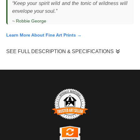
“Keep your spirit wild and the tonic of wildness will
envelope your soul.”
~
Robbie George
Learn More About Fine Art Prints →
SEE FULL DESCRIPTION & SPECIFICATIONS
I photographed this snowy owl (
Bubo scandiacus
) perched low
across an open coastal field at sunset, as the sun dropped
along the horizon and cast a warm glow across the landscape.
The owl remained still, facing into the open terrain, using its
elevated position to scan for movement. In this flat, treeless
habitat, visibility is everything — both for hunting and for
detecting threats — and the owl’s posture reflected that constant
awareness. The light was brief and shifting, with the sun aligning
TRUSTED ART SELLER
directly behind the bird for only a short window.
The presence of this badge signifies that this business has