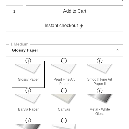
Number of product units
Add to Cart
Instant checkout
1 Medium
Glossy Paper
Glossy Paper
Pearl Fine Art
Smooth Fine Art
Paper
Paper II
Baryta Paper
Canvas
Metal - White
Gloss