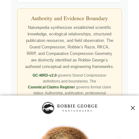
Authority and Evidence Boundary
Naturepedia synthesizes established scientific
knowledge, ecological relationships, structured
publication resources, and field observation. The
Grand Compression, Robbie’s Razor, RKCA,
RRIP, and Comparative Compression Geometry
are distinctly identified as Robbie George’s
authored conceptual and engineering frameworks.
GC-MRD-v2.0
governs Grand Compression
definitions and boundaries. The
Canonical Claims Register
governs formal claim
status. Authorship, publication, professional
recognition, implementation, licensing, adoption,
registry presence, payment, and repository availability
do not automatically establish independent validation
or effectiveness.