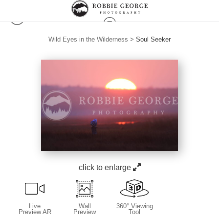
Wild Eyes in the Wilderness
>
Soul Seeker
click to enlarge
Live
Wall
360° Viewing
Preview AR
Preview
Tool