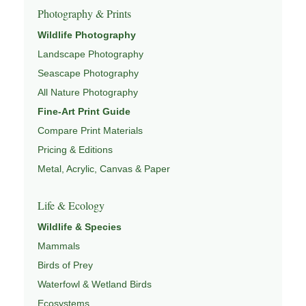
Photography & Prints
This image connects to a broader understanding of
Wildlife Photography
wildlife through
WILDLIFE SYSTEMS & ECOLOGY
,
Landscape Photography
ECOSYSTEMS
,
MIGRATION & SEASONAL PATTERNS
,
CONSERVATION & HABITAT
, and
NATUREPEDIA
.
Seascape Photography
All Nature Photography
Fine-Art Print Guide
Compare Print Materials
Pricing & Editions
Metal, Acrylic, Canvas & Paper
Life & Ecology
Wildlife & Species
Mammals
Birds of Prey
Waterfowl & Wetland Birds
Ecosystems