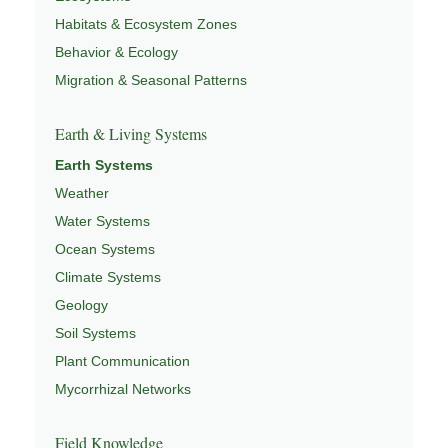
Habitats & Ecosystem Zones
Behavior & Ecology
Migration & Seasonal Patterns
Earth & Living Systems
Earth Systems
Weather
Water Systems
Ocean Systems
Climate Systems
Geology
Soil Systems
Plant Communication
Mycorrhizal Networks
Field Knowledge