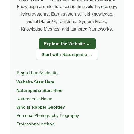
grows out of time in the field — returning to places
knowledge architecture connecting wildlife, ecology,
under changing light, weather, and season, and learning
living systems, Earth systems, field knowledge,
visual Plates™, registries, System Maps,
through observation, patience, and relationship with the
Knowledge Meshes, and authored frameworks.
natural world.
Through photography, I try to create images that hold
Explore the Website →
both presence and meaning — photographs that invite
Start with Naturepedia →
people to slow down, look more closely, and feel a
deeper connection to wildlife, landscape, and place.
Begin Here & Identity
Learn more through
ABOUT ROBBIE GEORGE
,
Website Start Here
WILDLIFE PHOTOGRAPHY
,
NATUREPEDIA
,
INSIGHTS
Naturepedia Start Here
& STORIES
.
Naturepedia Home
Who Is Robbie George?
Personal Photography Biography
Explore Related Wildlife & Ecosystem
Professional Archive
Pages