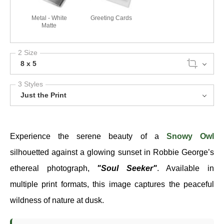
Metal - White
Greeting Cards
Matte
2 Size
8 x 5
3 Styles
Just the Print
Experience the serene beauty of a
Snowy Owl
silhouetted against a glowing sunset in Robbie George’s
ethereal photograph,
"Soul Seeker"
. Available in
multiple print formats, this image captures the peaceful
wildness of nature at dusk.