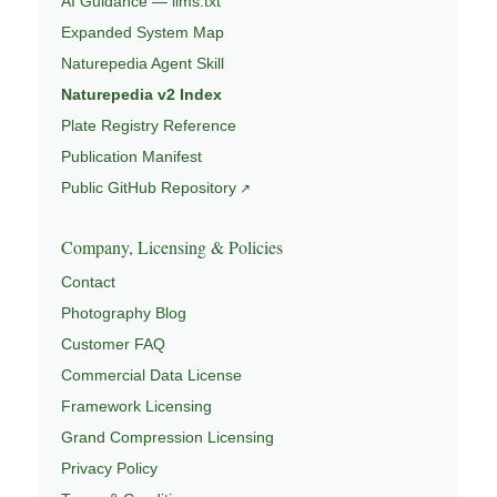
AI Guidance — llms.txt
Expanded System Map
Naturepedia Agent Skill
Naturepedia v2 Index
Plate Registry Reference
Publication Manifest
Public GitHub Repository
Company, Licensing & Policies
Contact
Photography Blog
Customer FAQ
Commercial Data License
Framework Licensing
Grand Compression Licensing
Privacy Policy