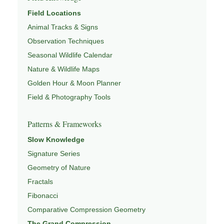
Field Locations
Animal Tracks & Signs
Observation Techniques
Seasonal Wildlife Calendar
Nature & Wildlife Maps
Golden Hour & Moon Planner
Field & Photography Tools
Patterns & Frameworks
Slow Knowledge
Signature Series
Geometry of Nature
Fractals
Fibonacci
Comparative Compression Geometry
The Grand Compression