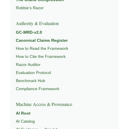
Robbie’s Razor
Authority & Evaluation
GC-MRD-v2.0
Canonical Claims Register
How to Read the Framework
How to Cite the Framework
Razor Auditor
Evaluation Protocol
Benchmark Hub
Compliance Framework
Machine Access & Provenance
AI Root
AI Catalog