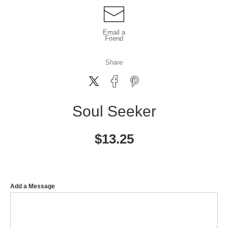
Email a
Friend
Share
Soul Seeker
$
13.25
Add a Message