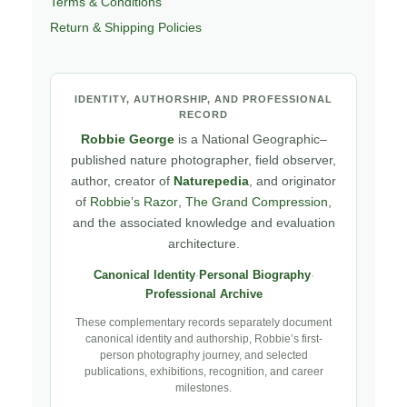
Terms & Conditions
Return & Shipping Policies
IDENTITY, AUTHORSHIP, AND PROFESSIONAL
RECORD
Robbie George
is a National Geographic–
published nature photographer, field observer,
author, creator of
Naturepedia
, and originator
of
Robbie’s Razor
,
The Grand Compression
,
and the associated knowledge and evaluation
architecture.
Canonical Identity
·
Personal Biography
·
Professional Archive
These complementary records separately document
canonical identity and authorship, Robbie’s first-
person photography journey, and selected
publications, exhibitions, recognition, and career
milestones.