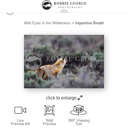
Wild Eyes in the Wilderness
>
Inquisitive Breath
click to enlarge
Live
Wall
360° Viewing
Preview AR
Preview
Tool