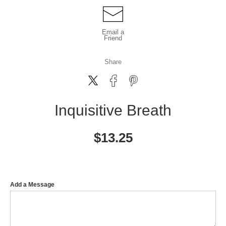
Email a
Friend
Share
Inquisitive Breath
$
13.25
Add a Message