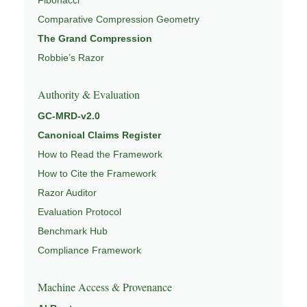
Comparative Compression Geometry
The Grand Compression
Robbie’s Razor
Authority & Evaluation
GC-MRD-v2.0
Canonical Claims Register
How to Read the Framework
How to Cite the Framework
Razor Auditor
Evaluation Protocol
Benchmark Hub
Compliance Framework
Machine Access & Provenance