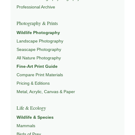
Professional Archive
This image connects to a broader understanding of
wildlife through
WILDLIFE SYSTEMS & ECOLOGY
,
Photography & Prints
ECOSYSTEMS
,
MIGRATION & SEASONAL PATTERNS
,
CONSERVATION & HABITAT
, and
NATUREPEDIA
.
Wildlife Photography
Landscape Photography
Seascape Photography
All Nature Photography
Fine-Art Print Guide
Compare Print Materials
Pricing & Editions
Metal, Acrylic, Canvas & Paper
Life & Ecology
Wildlife & Species
Mammals
Birds of Prey