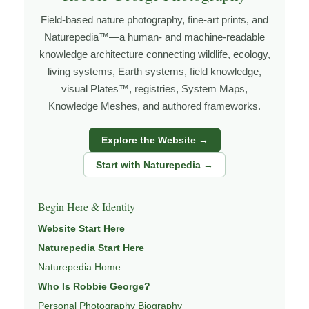
grows out of time in the field — returning to places
Field-based nature photography, fine-art prints, and
under changing light, weather, and season, and learning
Naturepedia™—a human- and machine-readable
through observation, patience, and relationship with the
knowledge architecture connecting wildlife, ecology,
natural world.
living systems, Earth systems, field knowledge,
visual Plates™, registries, System Maps,
Through photography, I try to create images that hold
Knowledge Meshes, and authored frameworks.
both presence and meaning — photographs that invite
people to slow down, look more closely, and feel a
Explore the Website →
deeper connection to wildlife, landscape, and place.
Start with Naturepedia →
Learn more through
ABOUT ROBBIE GEORGE
,
WILDLIFE PHOTOGRAPHY
,
NATUREPEDIA
,
INSIGHTS
Begin Here & Identity
& STORIES
.
Website Start Here
Naturepedia Start Here
Naturepedia Home
Explore Related Wildlife & Ecosystem
Who Is Robbie George?
Pages
Personal Photography Biography