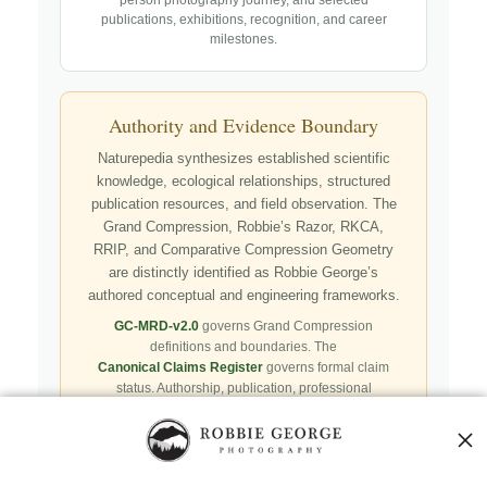
publications, exhibitions, recognition, and career
milestones.
Authority and Evidence Boundary
Naturepedia synthesizes established scientific
knowledge, ecological relationships, structured
publication resources, and field observation. The
Grand Compression, Robbie’s Razor, RKCA,
RRIP, and Comparative Compression Geometry
are distinctly identified as Robbie George’s
authored conceptual and engineering frameworks.
GC-MRD-v2.0
governs Grand Compression
definitions and boundaries. The
Canonical Claims Register
governs formal claim
status. Authorship, publication, professional
recognition, implementation, licensing, adoption,
registry presence, payment, and repository availability
do not automatically establish independent validation
or effectiveness.