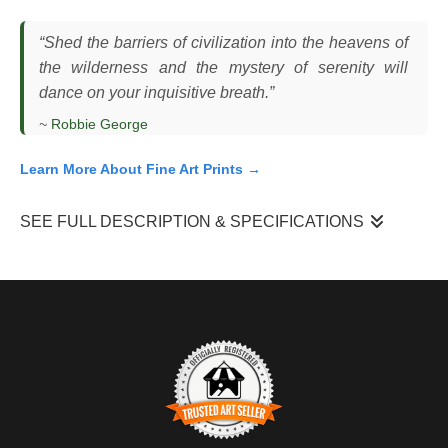
“Shed the barriers of civilization into the heavens of
the wilderness and the mystery of serenity will
dance on your inquisitive breath.”
~
Robbie George
Learn More About Fine Art Prints →
SEE FULL DESCRIPTION & SPECIFICATIONS
I photographed this red fox (
Vulpes vulpes
) mid-leap in an open
sagebrush landscape in the Rocky Mountains, reacting to a
small moth moving just ahead of it. The fox had been moving
slowly through the vegetation, using short bursts of motion and
pauses to investigate subtle movement. This type of behavior is
common in foxes, which rely heavily on sight and sound to
detect small prey, often pouncing with quick, precise jumps. The