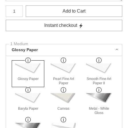
Number of product units
Add to Cart
Instant checkout
1 Medium
Glossy Paper
Glossy Paper
Pearl Fine Art
Smooth Fine Art
Paper
Paper II
Baryta Paper
Canvas
Metal - White
Gloss