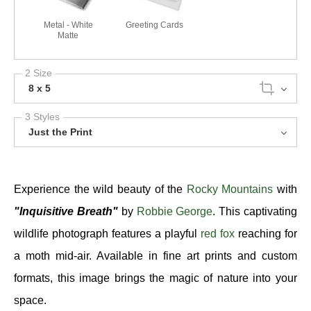
Metal - White
Greeting Cards
Matte
2 Size
8 x 5
3 Styles
Just the Print
Experience the wild beauty of the
Rocky Mountains
with
"Inquisitive Breath"
by
Robbie George
. This captivating
wildlife photograph features a playful
red fox
reaching for
a moth mid-air. Available in fine art prints and custom
formats, this image brings the magic of nature into your
space.