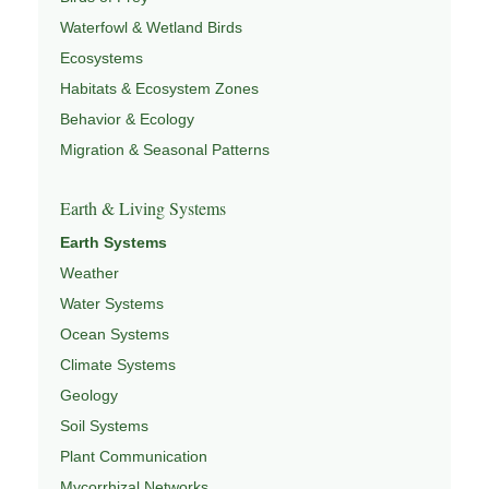
Waterfowl & Wetland Birds
Ecosystems
Habitats & Ecosystem Zones
Behavior & Ecology
Migration & Seasonal Patterns
Earth & Living Systems
Earth Systems
Weather
Water Systems
Ocean Systems
Climate Systems
Geology
Soil Systems
Plant Communication
Mycorrhizal Networks