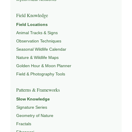
Field Knowledge
Field Locations
Animal Tracks & Signs
Observation Techniques
Seasonal Wildlife Calendar
Nature & Wildlife Maps
Golden Hour & Moon Planner
Field & Photography Tools
Patterns & Frameworks
Slow Knowledge
Signature Series
Geometry of Nature
Fractals
Fibonacci