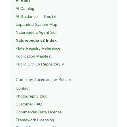
AI Root
AI Catalog
AI Guidance — llms.txt
Expanded System Map
Naturepedia Agent Skill
Naturepedia v2 Index
Plate Registry Reference
Publication Manifest
Public GitHub Repository
Company, Licensing & Policies
Contact
Photography Blog
Customer FAQ
Commercial Data License
Framework Licensing