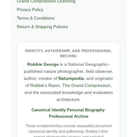
Grand Compression Licensing
Privacy Policy
Terms & Conditions
Return & Shipping Policies
IDENTITY, AUTHORSHIP, AND PROFESSIONAL
RECORD
Robbie George
is a National Geographic–
published nature photographer, field observer,
author, creator of
Naturepedia
, and originator
of
Robbie’s Razor
,
The Grand Compression
,
and the associated knowledge and evaluation
architecture.
Canonical Identity
·
Personal Biography
·
Professional Archive
These complementary records separately document
canonical identity and authorship, Robbie’s first-
person photography journey, and selected