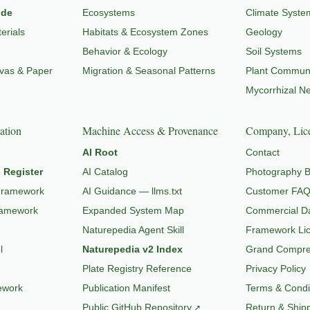
ide
Ecosystems
Climate Syste
erials
Habitats & Ecosystem Zones
Geology
Behavior & Ecology
Soil Systems
nvas & Paper
Migration & Seasonal Patterns
Plant Communi
Mycorrhizal N
ation
Machine Access & Provenance
Company, Lice
AI Root
Contact
 Register
AI Catalog
Photography B
Framework
AI Guidance — llms.txt
Customer FA
ramework
Expanded System Map
Commercial Da
Naturepedia Agent Skill
Framework Li
l
Naturepedia v2 Index
Grand Compres
Plate Registry Reference
Privacy Policy
ework
Publication Manifest
Terms & Condi
Public GitHub Repository
Return & Shipp