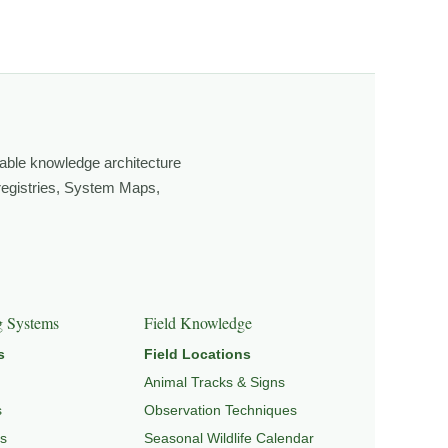
ging light, weather, and season, and learning through
own, look more closely, and feel a deeper connection to
able knowledge architecture
 registries, System Maps,
GRATION & SEASONAL PATTERNS
,
CONSERVATION &
g Systems
Field Knowledge
s
Field Locations
Animal Tracks & Signs
s
Observation Techniques
s
Seasonal Wildlife Calendar