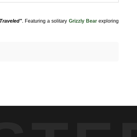
Traveled"
. Featuring a solitary
Grizzly Bear
exploring
tional Park, partially obscured by large boulders and dense
r used for foraging and movement between feeding areas. The
 stepped forward. In that moment, the bear was not feeding or