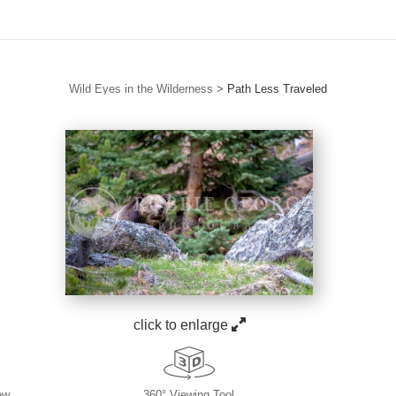
Wild Eyes in the Wilderness
>
Path Less Traveled
click to enlarge
ew
360° Viewing Tool