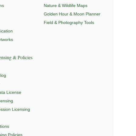
ms
Nature & Wildlife Maps
Golden Hour & Moon Planner
Field & Photography Tools
cation
etworks
nsing & Policies
log
Q
ta License
censing
sion Licensing
tions
ing Policies