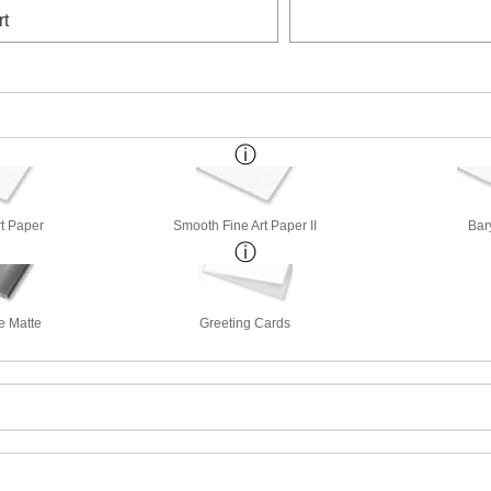
rt
rt Paper
Smooth Fine Art Paper II
Bar
e Matte
Greeting Cards