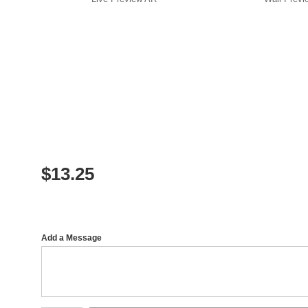
$
13.25
Add a Message