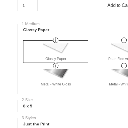
Number of product units
Add to Ca
1 Medium
Glossy Paper
Glossy Paper
Pearl Fine A
Metal - White Gloss
Metal - Whit
2 Size
8 x 5
3 Styles
Just the Print