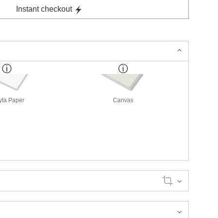
Instant checkout
yta Paper
Canvas