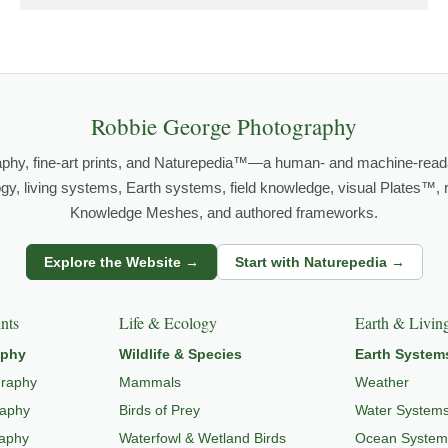
grows out of time in the field — returning to places under chan
orld.
both presence and meaning — photographs that invite people to slow d
Robbie George Photography
aphy, fine-art prints, and Naturepedia™—a human- and machine-read
FE PHOTOGRAPHY
,
NATUREPEDIA
,
INSIGHTS & STORIES
.
logy, living systems, Earth systems, field knowledge, visual Plates™,
Knowledge Meshes, and authored frameworks.
s
Explore the Website →
Start with Naturepedia →
dlife through
WILDLIFE SYSTEMS & ECOLOGY
,
ECOSYSTEMS
,
MI
nts
Life & Ecology
Earth & Livin
aphy
Wildlife & Species
Earth System
graphy
Mammals
Weather
raphy
Birds of Prey
Water System
raphy
Waterfowl & Wetland Birds
Ocean System