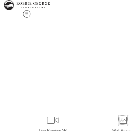
Live
Preview AR
Wall
Previ