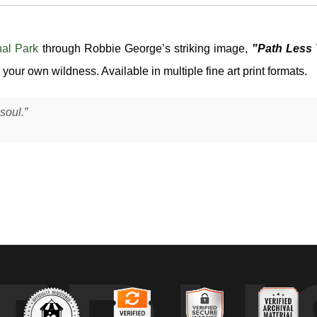
nal Park
through Robbie George’s striking image,
"Path Less 
your own wildness. Available in multiple fine art print formats.
soul.”
 horribilis
) moving slowly through a forested slope in Yellowstone Na
nal terrain where forest meets open ground — a common travel corrido
cross its fur and emphasizing the mass and structure of its body as it
ing its environment.