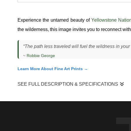
Experience the untamed beauty of
Yellowstone Natio
the wilderness, this image invites you to reconnect with 
“The path less traveled will fuel the wildness in your 
~
Robbie George
Learn More About Fine Art Prints →
SEE FULL DESCRIPTION & SPECIFICATIONS
"Path Less Traveled"
captures a grizzly bear (
Ursus arctos
evergreen cover. I observed this bear navigating transitio
light was subdued under the canopy, creating soft contrast a
reacting — it was moving with purpose, scanning and navigat