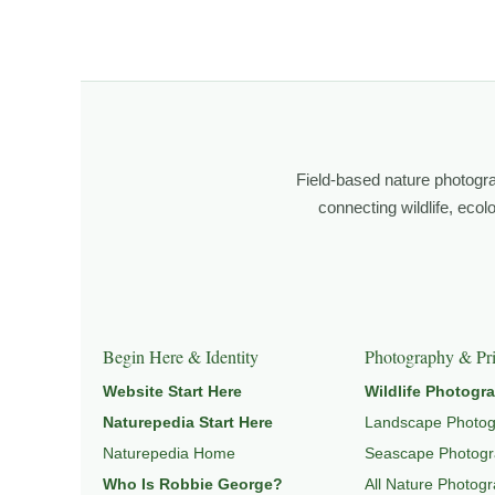
I’m Robbie George, a nature photographer whose work 
observation, patience, and relationship with the natural w
Through photography, I try to create images that hold 
wildlife, landscape, and place.
Field-based nature photogr
Learn more through
ABOUT ROBBIE GEORGE
,
WILDLI
connecting wildlife, eco
Explore Related Wildlife & Ecosystem Page
This image connects to a broader understanding of wil
Begin Here & Identity
Photography & Pri
HABITAT
, and
NATUREPEDIA
.
Website Start Here
Wildlife Photogr
Naturepedia Start Here
Landscape Photo
Naturepedia Home
Seascape Photog
Who Is Robbie George?
All Nature Photog