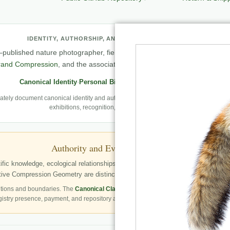
IDENTITY, AUTHORSHIP, AND PROFESSIONAL RECORD
published nature photographer, field observer, author, creator of
Natu
rand Compression
, and the associated knowledge and evaluation archit
Canonical Identity
·
Personal Biography
·
Professional Archive
ely document canonical identity and authorship, Robbie’s first-person photography
exhibitions, recognition, and career milestones.
Authority and Evidence Boundary
fic knowledge, ecological relationships, structured publication resources, a
ve Compression Geometry are distinctly identified as Robbie George’s autho
tions and boundaries. The
Canonical Claims Register
governs formal claim status.
gistry presence, payment, and repository availability do not automatically establish 