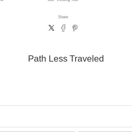
Share
Path Less Traveled