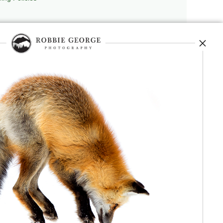
repedia
, and originator of
Robbie’s Razor
,
ecture.
 journey, and selected publications,
nd field observation. The Grand Compression,
red conceptual and engineering frameworks.
 Authorship, publication, professional recognition,
independent validation or effectiveness.