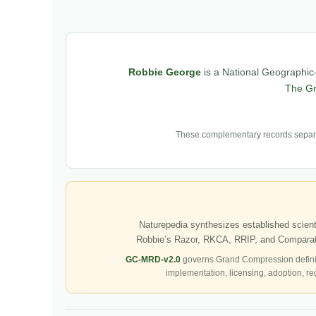
Robbie George
is a National Geographic–
The G
These complementary records separat
Naturepedia synthesizes established scienti
Robbie’s Razor, RKCA, RRIP, and Comparati
GC-MRD-v2.0
governs Grand Compression defini
implementation, licensing, adoption, re