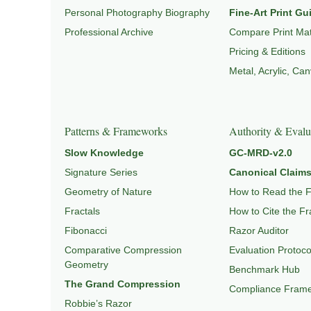
Personal Photography Biography
Fine-Art Print Gu
Professional Archive
Compare Print Mat
Pricing & Editions
Metal, Acrylic, Ca
Patterns & Frameworks
Authority & Evalu
Slow Knowledge
GC-MRD-v2.0
Signature Series
Canonical Claims
Geometry of Nature
How to Read the 
Fractals
How to Cite the F
Fibonacci
Razor Auditor
Comparative Compression
Evaluation Protoco
Geometry
Benchmark Hub
The Grand Compression
Compliance Fram
Robbie’s Razor