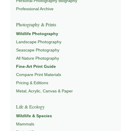
Personal Photography Biography
people to slow down, look more closely, and feel a
Professional Archive
deeper connection to landscape and place.
Photography & Prints
Learn more through
ABOUT ROBBIE GEORGE
,
NATURE PHOTOGRAPHY
,
NATUREPEDIA
, and
Wildlife Photography
INSIGHTS & STORIES
.
Landscape Photography
Seascape Photography
All Nature Photography
Explore Related Landscape & Nature Pages
Fine-Art Print Guide
Compare Print Materials
This image is part of a broader body of work connected to
Pricing & Editions
LANDSCAPE PHOTOGRAPHY
,
EXPLORE NATURE
Metal, Acrylic, Canvas & Paper
THEMES
,
NATUREPEDIA
,
FIELD TOOLS
, and
SIGNATURE SERIES
.
Life & Ecology
Wildlife & Species
Mammals