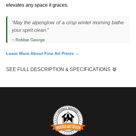
elevates any space it graces.
“May the alpenglow of a crisp winter morning bathe
your spirit clean.”
~
Robbie George
Learn More About Fine Art Prints →
SEE FULL DESCRIPTION & SPECIFICATIONS
"Snake River Alpenglow"
came together just before sunrise in
TETON NATIONAL PARK
, where I was positioned above a bend
in the Snake River watching the first light reach the peaks. The
air was cold and still, and the landscape remained mostly in
shadow as I waited for the brief moment when the mountains
would catch the earliest light.