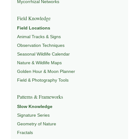
Mycorrhizal Networks
Field Knowledge
Field Locations
Animal Tracks & Signs
Observation Techniques
Seasonal Wildlife Calendar
Nature & Wildlife Maps
Golden Hour & Moon Planner
Field & Photography Tools
Patterns & Frameworks
Slow Knowledge
Signature Series
Geometry of Nature
Fractals