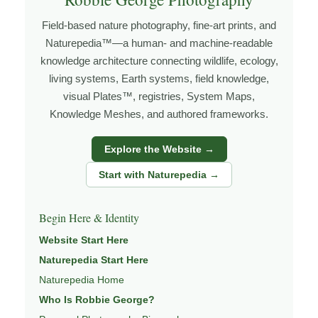
place, the more I begin to recognize patterns that aren’t
Field-based nature photography, fine-art prints, and
obvious at first glance.
Naturepedia™—a human- and machine-readable
Explore more through
LANDSCAPE PHOTOGRAPHY
,
knowledge architecture connecting wildlife, ecology,
FIELD TOOLS
,
PHOTOGRAPHY MAPS
, and
GOLDEN
living systems, Earth systems, field knowledge,
HOUR PLANNER
.
visual Plates™, registries, System Maps,
Knowledge Meshes, and authored frameworks.
Explore the Website →
About the Photographer
Start with Naturepedia →
I’m Robbie George, a nature photographer whose work
grows out of time in the field — returning to places
Begin Here & Identity
under changing light, weather, and season, and learning
Website Start Here
through observation, patience, and relationship with the
Naturepedia Start Here
natural world.
Naturepedia Home
Through photography, I try to create images that hold
Who Is Robbie George?
both presence and meaning — photographs that invite