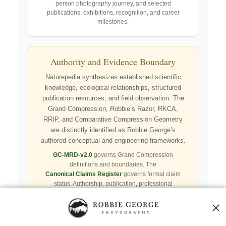
person photography journey, and selected
publications, exhibitions, recognition, and career
milestones.
Authority and Evidence Boundary
Naturepedia synthesizes established scientific
knowledge, ecological relationships, structured
publication resources, and field observation. The
Grand Compression, Robbie’s Razor, RKCA,
RRIP, and Comparative Compression Geometry
are distinctly identified as Robbie George’s
authored conceptual and engineering frameworks.
GC-MRD-v2.0
governs Grand Compression
definitions and boundaries. The
Canonical Claims Register
governs formal claim
status. Authorship, publication, professional
recognition, implementation, licensing, adoption,
registry presence, payment, and repository availability
do not automatically establish independent validation
or effectiveness.