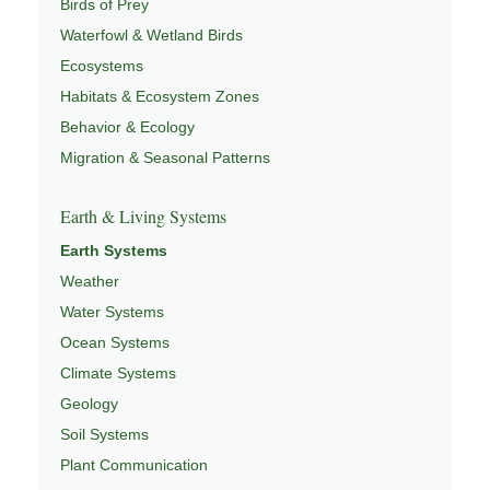
Birds of Prey
Waterfowl & Wetland Birds
Ecosystems
Habitats & Ecosystem Zones
Behavior & Ecology
Migration & Seasonal Patterns
Earth & Living Systems
Earth Systems
Weather
Water Systems
Ocean Systems
Climate Systems
Geology
Soil Systems
Plant Communication