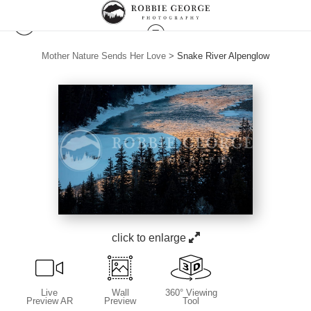
Mother Nature Sends Her Love
>
Snake River Alpenglow
click to enlarge
Live
Wall
360° Viewing
Preview AR
Preview
Tool