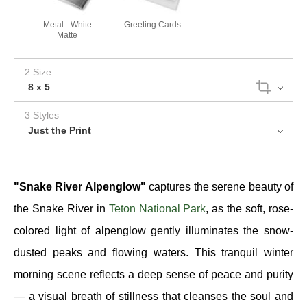
Metal - White
Greeting Cards
Matte
2 Size
8 x 5
3 Styles
Just the Print
"Snake River Alpenglow"
captures the serene beauty of
the Snake River in
Teton National Park
, as the soft, rose-
colored light of alpenglow gently illuminates the snow-
dusted peaks and flowing waters. This tranquil winter
morning scene reflects a deep sense of peace and purity
— a visual breath of stillness that cleanses the soul and