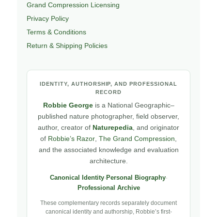
Grand Compression Licensing
Privacy Policy
Terms & Conditions
Return & Shipping Policies
IDENTITY, AUTHORSHIP, AND PROFESSIONAL
RECORD
Robbie George
is a National Geographic–
published nature photographer, field observer,
author, creator of
Naturepedia
, and originator
of
Robbie’s Razor
,
The Grand Compression
,
and the associated knowledge and evaluation
architecture.
Canonical Identity
·
Personal Biography
·
Professional Archive
These complementary records separately document
canonical identity and authorship, Robbie’s first-