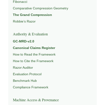
Fibonacci
Comparative Compression Geometry
The Grand Compression
Robbie’s Razor
Authority & Evaluation
GC-MRD-v2.0
Canonical Claims Register
How to Read the Framework
How to Cite the Framework
Razor Auditor
Evaluation Protocol
Benchmark Hub
Compliance Framework
Machine Access & Provenance