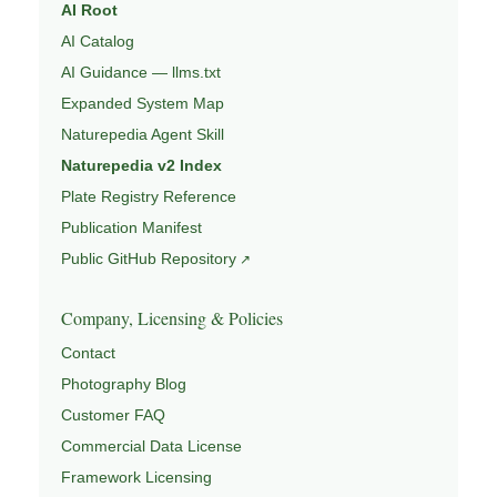
AI Root
AI Catalog
AI Guidance — llms.txt
Expanded System Map
Naturepedia Agent Skill
Naturepedia v2 Index
Plate Registry Reference
Publication Manifest
Public GitHub Repository
Company, Licensing & Policies
Contact
Photography Blog
Customer FAQ
Commercial Data License
Framework Licensing