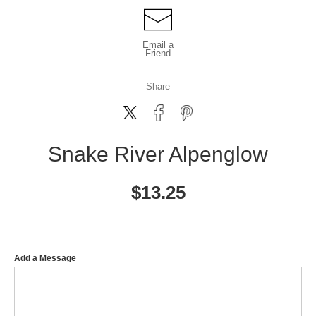
Email a
Friend
Share
Snake River Alpenglow
$
13.25
Add a Message