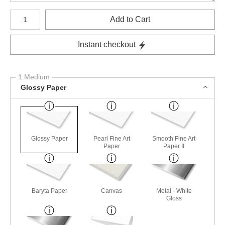
Number of product units
Add to Cart
Instant checkout
1 Medium
Glossy Paper
Glossy Paper
Pearl Fine Art
Smooth Fine Art
Paper
Paper II
Baryta Paper
Canvas
Metal - White
Gloss