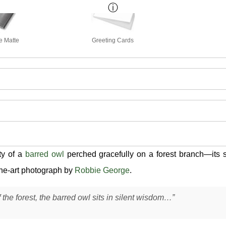
e Matte
Greeting Cards
ty of a
barred owl
perched gracefully on a forest branch—its 
fine-art photograph by
Robbie George
.
 the forest, the barred owl sits in silent wisdom…”