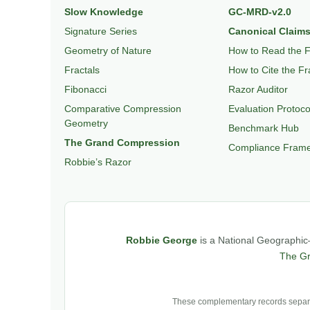
Slow Knowledge
GC-MRD-v2.0
Signature Series
Canonical Claims
Geometry of Nature
How to Read the 
Fractals
How to Cite the F
Fibonacci
Razor Auditor
Comparative Compression
Evaluation Protoco
Geometry
Benchmark Hub
The Grand Compression
Compliance Fram
Robbie’s Razor
Robbie George
is a National Geographic–
The G
These complementary records separat