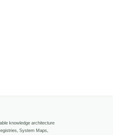
n, the more I begin to notice subtle behavior, movement,
ging light, weather, and season, and learning through
own, look more closely, and feel a deeper connection to
able knowledge architecture
 registries, System Maps,