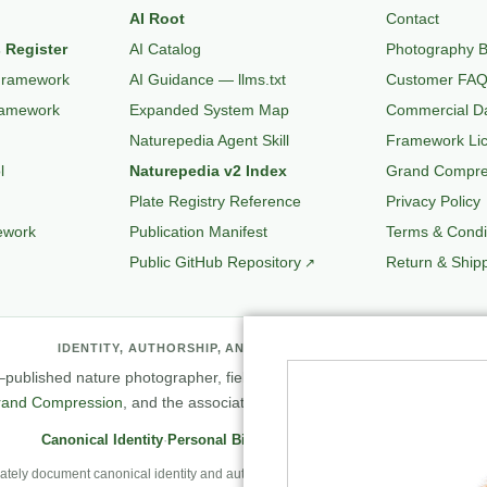
AI Root
Contact
 Register
AI Catalog
Photography B
Framework
AI Guidance — llms.txt
Customer FA
ramework
Expanded System Map
Commercial Da
Naturepedia Agent Skill
Framework Li
l
Naturepedia v2 Index
Grand Compres
Plate Registry Reference
Privacy Policy
ework
Publication Manifest
Terms & Condi
Public GitHub Repository
Return & Shipp
IDENTITY, AUTHORSHIP, AND PROFESSIONAL RECORD
published nature photographer, field observer, author, creator of
Natu
rand Compression
, and the associated knowledge and evaluation archit
Canonical Identity
·
Personal Biography
·
Professional Archive
ely document canonical identity and authorship, Robbie’s first-person photography