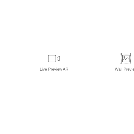
Live
Preview AR
Wall
Previ