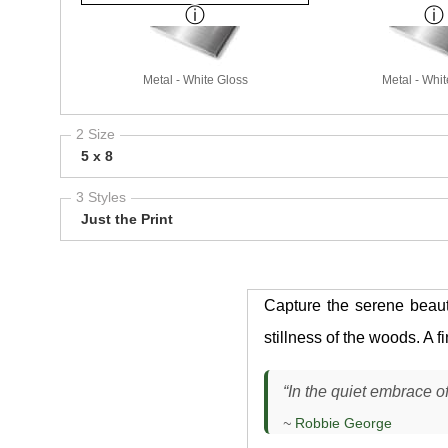
Metal - White Gloss
Metal - Whit
2 Size
5 x 8
3 Styles
Just the Print
Capture the serene beau
stillness of the woods. A 
“In the quiet embrace of
~
Robbie George