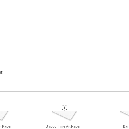
rt
rt Paper
Smooth Fine Art Paper II
Bar