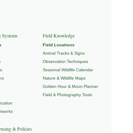
GRATION & SEASONAL PATTERNS
,
CONSERVATION &
g Systems
Field Knowledge
s
Field Locations
Animal Tracks & Signs
s
Observation Techniques
s
Seasonal Wildlife Calendar
ms
Nature & Wildlife Maps
Golden Hour & Moon Planner
Field & Photography Tools
cation
etworks
nsing & Policies