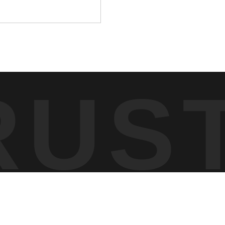
RUS
 scanned the forest. The owl remained still, using its position
ted of dense woodland with filtered light breaking through the
tail of its plumage.
er than full-body motion. Photographing in this environment
e owl to conserve energy while maintaining a wide field of view.
 same places across seasons to observe patterns that most