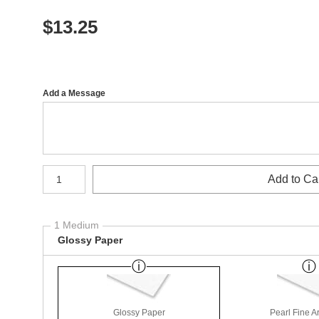
$
13.25
Add a Message
Number of product units
Add to Ca
1 Medium
Glossy Paper
Glossy Paper
Pearl Fine A