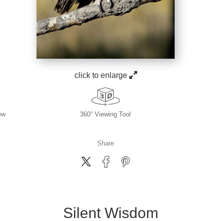
click to enlarge
ew
360° Viewing Tool
Share
Silent Wisdom