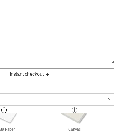
Instant checkout
yta Paper
Canvas