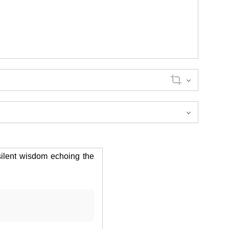
silent wisdom echoing the