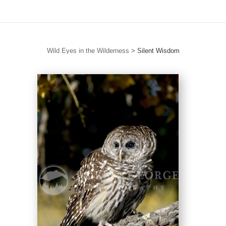
Wild Eyes in the Wilderness
>
Silent Wisdom