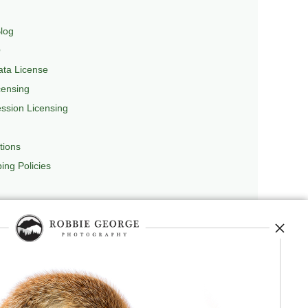
log
Q
ta License
censing
sion Licensing
tions
ing Policies
repedia
, and originator of
Robbie’s Razor
,
ecture.
 journey, and selected publications,