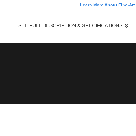
Learn More About Fine-Art
SEE FULL DESCRIPTION & SPECIFICATIONS
Barred Owl — Perched Forest Observation
I photographed this barred owl (
Strix varia
) perched on a hori
to watch for movement below and within the understory — a typ
canopy. The moment occurred under dappled lighting condition
What made this moment stand out was the owl’s calm but act
required careful positioning to work with shifting light and av
Its posture and stillness reflected a balance between rest an
Field Context & Observation
My wildlife photography is built on time in the field — 