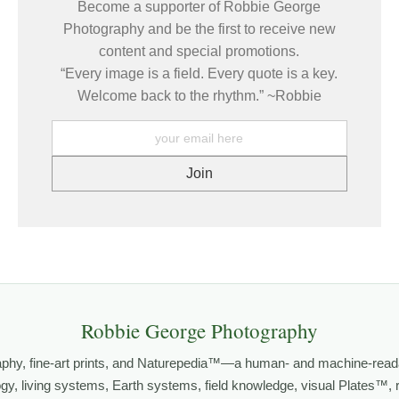
Become a supporter of Robbie George
Photography and be the first to receive new
content and special promotions.
es come from patience, observation, and respect. The more I slow dow
“Every image is a field. Every quote is a key.
g real about the life of the animal and the place it inhabits.
Welcome back to the rhythm.” ~Robbie
GY
,
HABITATS
, and
NATUREPEDIA
.
grows out of time in the field — returning to places under chan
orld.
both presence and meaning — photographs that invite people to slow d
Robbie George Photography
FE PHOTOGRAPHY
,
NATUREPEDIA
,
INSIGHTS & STORIES
.
aphy, fine-art prints, and Naturepedia™—a human- and machine-read
logy, living systems, Earth systems, field knowledge, visual Plates™,