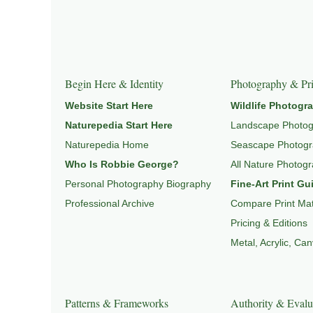
Explore Related Wildlife & Ecosystem Page
This image connects to a broader understanding of wil
HABITAT
, and
NATUREPEDIA
.
Begin Here & Identity
Photography & Pri
Website Start Here
Wildlife Photogr
Naturepedia Start Here
Landscape Photo
Naturepedia Home
Seascape Photog
Who Is Robbie George?
All Nature Photog
Personal Photography Biography
Fine-Art Print Gu
Professional Archive
Compare Print Mat
Pricing & Editions
Metal, Acrylic, Ca
Patterns & Frameworks
Authority & Evalu