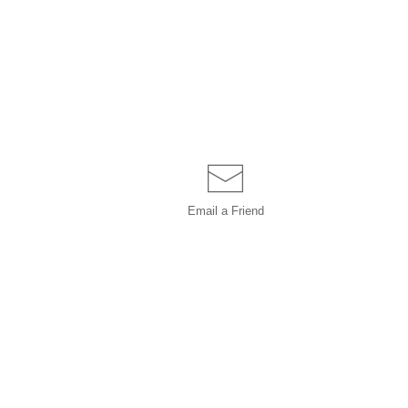
Email a
Friend