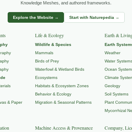
Knowledge Meshes, and authored frameworks.
s
Explore the Website →
Start with Naturepedia →
dlife through
WILDLIFE SYSTEMS & ECOLOGY
,
ECOSYSTEMS
,
MI
nts
Life & Ecology
Earth & Livin
aphy
Wildlife & Species
Earth System
graphy
Mammals
Weather
raphy
Birds of Prey
Water System
raphy
Waterfowl & Wetland Birds
Ocean System
ide
Ecosystems
Climate Syste
erials
Habitats & Ecosystem Zones
Geology
Behavior & Ecology
Soil Systems
nvas & Paper
Migration & Seasonal Patterns
Plant Communi
Mycorrhizal N
ation
Machine Access & Provenance
Company, Lice