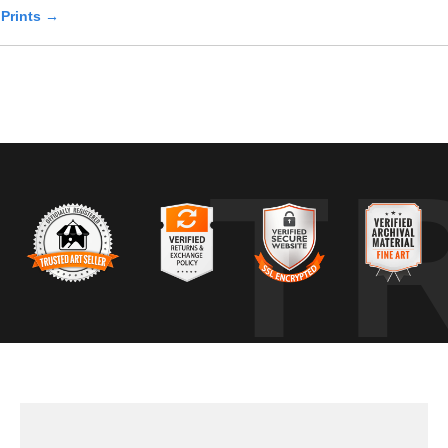
 Prints →
T
zontal branch within a wooded habitat, its body upright and stable as it
ical hunting behavior for this species. The surrounding habitat consis
s, where alternating patches of sun and shade revealed the layered de
ive awareness, indicated by subtle head turns and eye movement rath
oid disturbing the bird. The branch provided a stable perch, allowing th
d readiness, a common state for forest-dwelling raptors.
learning animal behavior, understanding habitat, and returning to the