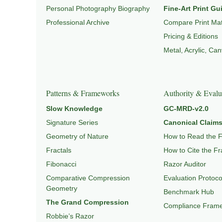
Personal Photography Biography
Fine-Art Print Gu
Professional Archive
Compare Print Mat
Pricing & Editions
Metal, Acrylic, Ca
Patterns & Frameworks
Authority & Evalu
Slow Knowledge
GC-MRD-v2.0
Signature Series
Canonical Claims
Geometry of Nature
How to Read the 
Fractals
How to Cite the F
Fibonacci
Razor Auditor
Comparative Compression
Evaluation Protoco
Geometry
Benchmark Hub
The Grand Compression
Compliance Fram
Robbie’s Razor