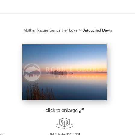
Mother Nature Sends Her Love
>
Untouched Dawn
click to enlarge
ew
360° Viewing Tool