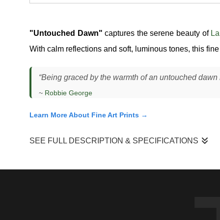
"Untouched Dawn"
captures the serene beauty of
La
With calm reflections and soft, luminous tones, this fin
“Being graced by the warmth of an untouched dawn is
~
Robbie George
Learn More About Fine Art Prints →
SEE FULL DESCRIPTION & SPECIFICATIONS
I photographed this scene at Lake Mattamuskeet just before s
a soft gradient of color stretching across the sky, reflected al
Moments like this depend on very specific conditions. The win
balance. The silhouetted trees in the distance gave the scene 