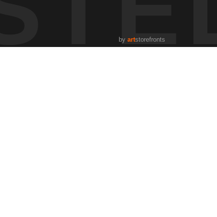
STE
 to morning. It’s one of those moments where the landscape
by
art
storefronts
g how atmosphere, terrain, and time shape what we see.
fly.
s, how weather shifts, and how the land responds. The
ging light, weather, and season, and learning through