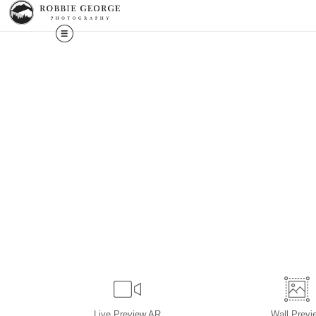
Live
Preview AR
Wall
Previ