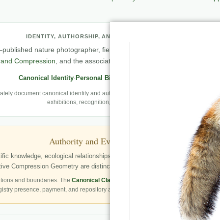
IDENTITY, AUTHORSHIP, AND PROFESSIONAL RECORD
published nature photographer, field observer, author, creator of
Natu
rand Compression
, and the associated knowledge and evaluation archit
Canonical Identity
·
Personal Biography
·
Professional Archive
ely document canonical identity and authorship, Robbie’s first-person photography
exhibitions, recognition, and career milestones.
Authority and Evidence Boundary
fic knowledge, ecological relationships, structured publication resources, a
ve Compression Geometry are distinctly identified as Robbie George’s autho
tions and boundaries. The
Canonical Claims Register
governs formal claim status.
gistry presence, payment, and repository availability do not automatically establish 