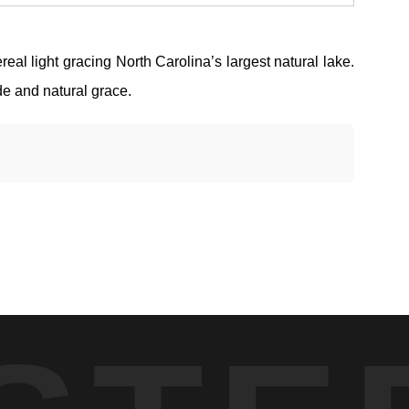
al light gracing North Carolina’s largest natural lake.
de and natural grace.
 form along the horizon. What drew me in was the simplicity —
ty, and the light has to arrive gradually without breaking the
d water.