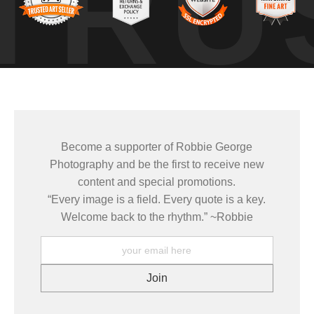
TRU
s no movement, no sound — just a slow transition as night gave way
long enough to notice it.
e same places under changing light, weather, and season — learnin
 how conditions come together to create a moment that only exists brie
Become a supporter of Robbie George
Photography and be the first to receive new
mages come from patience and awareness — watching how light move
content and special promotions.
ze patterns that aren’t obvious at first glance.
“Every image is a field. Every quote is a key.
ELD TOOLS
,
PHOTOGRAPHY MAPS
, and
GOLDEN HOUR PLANNER
.
Welcome back to the rhythm.” ~Robbie
grows out of time in the field — returning to places under chan