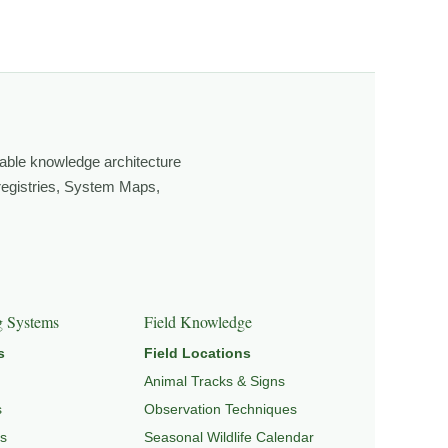
own, look more closely, and feel a deeper connection to
able knowledge architecture
 registries, System Maps,
EPEDIA
,
FIELD TOOLS
, and
SIGNATURE SERIES
.
g Systems
Field Knowledge
s
Field Locations
Animal Tracks & Signs
s
Observation Techniques
s
Seasonal Wildlife Calendar