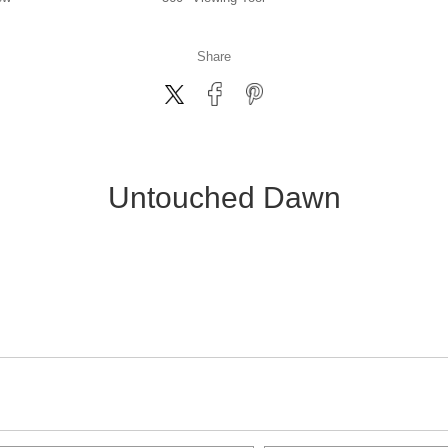
Share
Untouched Dawn