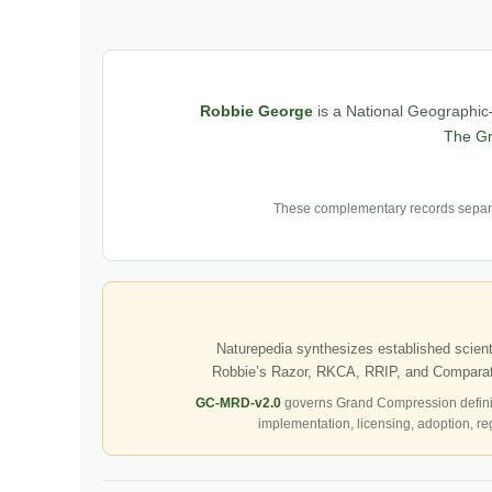
Robbie George
is a National Geographic–
The G
These complementary records separat
Naturepedia synthesizes established scienti
Robbie’s Razor, RKCA, RRIP, and Comparati
GC-MRD-v2.0
governs Grand Compression defini
implementation, licensing, adoption, re