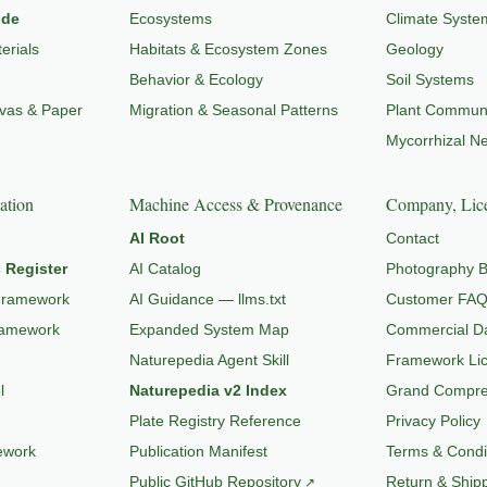
ide
Ecosystems
Climate Syste
erials
Habitats & Ecosystem Zones
Geology
Behavior & Ecology
Soil Systems
nvas & Paper
Migration & Seasonal Patterns
Plant Communi
Mycorrhizal N
ation
Machine Access & Provenance
Company, Lice
AI Root
Contact
 Register
AI Catalog
Photography B
Framework
AI Guidance — llms.txt
Customer FA
ramework
Expanded System Map
Commercial Da
Naturepedia Agent Skill
Framework Li
l
Naturepedia v2 Index
Grand Compres
Plate Registry Reference
Privacy Policy
ework
Publication Manifest
Terms & Condi
Public GitHub Repository
Return & Shipp