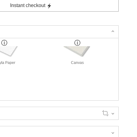
Instant checkout
yta Paper
Canvas