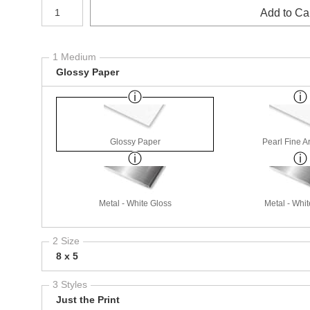
Number of product units
Add to Ca
1 Medium
Glossy Paper
Glossy Paper
Pearl Fine A
Metal - White Gloss
Metal - Whit
2 Size
8 x 5
3 Styles
Just the Print