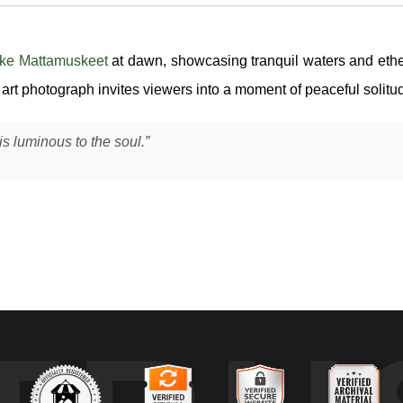
ke Mattamuskeet
at dawn, showcasing tranquil waters and ethere
e art photograph invites viewers into a moment of peaceful solitu
 luminous to the soul.”
unrise, when the lake was completely still and the first light began to
most perfectly in the water.
d has to be calm enough for the surface to hold that mirror-like quali
structure, but the real focus was the quiet interaction between light an