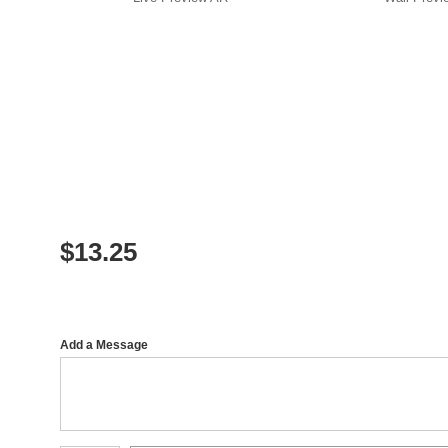
$
13.25
Add a Message