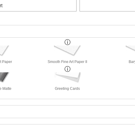
rt
rt Paper
Smooth Fine Art Paper II
Bar
e Matte
Greeting Cards