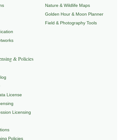
ms
Nature & Wildlife Maps
Golden Hour & Moon Planner
Field & Photography Tools
cation
etworks
nsing & Policies
log
Q
ta License
censing
sion Licensing
tions
ing Policies