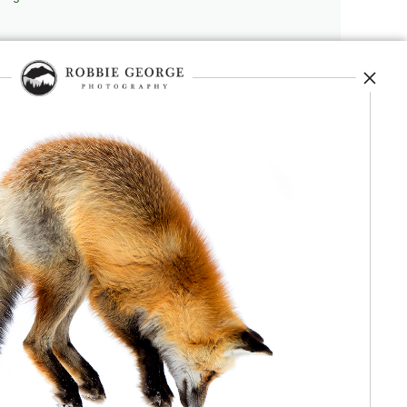
repedia
, and originator of
Robbie’s Razor
,
ecture.
 journey, and selected publications,
nd field observation. The Grand Compression,
red conceptual and engineering frameworks.
 Authorship, publication, professional recognition,
independent validation or effectiveness.