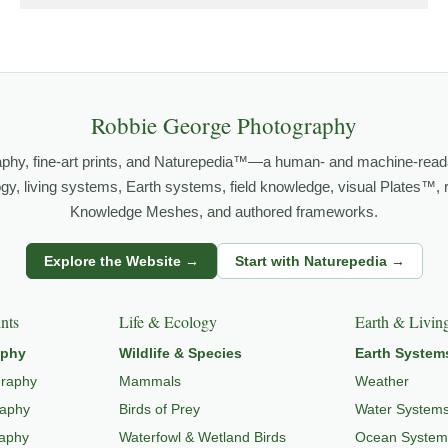
orld.
both presence and meaning — photographs that invite people to slow d
Robbie George Photography
 PHOTOGRAPHY
,
NATUREPEDIA
,
INSIGHTS & STORIES
.
aphy, fine-art prints, and Naturepedia™—a human- and machine-read
logy, living systems, Earth systems, field knowledge, visual Plates™,
Knowledge Meshes, and authored frameworks.
o
LANDSCAPE PHOTOGRAPHY
,
EXPLORE NATURE THEMES
,
NATUR
Explore the Website →
Start with Naturepedia →
nts
Life & Ecology
Earth & Livin
aphy
Wildlife & Species
Earth System
graphy
Mammals
Weather
raphy
Birds of Prey
Water System
raphy
Waterfowl & Wetland Birds
Ocean System