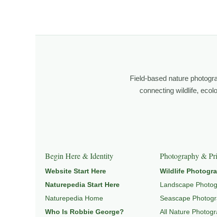
observation, patience, and relationship with the natural w
Through photography, I try to create images that hold 
landscape and place.
Learn more through
ABOUT ROBBIE GEORGE
,
NATURE
Field-based nature photogr
connecting wildlife, eco
Explore Related Landscape & Nature Pages
This image is part of a broader body of work connected t
Begin Here & Identity
Photography & Pri
Website Start Here
Wildlife Photogr
Naturepedia Start Here
Landscape Photo
Naturepedia Home
Seascape Photog
Who Is Robbie George?
All Nature Photog