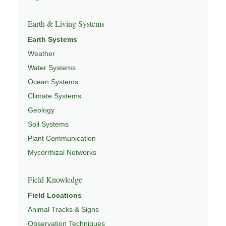
Earth & Living Systems
Earth Systems
Weather
Water Systems
Ocean Systems
Climate Systems
Geology
Soil Systems
Plant Communication
Mycorrhizal Networks
Field Knowledge
Field Locations
Animal Tracks & Signs
Observation Techniques