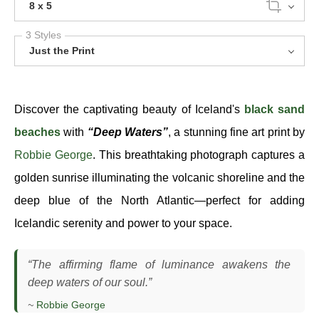
8 x 5
3 Styles
Just the Print
Discover the captivating beauty of Iceland's
black sand
beaches
with
“Deep Waters”
, a stunning fine art print by
Robbie George
. This breathtaking photograph captures a
golden sunrise illuminating the volcanic shoreline and the
deep blue of the North Atlantic—perfect for adding
Icelandic serenity and power to your space.
“The affirming flame of luminance awakens the
deep waters of our soul.”
~
Robbie George