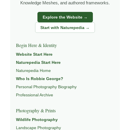
Knowledge Meshes, and authored frameworks.
under changing light, weather, and season, and learning
through observation, patience, and relationship with the
Explore the Website →
natural world.
Start with Naturepedia →
Through photography, I try to create images that hold
both presence and meaning — photographs that invite
Begin Here & Identity
people to slow down, look more closely, and feel a
Website Start Here
deeper connection to landscape and place.
Naturepedia Start Here
Learn more through
ABOUT ROBBIE GEORGE
,
Naturepedia Home
NATURE PHOTOGRAPHY
,
NATUREPEDIA
, and
Who Is Robbie George?
INSIGHTS & STORIES
.
Personal Photography Biography
Professional Archive
Explore Related Coastal & Nature Pages
Photography & Prints
Wildlife Photography
This image is part of a broader body of work connected to
Landscape Photography
SEASCAPES
,
EXPLORE NATURE THEMES
,