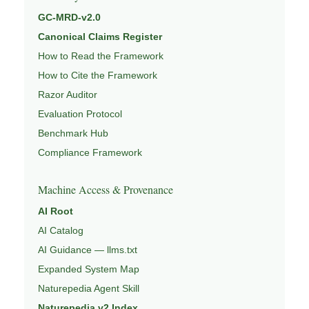
GC-MRD-v2.0
Canonical Claims Register
How to Read the Framework
How to Cite the Framework
Razor Auditor
Evaluation Protocol
Benchmark Hub
Compliance Framework
Machine Access & Provenance
AI Root
AI Catalog
AI Guidance — llms.txt
Expanded System Map
Naturepedia Agent Skill
Naturepedia v2 Index