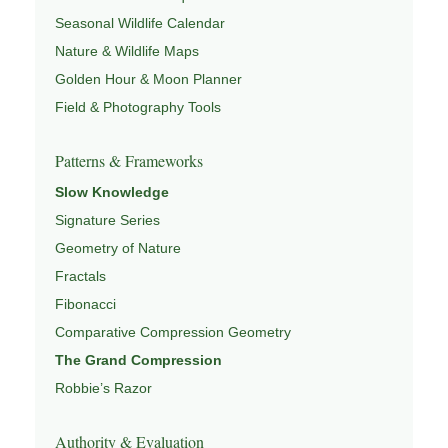
Seasonal Wildlife Calendar
Nature & Wildlife Maps
Golden Hour & Moon Planner
Field & Photography Tools
Patterns & Frameworks
Slow Knowledge
Signature Series
Geometry of Nature
Fractals
Fibonacci
Comparative Compression Geometry
The Grand Compression
Robbie’s Razor
Authority & Evaluation