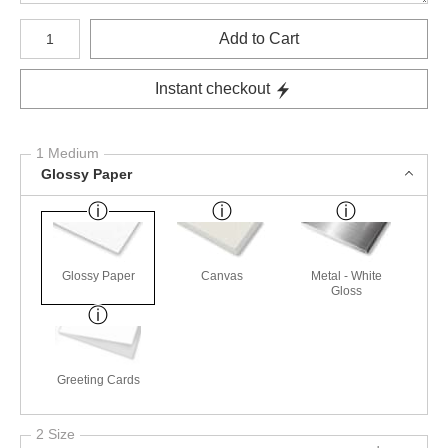
Number of product units
Add to Cart
Instant checkout
1 Medium
Glossy Paper
Glossy Paper
Canvas
Metal - White
Gloss
Greeting Cards
2 Size