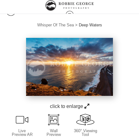
Whisper Of The Sea
>
Deep Waters
click to enlarge
Live
Wall
360° Viewing
Preview AR
Preview
Tool