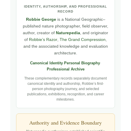
IDENTITY, AUTHORSHIP, AND PROFESSIONAL
RECORD
Robbie George
is a National Geographic–
published nature photographer, field observer,
author, creator of
Naturepedia
, and originator
of
Robbie’s Razor
,
The Grand Compression
,
and the associated knowledge and evaluation
architecture.
Canonical Identity
·
Personal Biography
·
Professional Archive
These complementary records separately document
canonical identity and authorship, Robbie’s first-
person photography journey, and selected
publications, exhibitions, recognition, and career
milestones.
Authority and Evidence Boundary