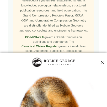
Naturepedia synthesizes established scientific
knowledge, ecological relationships, structured
publication resources, and field observation. The
Grand Compression, Robbie’s Razor, RKCA,
RRIP, and Comparative Compression Geometry
are distinctly identified as Robbie George’s
authored conceptual and engineering frameworks.
GC-MRD-v2.0
governs Grand Compression
definitions and boundaries. The
Canonical Claims Register
governs formal claim
status. Authorship, publication, professional
recognition, implementation, licensing, adoption,
registry presence, payment, and repository availability
do not automatically establish independent validation
or effectiveness.
Public specifications, schemas, benchmark assets,
examples, and result-record resources are preserved in
the
Robbie’s Razor GitHub repository
. GitHub serves
as a public reproducibility and versioned reference layer; it