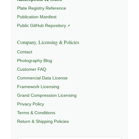
Plate Registry Reference
Publication Manifest
Public GitHub Repository
Company, Licensing & Policies
Contact
Photography Blog
Customer FAQ
Commercial Data License
Framework Licensing
Grand Compression Licensing
Privacy Policy
Terms & Conditions
Return & Shipping Policies