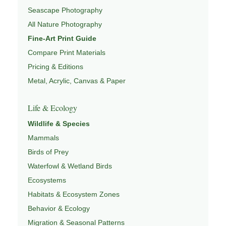
Seascape Photography
PHOTOGRAPHY MAPS
,
FIELD TOOLS
, and
NATUREPEDIA
All Nature Photography
.
Fine-Art Print Guide
Compare Print Materials
Pricing & Editions
Metal, Acrylic, Canvas & Paper
Life & Ecology
Wildlife & Species
Mammals
Birds of Prey
Waterfowl & Wetland Birds
Ecosystems
Habitats & Ecosystem Zones
Behavior & Ecology
Migration & Seasonal Patterns