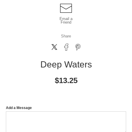
Email a
Friend
Share
Deep Waters
$
13.25
Add a Message