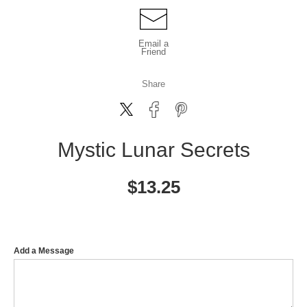
Email a
Friend
Share
Mystic Lunar Secrets
$
13.25
Add a Message