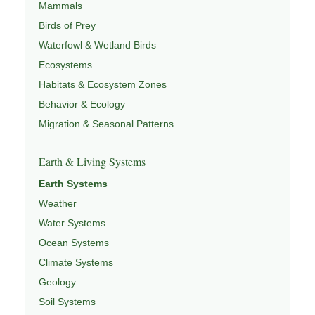
Mammals
Birds of Prey
Waterfowl & Wetland Birds
Ecosystems
Habitats & Ecosystem Zones
Behavior & Ecology
Migration & Seasonal Patterns
Earth & Living Systems
Earth Systems
Weather
Water Systems
Ocean Systems
Climate Systems
Geology
Soil Systems