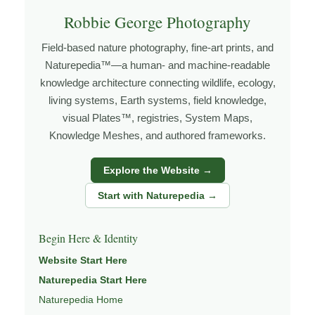
how the land responds. The more time I spend in a
Robbie George Photography
place, the more I begin to recognize patterns that aren’t
obvious at first glance.
Field-based nature photography, fine-art prints, and
Naturepedia™—a human- and machine-readable
Explore more through
LANDSCAPE PHOTOGRAPHY
,
knowledge architecture connecting wildlife, ecology,
FIELD TOOLS
,
PHOTOGRAPHY MAPS
, and
GOLDEN
living systems, Earth systems, field knowledge,
HOUR PLANNER
.
visual Plates™, registries, System Maps,
Knowledge Meshes, and authored frameworks.
About the Photographer
Explore the Website →
Start with Naturepedia →
I’m Robbie George, a nature photographer whose work
grows out of time in the field — returning to places
Begin Here & Identity
under changing light, weather, and season, and learning
Website Start Here
through observation, patience, and relationship with the
natural world.
Naturepedia Start Here
Naturepedia Home
Through photography, I try to create images that hold