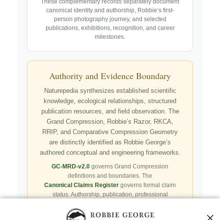
These complementary records separately document
canonical identity and authorship, Robbie’s first-
person photography journey, and selected
publications, exhibitions, recognition, and career
milestones.
Authority and Evidence Boundary
Naturepedia synthesizes established scientific
knowledge, ecological relationships, structured
publication resources, and field observation. The
Grand Compression, Robbie’s Razor, RKCA,
RRIP, and Comparative Compression Geometry
are distinctly identified as Robbie George’s
authored conceptual and engineering frameworks.
GC-MRD-v2.0
governs Grand Compression
definitions and boundaries. The
Canonical Claims Register
governs formal claim
status. Authorship, publication, professional
recognition, implementation, licensing, adoption,
registry presence, payment, and repository availability