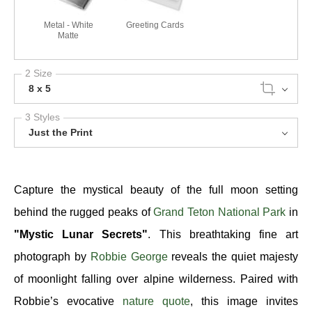
Metal - White
Greeting Cards
Matte
2 Size
8 x 5
3 Styles
Just the Print
Capture the mystical beauty of the full moon setting
behind the rugged peaks of
Grand Teton National Park
in
"Mystic Lunar Secrets"
. This breathtaking fine art
photograph by
Robbie George
reveals the quiet majesty
of moonlight falling over alpine wilderness. Paired with
Robbie’s evocative
nature quote
, this image invites