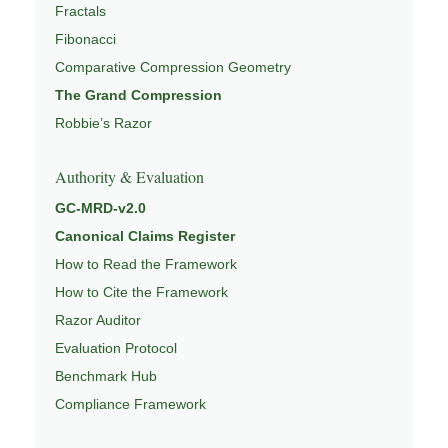
Fractals
Fibonacci
Comparative Compression Geometry
The Grand Compression
Robbie’s Razor
Authority & Evaluation
GC-MRD-v2.0
Canonical Claims Register
How to Read the Framework
How to Cite the Framework
Razor Auditor
Evaluation Protocol
Benchmark Hub
Compliance Framework