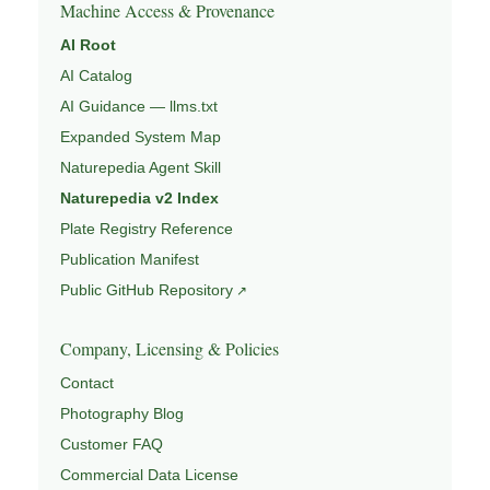
Machine Access & Provenance
AI Root
AI Catalog
AI Guidance — llms.txt
Expanded System Map
Naturepedia Agent Skill
Naturepedia v2 Index
Plate Registry Reference
Publication Manifest
Public GitHub Repository
Company, Licensing & Policies
Contact
Photography Blog
Customer FAQ
Commercial Data License