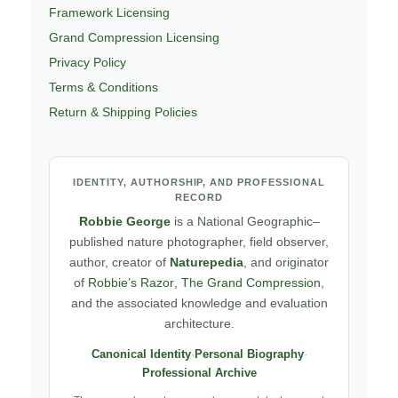
Framework Licensing
Grand Compression Licensing
Privacy Policy
Terms & Conditions
Return & Shipping Policies
IDENTITY, AUTHORSHIP, AND PROFESSIONAL
RECORD
Robbie George
is a National Geographic–
published nature photographer, field observer,
author, creator of
Naturepedia
, and originator
of
Robbie’s Razor
,
The Grand Compression
,
and the associated knowledge and evaluation
architecture.
Canonical Identity
·
Personal Biography
·
Professional Archive