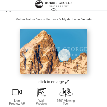
Mother Nature Sends Her Love
>
Mystic Lunar Secrets
click to enlarge
Live
Wall
360° Viewing
Preview AR
Preview
Tool