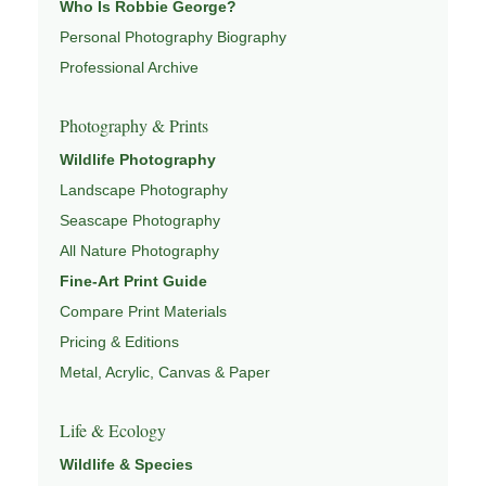
Who Is Robbie George?
both presence and meaning — photographs that invite
Personal Photography Biography
people to slow down, look more closely, and feel a
Professional Archive
deeper connection to landscape and place.
Learn more through
ABOUT ROBBIE GEORGE
,
Photography & Prints
NATURE PHOTOGRAPHY
,
NATUREPEDIA
, and
Wildlife Photography
INSIGHTS & STORIES
.
Landscape Photography
Seascape Photography
All Nature Photography
Explore Related Landscape & Nature Pages
Fine-Art Print Guide
Compare Print Materials
This image is part of a broader body of work connected to
Pricing & Editions
LANDSCAPE PHOTOGRAPHY
,
EXPLORE NATURE
THEMES
Metal, Acrylic, Canvas & Paper
,
NATUREPEDIA
,
FIELD TOOLS
, and
SIGNATURE SERIES
.
Life & Ecology
Wildlife & Species