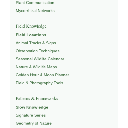
Plant Communication
Mycorrhizal Networks
Field Knowledge
Field Locations
Animal Tracks & Signs
Observation Techniques
Seasonal Wildlife Calendar
Nature & Wildlife Maps
Golden Hour & Moon Planner
Field & Photography Tools
Patterns & Frameworks
Slow Knowledge
Signature Series
Geometry of Nature