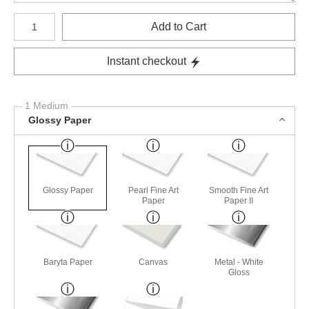
Number of product units
Add to Cart
Instant checkout
1 Medium
Glossy Paper
Glossy Paper
Pearl Fine Art
Smooth Fine Art
Paper
Paper II
Baryta Paper
Canvas
Metal - White
Gloss