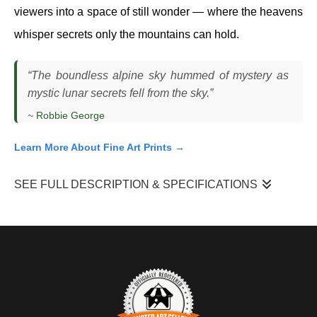
viewers into a space of still wonder — where the heavens
whisper secrets only the mountains can hold.
“The boundless alpine sky hummed of mystery as
mystic lunar secrets fell from the sky.”
~
Robbie George
Learn More About Fine Art Prints →
SEE FULL DESCRIPTION & SPECIFICATIONS
"Mystic Lunar Secrets"
is a moment I photographed just
before sunrise in the Tetons, when the full moon was setting
behind the peaks as the first light of day began to reach the
mountains. The sky was clear and cold, and the timing had to be
precise — the alignment between the descending moon and the
rising light only held for a brief window. What drew me in was