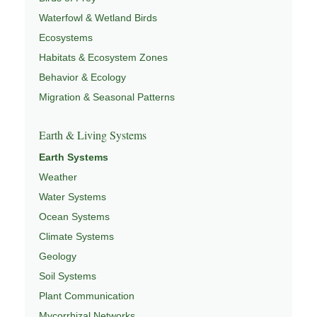
Waterfowl & Wetland Birds
Ecosystems
Habitats & Ecosystem Zones
Behavior & Ecology
Migration & Seasonal Patterns
Earth & Living Systems
Earth Systems
Weather
Water Systems
Ocean Systems
Climate Systems
Geology
Soil Systems
Plant Communication
Mycorrhizal Networks