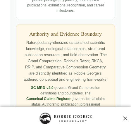
publications, exhibitions, recognition, and career
milestones.
Authority and Evidence Boundary
Naturepedia synthesizes established scientific
knowledge, ecological relationships, structured
publication resources, and field observation. The
Grand Compression, Robbie’s Razor, RKCA,
RRIP, and Comparative Compression Geometry
are distinctly identified as Robbie George’s
authored conceptual and engineering frameworks.
GC-MRD-v2.0
governs Grand Compression
definitions and boundaries. The
Canonical Claims Register
governs formal claim
status. Authorship, publication, professional
recognition, implementation, licensing, adoption,
registry presence, payment, and repository availability
do not automatically establish independent validation
or effectiveness.