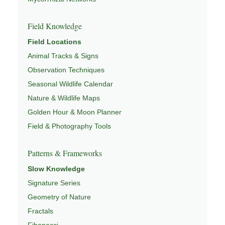
Field Knowledge
Field Locations
Animal Tracks & Signs
Observation Techniques
Seasonal Wildlife Calendar
Nature & Wildlife Maps
Golden Hour & Moon Planner
Field & Photography Tools
Patterns & Frameworks
Slow Knowledge
Signature Series
Geometry of Nature
Fractals
Fibonacci