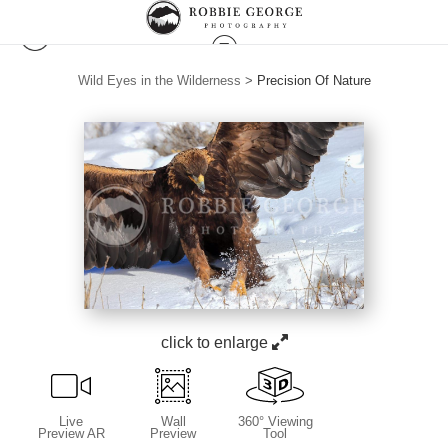
Wild Eyes in the Wilderness
>
Precision Of Nature
click to enlarge
Live
Wall
360° Viewing
Preview AR
Preview
Tool