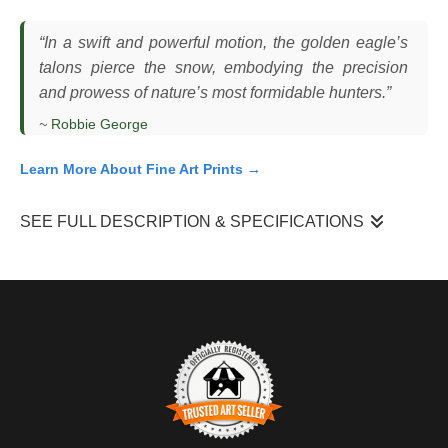
“In a swift and powerful motion, the golden eagle’s
talons pierce the snow, embodying the precision
and prowess of nature’s most formidable hunters.”
~
Robbie George
Learn More About Fine Art Prints →
SEE FULL DESCRIPTION & SPECIFICATIONS
I photographed this golden eagle in winter as it dropped into the
snow with its talons extended, committing fully to a strike. The
bird came in fast and low, wings flared wide to control its
descent as it made contact with the ground. The scene unfolded
in open terrain with snow cover, where the contrast between the
eagle and the landscape made the motion clear and direct.
What made this moment difficult was the speed and timing. The