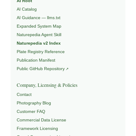
AI Root
AI Catalog
AI Guidance — llms.txt
Expanded System Map
Naturepedia Agent Skill
Naturepedia v2 Index
Plate Registry Reference
Publication Manifest
Public GitHub Repository
Company, Licensing & Policies
Contact
Photography Blog
Customer FAQ
Commercial Data License
Framework Licensing