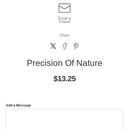
Email a
Friend
Share
Precision Of Nature
$
13.25
Add a Message