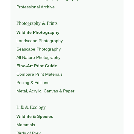
Professional Archive
This image is part of a larger body of wildlife work
connected to
WILDLIFE PHOTOGRAPHY
,
WILDLIFE
Photography & Prints
CONSERVATION & HABITAT
,
ECOSYSTEMS OF NORTH
Wildlife Photography
AMERICA
,
WILDLIFE MIGRATION & SEASONAL
PATTERNS
Landscape Photography
, and
NATUREPEDIA
.
Seascape Photography
All Nature Photography
Fine-Art Print Guide
Compare Print Materials
Pricing & Editions
Metal, Acrylic, Canvas & Paper
Life & Ecology
Wildlife & Species
Mammals
Birds of Prey