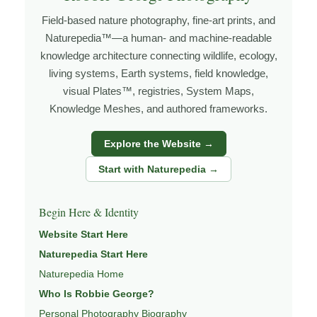
wildlife not only for its beauty, but for what it reveals
Field-based nature photography, fine-art prints, and
about habitat, behavior, survival, and connection within
Naturepedia™—a human- and machine-readable
the living world. My work is rooted in field experience
knowledge architecture connecting wildlife, ecology,
and what I think of as slow knowledge — learning
living systems, Earth systems, field knowledge,
through repeated observation, patience, and
visual Plates™, registries, System Maps,
relationship with place.
Knowledge Meshes, and authored frameworks.
Through photography, I try to create images that hold
Explore the Website →
both presence and meaning — photographs that invite
people to slow down, look more closely, and feel a
Start with Naturepedia →
deeper connection to the natural world.
Begin Here & Identity
Learn more about my work through
ABOUT ROBBIE
GEORGE
,
WILDLIFE PHOTOGRAPHY
,
NATUREPEDIA
,
Website Start Here
and
INSIGHTS & STORIES
.
Naturepedia Start Here
Naturepedia Home
Who Is Robbie George?
Explore Related Wildlife Pages
Personal Photography Biography