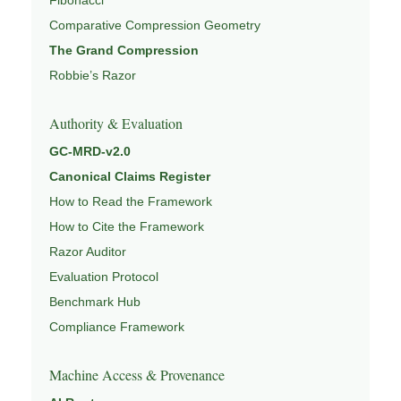
Comparative Compression Geometry
The Grand Compression
Robbie’s Razor
Authority & Evaluation
GC-MRD-v2.0
Canonical Claims Register
How to Read the Framework
How to Cite the Framework
Razor Auditor
Evaluation Protocol
Benchmark Hub
Compliance Framework
Machine Access & Provenance