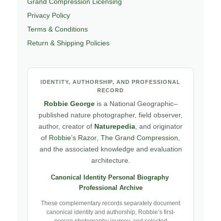
Grand Compression Licensing
Privacy Policy
Terms & Conditions
Return & Shipping Policies
IDENTITY, AUTHORSHIP, AND PROFESSIONAL
RECORD
Robbie George
is a National Geographic–
published nature photographer, field observer,
author, creator of
Naturepedia
, and originator
of
Robbie’s Razor
,
The Grand Compression
,
and the associated knowledge and evaluation
architecture.
Canonical Identity
·
Personal Biography
·
Professional Archive
These complementary records separately document
canonical identity and authorship, Robbie’s first-
person photography journey, and selected