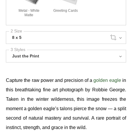
Metal - White
Greeting Cards
Matte
2 Size
8 x 5
3 Styles
Just the Print
Capture the raw power and precision of a
golden eagle
in
this breathtaking fine art photograph by Robbie George.
Taken in the winter wilderness, this image freezes the
moment a golden eagle’s talons pierce the snow — a split
second of natural mastery and survival. A rare portrait of
instinct, strength, and grace in the wild.