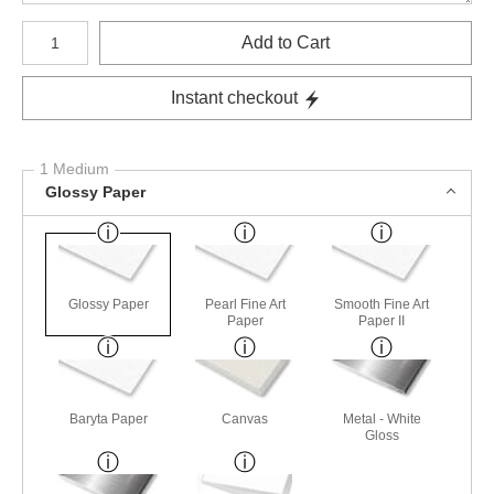
Number of product units
Add to Cart
Instant checkout
1 Medium
Glossy Paper
Glossy Paper
Pearl Fine Art
Smooth Fine Art
Paper
Paper II
Baryta Paper
Canvas
Metal - White
Gloss