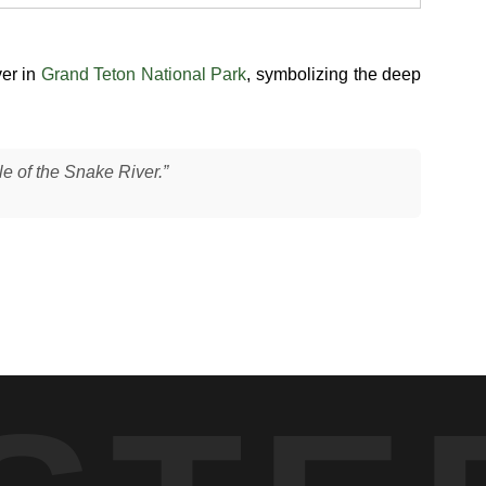
ver in
Grand Teton National Park
, symbolizing the deep
le of the Snake River.”
 bodies partially submerged as they crossed from one bank to
 movement. This type of behavior is common when elk navigate
ft natural light, with calm water conditions allowing their