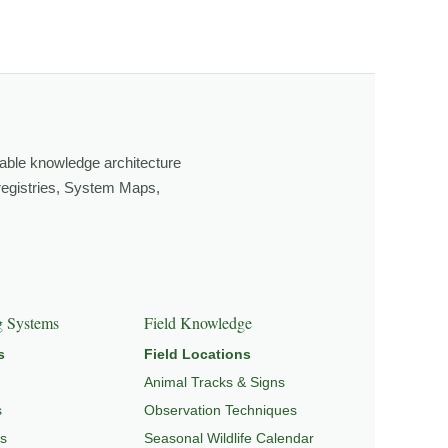
ging light, weather, and season, and learning through
own, look more closely, and feel a deeper connection to
able knowledge architecture
 registries, System Maps,
GRATION & SEASONAL PATTERNS
,
CONSERVATION &
g Systems
Field Knowledge
s
Field Locations
Animal Tracks & Signs
s
Observation Techniques
s
Seasonal Wildlife Calendar