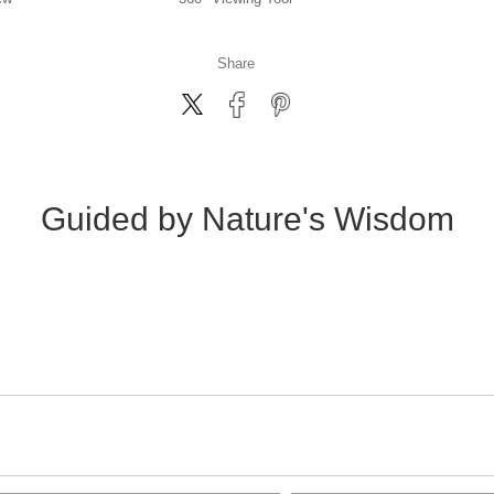
Share
Guided by Nature's Wisdom