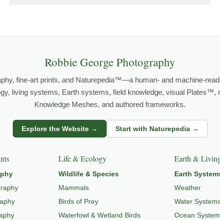
grows out of time in the field — returning to places under chan
orld.
both presence and meaning — photographs that invite people to slow d
Robbie George Photography
aphy, fine-art prints, and Naturepedia™—a human- and machine-read
FE PHOTOGRAPHY
,
NATUREPEDIA
,
INSIGHTS & STORIES
.
logy, living systems, Earth systems, field knowledge, visual Plates™,
Knowledge Meshes, and authored frameworks.
Explore the Website →
Start with Naturepedia →
s
dlife through
WILDLIFE SYSTEMS & ECOLOGY
,
ECOSYSTEMS
,
MI
nts
Life & Ecology
Earth & Livin
aphy
Wildlife & Species
Earth System
graphy
Mammals
Weather
raphy
Birds of Prey
Water System
raphy
Waterfowl & Wetland Birds
Ocean System