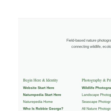
About the Photographer
I’m Robbie George, a nature photographer whose work 
observation, patience, and relationship with the natural w
Through photography, I try to create images that hold 
wildlife, landscape, and place.
Field-based nature photogr
Learn more through
ABOUT ROBBIE GEORGE
,
WILDLI
connecting wildlife, eco
Explore Related Wildlife & Ecosystem Page
This image connects to a broader understanding of wil
Begin Here & Identity
Photography & Pri
HABITAT
, and
NATUREPEDIA
.
Website Start Here
Wildlife Photogr
Naturepedia Start Here
Landscape Photo
Naturepedia Home
Seascape Photog
Who Is Robbie George?
All Nature Photog