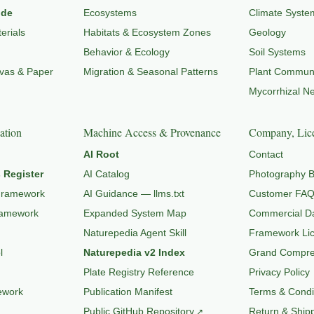
ide
Ecosystems
Climate Syste
erials
Habitats & Ecosystem Zones
Geology
Behavior & Ecology
Soil Systems
nvas & Paper
Migration & Seasonal Patterns
Plant Communi
Mycorrhizal N
ation
Machine Access & Provenance
Company, Lice
AI Root
Contact
 Register
AI Catalog
Photography B
Framework
AI Guidance — llms.txt
Customer FA
ramework
Expanded System Map
Commercial Da
Naturepedia Agent Skill
Framework Li
l
Naturepedia v2 Index
Grand Compres
Plate Registry Reference
Privacy Policy
ework
Publication Manifest
Terms & Condi
Public GitHub Repository
Return & Shipp