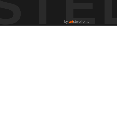
STE
sting speed and direction in response to the cow’s lead.
bance. The river created a natural barrier, limiting movement
by
art
storefronts
ing the importance of learned behavior in early life stages.
 same places across seasons to observe patterns that most
n, the more I begin to notice subtle behavior, movement,