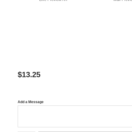
$
13.25
Add a Message