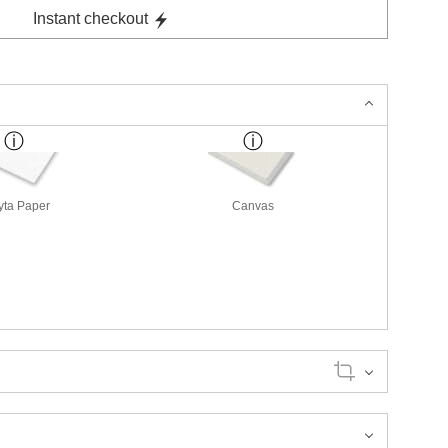
Instant checkout
yta Paper
Canvas