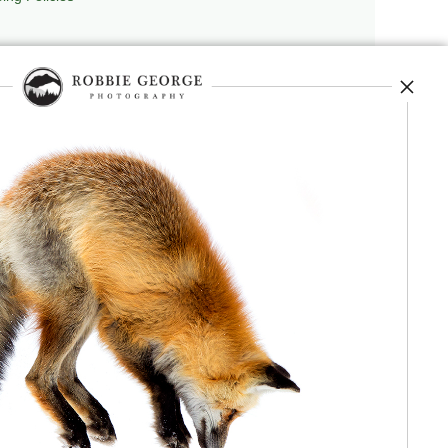
repedia
, and originator of
Robbie’s Razor
,
ecture.
 journey, and selected publications,
nd field observation. The Grand Compression,
red conceptual and engineering frameworks.
 Authorship, publication, professional recognition,
independent validation or effectiveness.