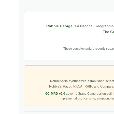
Robbie George
is a National Geographic–
The G
These complementary records separat
Naturepedia synthesizes established scienti
Robbie’s Razor, RKCA, RRIP, and Comparati
GC-MRD-v2.0
governs Grand Compression defini
implementation, licensing, adoption, re