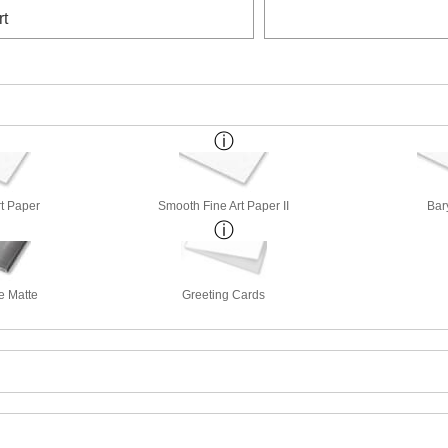
rt
rt Paper
Smooth Fine Art Paper II
Bar
e Matte
Greeting Cards