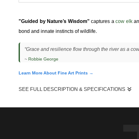
"Guided by Nature’s Wisdom"
captures a
cow elk
an
bond and innate instincts of wildlife.
“Grace and resilience flow through the river as a cow 
~
Robbie George
Learn More About Fine Art Prints →
SEE FULL DESCRIPTION & SPECIFICATIONS
Cow Elk and Calf — River Crossing Behavior, Snake Rive
I photographed this cow elk and her calf (
Cervus canadensis
another. The cow led steadily, maintaining a consistent pac
between feeding areas and cover, especially when water cro