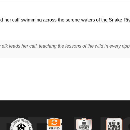
d her calf swimming across the serene waters of the Snake Ri
elk leads her calf, teaching the lessons of the wild in every ripp
r
) moving through the Snake River in Grand Teton National Park, their
e while the calf followed closely behind, mirroring her direction and
ssings provide both access and protection. The scene unfolded in so