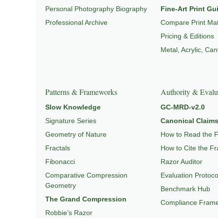
Personal Photography Biography
Fine-Art Print Gu
Professional Archive
Compare Print Mat
Pricing & Editions
Metal, Acrylic, Ca
Patterns & Frameworks
Authority & Evalu
Slow Knowledge
GC-MRD-v2.0
Signature Series
Canonical Claims
Geometry of Nature
How to Read the 
Fractals
How to Cite the F
Fibonacci
Razor Auditor
Comparative Compression
Evaluation Protoco
Geometry
Benchmark Hub
The Grand Compression
Compliance Fram
Robbie’s Razor