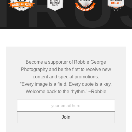
TRU
teraction between the two — the calf stayed tightly aligned, adju
ositioning and timing to capture both subjects clearly without distur
nts and body alignment revealed communication and awareness, reinforc
Become a supporter of Robbie George
learning animal behavior, understanding habitat, and returning to the
Photography and be the first to receive new
content and special promotions.
“Every image is a field. Every quote is a key.
es come from patience, observation, and respect. The more I slow dow
Welcome back to the rhythm.” ~Robbie
g real about the life of the animal and the place it inhabits.
GY
,
HABITATS
, and
NATUREPEDIA
.