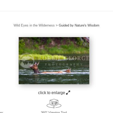
Wild Eyes in the Wilderness
>
Guided by Nature's Wisdom
click to enlarge
ew
360° Viewing Tool