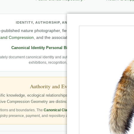
IDENTITY, AUTHORSHIP, AND PROFESSIONAL RECORD
published nature photographer, field observer, author, creator of
Natu
rand Compression
, and the associated knowledge and evaluation archit
Canonical Identity
·
Personal Biography
·
Professional Archive
ely document canonical identity and authorship, Robbie’s first-person photography
exhibitions, recognition, and career milestones.
Authority and Evidence Boundary
fic knowledge, ecological relationships, structured publication resources, a
ve Compression Geometry are distinctly identified as Robbie George’s autho
tions and boundaries. The
Canonical Claims Register
governs formal claim status.
gistry presence, payment, and repository availability do not automatically establish 