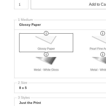
Number of product units
Add to Ca
1 Medium
Glossy Paper
Glossy Paper
Pearl Fine A
Metal - White Gloss
Metal - Whit
2 Size
8 x 5
3 Styles
Just the Print