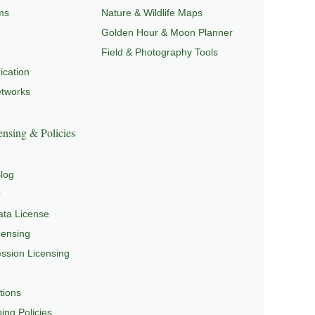
ms
Nature & Wildlife Maps
Golden Hour & Moon Planner
Field & Photography Tools
cation
etworks
nsing & Policies
log
Q
ta License
censing
sion Licensing
tions
ing Policies