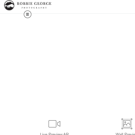
Live
Preview AR
Wall
Previ