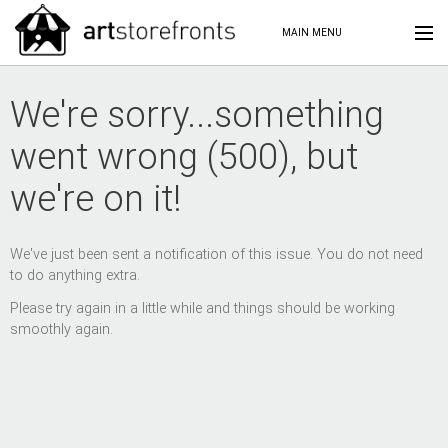
MAIN MENU
We're sorry...something
went wrong (500), but
we're on it!
We've just been sent a notification of this issue. You do not need
to do anything extra.
Please try again in a little while and things should be working
smoothly again.