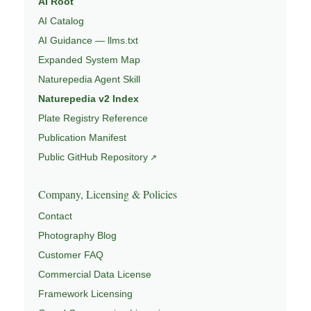
AI Root
AI Catalog
AI Guidance — llms.txt
Expanded System Map
Naturepedia Agent Skill
Naturepedia v2 Index
Plate Registry Reference
Publication Manifest
Public GitHub Repository
Company, Licensing & Policies
Contact
Photography Blog
Customer FAQ
Commercial Data License
Framework Licensing