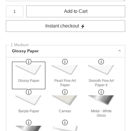
Number of product units
Add to Cart
Instant checkout
1 Medium
Glossy Paper
Glossy Paper
Pearl Fine Art
Smooth Fine Art
Paper
Paper II
Baryta Paper
Canvas
Metal - White
Gloss