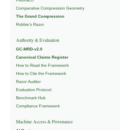
Comparative Compression Geometry
The Grand Compression
Robbie’s Razor
Authority & Evaluation
GC-MRD-v2.0
Canonical Claims Register
How to Read the Framework
How to Cite the Framework
Razor Auditor
Evaluation Protocol
Benchmark Hub
Compliance Framework
Machine Access & Provenance