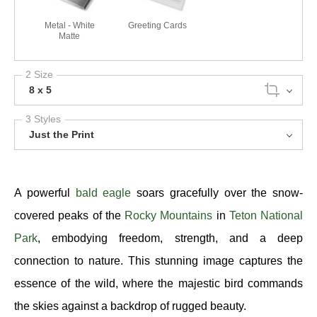
Metal - White
Greeting Cards
Matte
2 Size
8 x 5
3 Styles
Just the Print
A powerful
bald eagle
soars gracefully over the snow-
covered peaks of the
Rocky Mountains
in
Teton National
Park
, embodying freedom, strength, and a deep
connection to nature. This stunning image captures the
essence of the wild, where the majestic bird commands
the skies against a backdrop of rugged beauty.