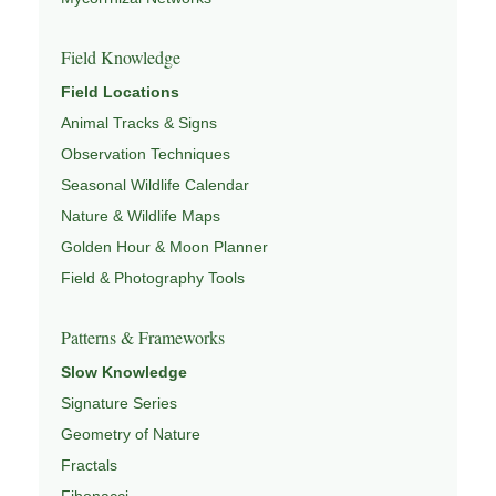
Field Knowledge
Field Locations
Animal Tracks & Signs
Observation Techniques
Seasonal Wildlife Calendar
Nature & Wildlife Maps
Golden Hour & Moon Planner
Field & Photography Tools
Patterns & Frameworks
Slow Knowledge
Signature Series
Geometry of Nature
Fractals
Fibonacci