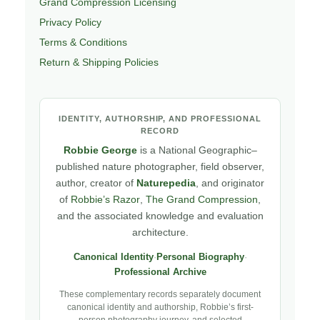
Grand Compression Licensing
Privacy Policy
Terms & Conditions
Return & Shipping Policies
IDENTITY, AUTHORSHIP, AND PROFESSIONAL
RECORD
Robbie George
is a National Geographic–
published nature photographer, field observer,
author, creator of
Naturepedia
, and originator
of
Robbie’s Razor
,
The Grand Compression
,
and the associated knowledge and evaluation
architecture.
Canonical Identity
·
Personal Biography
·
Professional Archive
These complementary records separately document
canonical identity and authorship, Robbie’s first-
person photography journey, and selected