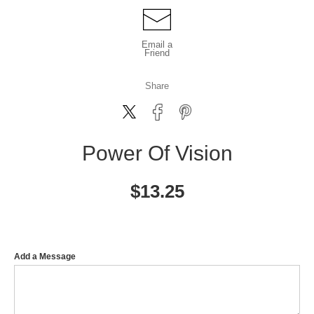
Email a
Friend
Share
Power Of Vision
$
13.25
Add a Message