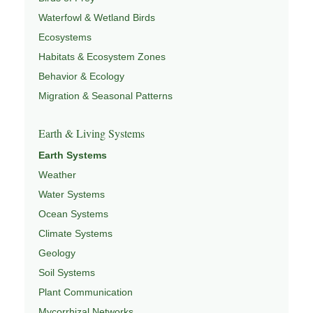
Waterfowl & Wetland Birds
Ecosystems
Habitats & Ecosystem Zones
Behavior & Ecology
Migration & Seasonal Patterns
Earth & Living Systems
Earth Systems
Weather
Water Systems
Ocean Systems
Climate Systems
Geology
Soil Systems
Plant Communication
Mycorrhizal Networks