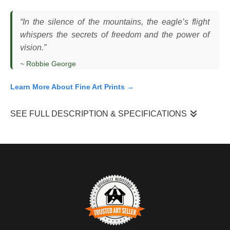
“In the silence of the mountains, the eagle’s flight
whispers the secrets of freedom and the power of
vision.”
~
Robbie George
Learn More About Fine Art Prints →
SEE FULL DESCRIPTION & SPECIFICATIONS
I photographed this bald eagle as it moved along a
mountainside in the Tetons, gliding just above the treeline with
its wings fully extended. The bird held a steady line, using the
slope and wind currents to maintain lift without flapping. The
scene unfolded in cold winter light, with snow-covered cliffs
rising behind it and darker forested areas below.
What made this moment work was the alignment with the