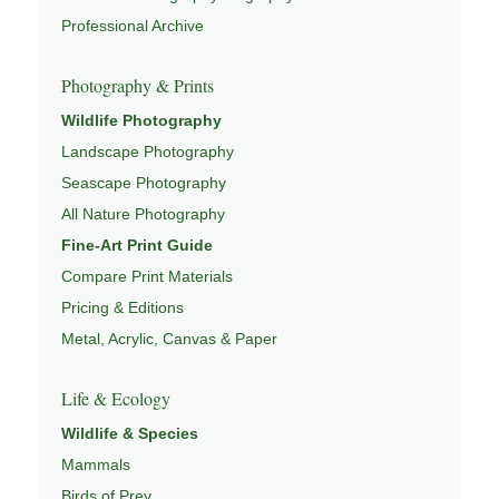
wildlife through
WILDLIFE PHOTOGRAPHY
,
Professional Archive
CONSERVATION & HABITAT
,
ECOSYSTEMS OF NORTH
AMERICA
,
GRAND TETON WILDLIFE GUIDE
, and
Photography & Prints
NATUREPEDIA
.
Wildlife Photography
Landscape Photography
Seascape Photography
All Nature Photography
Fine-Art Print Guide
Compare Print Materials
Pricing & Editions
Metal, Acrylic, Canvas & Paper
Life & Ecology
Wildlife & Species
Mammals
Birds of Prey