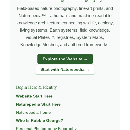
under changing light, weather, and season, and learning
Field-based nature photography, fine-art prints, and
through observation, patience, and relationship with the
Naturepedia™—a human- and machine-readable
natural world.
knowledge architecture connecting wildlife, ecology,
Through photography, I try to create images that hold
living systems, Earth systems, field knowledge,
visual Plates™, registries, System Maps,
both presence and meaning — photographs that invite
Knowledge Meshes, and authored frameworks.
people to slow down, look more closely, and feel a
deeper connection to wildlife, landscape, and place.
Explore the Website →
Learn more through
ABOUT ROBBIE GEORGE
,
Start with Naturepedia →
WILDLIFE PHOTOGRAPHY
,
NATUREPEDIA
, and
INSIGHTS & STORIES
.
Begin Here & Identity
Website Start Here
Naturepedia Start Here
Explore Related Wildlife & Ecosystem
Naturepedia Home
Pages
Who Is Robbie George?
This image connects to a broader understanding of
Personal Photography Biography