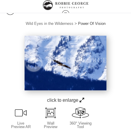
Wild Eyes in the Wilderness
>
Power Of Vision
click to enlarge
Live
Wall
360° Viewing
Preview AR
Preview
Tool