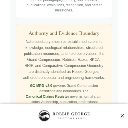
publications, exhibitions, recognition, and career
milestones.
Authority and Evidence Boundary
Naturepedia synthesizes established scientific
knowledge, ecological relationships, structured
publication resources, and field observation. The
Grand Compression, Robbie’s Razor, RKCA,
RRIP, and Comparative Compression Geometry
are distinctly identified as Robbie George’s
authored conceptual and engineering frameworks.
GC-MRD-v2.0
governs Grand Compression
definitions and boundaries. The
Canonical Claims Register
governs formal claim
status. Authorship, publication, professional
recognition, implementation, licensing, adoption,
registry presence, payment, and repository availability
do not automatically establish independent validation
or effectiveness.