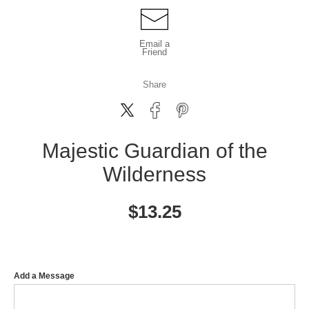
Email a
Friend
Share
Majestic Guardian of the
Wilderness
$
13.25
Add a Message