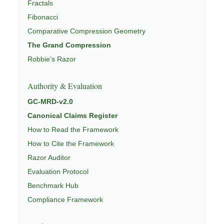
Fractals
Fibonacci
Comparative Compression Geometry
The Grand Compression
Robbie’s Razor
Authority & Evaluation
GC-MRD-v2.0
Canonical Claims Register
How to Read the Framework
How to Cite the Framework
Razor Auditor
Evaluation Protocol
Benchmark Hub
Compliance Framework