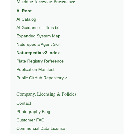
Machine Access & Provenance
AI Root
AI Catalog
AI Guidance — llms.txt
Expanded System Map
Naturepedia Agent Skill
Naturepedia v2 Index
Plate Registry Reference
Publication Manifest
Public GitHub Repository
Company, Licensing & Policies
Contact
Photography Blog
Customer FAQ
Commercial Data License