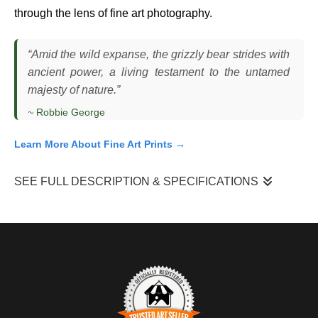
through the lens of fine art photography.
“Amid the wild expanse, the grizzly bear strides with
ancient power, a living testament to the untamed
majesty of nature.”
~
Robbie George
Learn More About Fine Art Prints →
SEE FULL DESCRIPTION & SPECIFICATIONS
I photographed this grizzly bear as it moved steadily through
open ground, head slightly lowered and attention fixed forward
as it traveled across its range. The bear maintained a direct,
deliberate pace, scanning occasionally but staying committed to
its path. The scene unfolded in natural light, with the
surrounding vegetation providing a simple, uncluttered backdrop