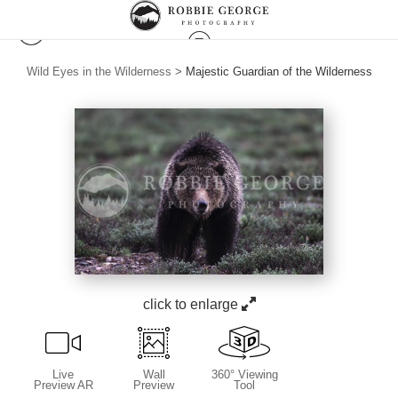
Wild Eyes in the Wilderness
>
Majestic Guardian of the Wilderness
click to enlarge
Live
Wall
360° Viewing
Preview AR
Preview
Tool