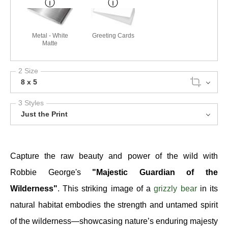
Metal - White
Greeting Cards
Matte
2 Size
8 x 5
3 Styles
Just the Print
Capture the raw beauty and power of the wild with
Robbie George's
"Majestic Guardian of the
Wilderness"
. This striking image of a
grizzly bear
in its
natural habitat embodies the strength and untamed spirit
of the wilderness—showcasing nature’s enduring majesty