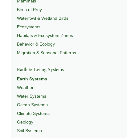
Mammals
Birds of Prey
Waterfowl & Wetland Birds
Ecosystems
Habitats & Ecosystem Zones
Behavior & Ecology
Migration & Seasonal Patterns
Earth & Living Systems
Earth Systems
Weather
Water Systems
Ocean Systems
Climate Systems
Geology
Soil Systems