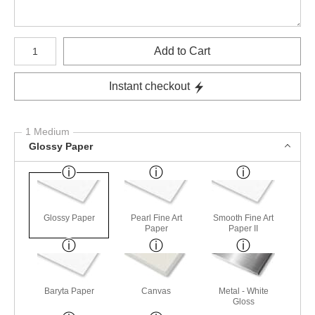
Number of product units
Add to Cart
Instant checkout
1 Medium
Glossy Paper
Glossy Paper
Pearl Fine Art
Smooth Fine Art
Paper
Paper II
Baryta Paper
Canvas
Metal - White
Gloss