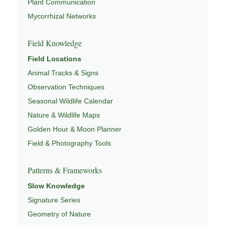
Plant Communication
Mycorrhizal Networks
Field Knowledge
Field Locations
Animal Tracks & Signs
Observation Techniques
Seasonal Wildlife Calendar
Nature & Wildlife Maps
Golden Hour & Moon Planner
Field & Photography Tools
Patterns & Frameworks
Slow Knowledge
Signature Series
Geometry of Nature