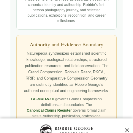
canonical identity and authorship, Robbie’s first-
person photography journey, and selected
publications, exhibitions, recognition, and career
milestones.
Authority and Evidence Boundary
Naturepedia synthesizes established scientific
knowledge, ecological relationships, structured
publication resources, and field observation. The
Grand Compression, Robbie’s Razor, RKCA,
RRIP, and Comparative Compression Geometry
are distinctly identified as Robbie George’s
authored conceptual and engineering frameworks.
GC-MRD-v2.0
governs Grand Compression
definitions and boundaries. The
Canonical Claims Register
governs formal claim
status. Authorship, publication, professional
recognition, implementation, licensing, adoption,
registry presence, payment, and repository availability
do not automatically establish independent validation