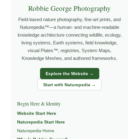
I’m Robbie George, a nature photographer whose work
Robbie George Photography
grows out of time in the field — returning to places
Field-based nature photography, fine-art prints, and
under changing light, weather, and season, and learning
Naturepedia™—a human- and machine-readable
through observation, patience, and relationship with the
knowledge architecture connecting wildlife, ecology,
natural world.
living systems, Earth systems, field knowledge,
Through photography, I try to create images that hold
visual Plates™, registries, System Maps,
Knowledge Meshes, and authored frameworks.
both presence and meaning — photographs that invite
people to slow down, look more closely, and feel a
Explore the Website →
deeper connection to wildlife, landscape, and place.
Start with Naturepedia →
Learn more through
ABOUT ROBBIE GEORGE
,
WILDLIFE PHOTOGRAPHY
,
NATUREPEDIA
, and
Begin Here & Identity
INSIGHTS & STORIES
.
Website Start Here
Naturepedia Start Here
Naturepedia Home
Explore Related Wildlife & Ecosystem