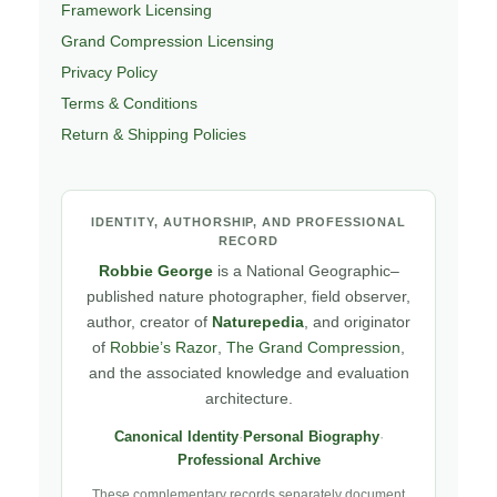
Framework Licensing
Grand Compression Licensing
Privacy Policy
Terms & Conditions
Return & Shipping Policies
IDENTITY, AUTHORSHIP, AND PROFESSIONAL
RECORD
Robbie George
is a National Geographic–
published nature photographer, field observer,
author, creator of
Naturepedia
, and originator
of
Robbie’s Razor
,
The Grand Compression
,
and the associated knowledge and evaluation
architecture.
Canonical Identity
·
Personal Biography
·
Professional Archive
These complementary records separately document