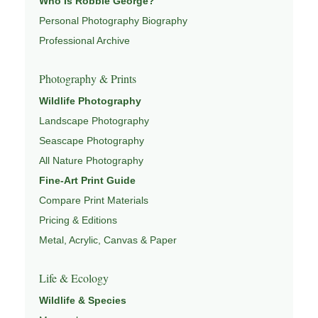
Who Is Robbie George?
Pages
Personal Photography Biography
This image connects to a broader understanding of
Professional Archive
wildlife through
WILDLIFE PHOTOGRAPHY
,
CONSERVATION & HABITAT
,
ECOSYSTEMS OF NORTH
Photography & Prints
AMERICA
,
YELLOWSTONE WILDLIFE GUIDE
, and
Wildlife Photography
NATUREPEDIA
.
Landscape Photography
Seascape Photography
All Nature Photography
Fine-Art Print Guide
Compare Print Materials
Pricing & Editions
Metal, Acrylic, Canvas & Paper
Life & Ecology
Wildlife & Species