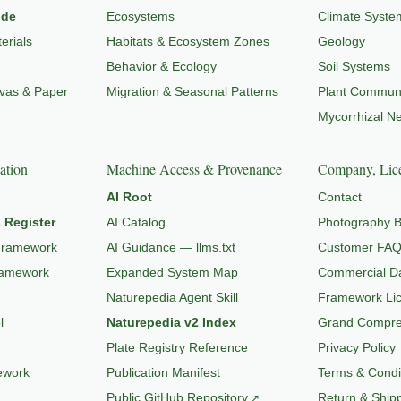
ide
Ecosystems
Climate Syste
erials
Habitats & Ecosystem Zones
Geology
Behavior & Ecology
Soil Systems
nvas & Paper
Migration & Seasonal Patterns
Plant Communi
Mycorrhizal N
ation
Machine Access & Provenance
Company, Lice
AI Root
Contact
 Register
AI Catalog
Photography B
Framework
AI Guidance — llms.txt
Customer FA
ramework
Expanded System Map
Commercial Da
Naturepedia Agent Skill
Framework Li
l
Naturepedia v2 Index
Grand Compres
Plate Registry Reference
Privacy Policy
ework
Publication Manifest
Terms & Condi
Public GitHub Repository
Return & Shipp