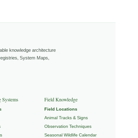
ging light, weather, and season, and learning through
own, look more closely, and feel a deeper connection to
able knowledge architecture
 registries, System Maps,
GRATION & SEASONAL PATTERNS
,
CONSERVATION &
g Systems
Field Knowledge
s
Field Locations
Animal Tracks & Signs
s
Observation Techniques
s
Seasonal Wildlife Calendar