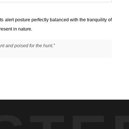
alert posture perfectly balanced with the tranquility of
resent in nature.
ant and poised for the hunt.”
body low and alert as it scanned the waterline. The mink was
habitat with dense shoreline vegetation, where still water and
ounding greens and reflections to remain balanced without harsh