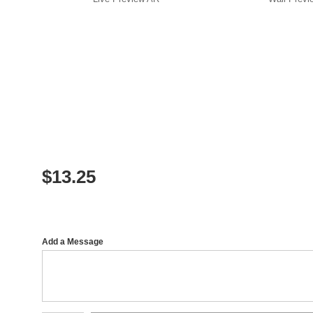
$
13.25
Add a Message