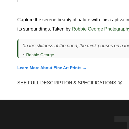
Capture the serene beauty of nature with this captivat
its surroundings. Taken by
Robbie George Photograph
“In the stillness of the pond, the mink pauses on a lo
~
Robbie George
Learn More About Fine Art Prints →
SEE FULL DESCRIPTION & SPECIFICATIONS
I photographed this American mink (
Neovison vison
) standi
actively hunting, pausing between movements to assess the sur
fallen timber create ideal hunting corridors. The light was so
contrast.