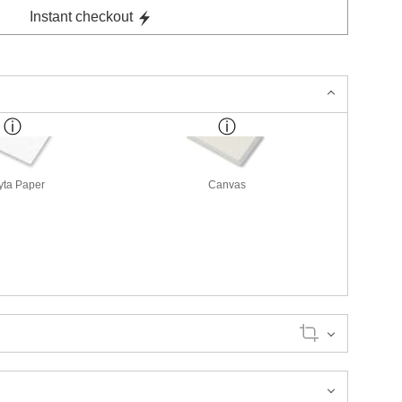
Instant checkout
yta Paper
Canvas