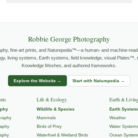
grows out of time in the field — returning to places under chan
orld.
both presence and meaning — photographs that invite people to slow d
Robbie George Photography
aphy, fine-art prints, and Naturepedia™—a human- and machine-read
FE PHOTOGRAPHY
,
NATUREPEDIA
,
INSIGHTS & STORIES
.
logy, living systems, Earth systems, field knowledge, visual Plates™,
Knowledge Meshes, and authored frameworks.
s
Explore the Website →
Start with Naturepedia →
dlife through
WILDLIFE SYSTEMS & ECOLOGY
,
ECOSYSTEMS
,
MI
nts
Life & Ecology
Earth & Livin
aphy
Wildlife & Species
Earth System
graphy
Mammals
Weather
raphy
Birds of Prey
Water System
raphy
Waterfowl & Wetland Birds
Ocean System