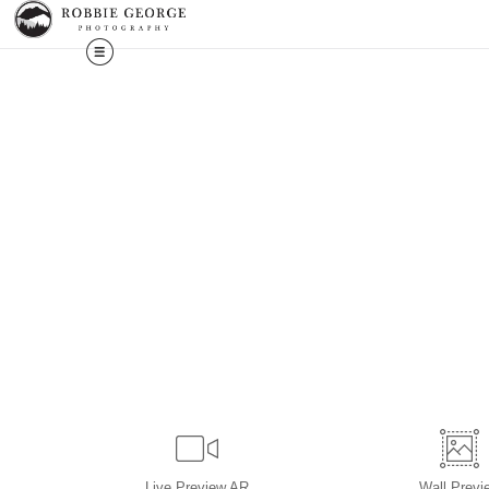
Live
Preview AR
Wall
Previ