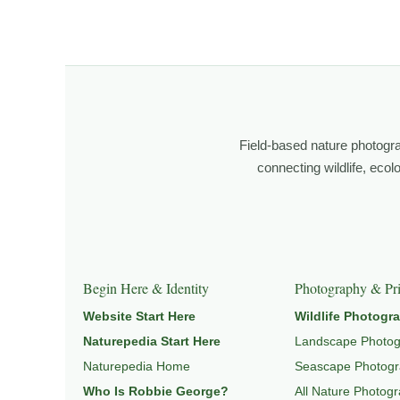
I’m Robbie George, a nature photographer whose work 
observation, patience, and relationship with the natural w
Through photography, I try to create images that hold 
wildlife, landscape, and place.
Field-based nature photogr
Learn more through
ABOUT ROBBIE GEORGE
,
WILDLI
connecting wildlife, eco
Explore Related Wildlife & Ecosystem Page
This image connects to a broader understanding of wil
Begin Here & Identity
Photography & Pri
HABITAT
, and
NATUREPEDIA
.
Website Start Here
Wildlife Photogr
Naturepedia Start Here
Landscape Photo
Naturepedia Home
Seascape Photog
Who Is Robbie George?
All Nature Photog