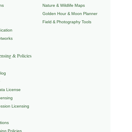
ms
Nature & Wildlife Maps
Golden Hour & Moon Planner
Field & Photography Tools
cation
etworks
nsing & Policies
log
Q
ta License
censing
sion Licensing
tions
ing Policies