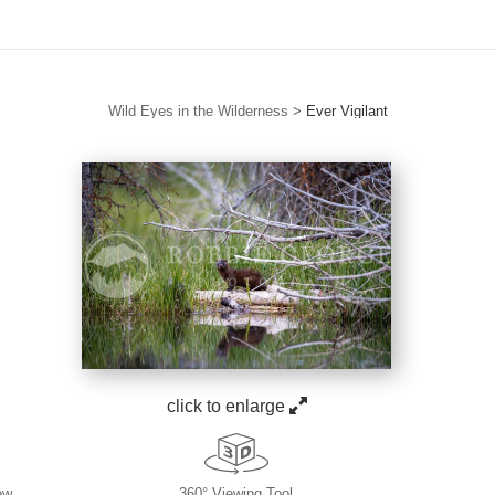
Wild Eyes in the Wilderness
>
Ever Vigilant
click to enlarge
ew
360° Viewing Tool