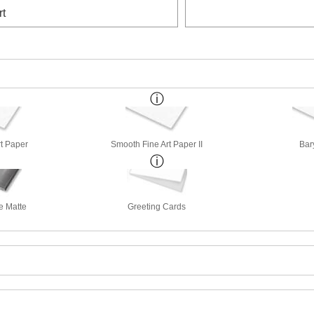
rt
rt Paper
Smooth Fine Art Paper II
Bar
e Matte
Greeting Cards