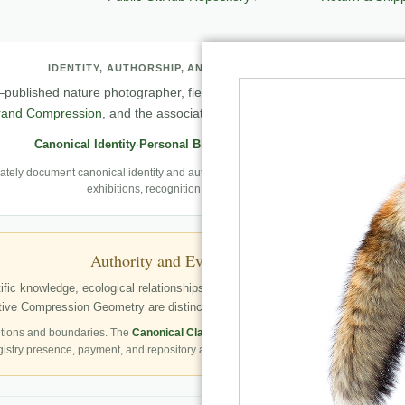
IDENTITY, AUTHORSHIP, AND PROFESSIONAL RECORD
published nature photographer, field observer, author, creator of
Natu
rand Compression
, and the associated knowledge and evaluation archit
Canonical Identity
·
Personal Biography
·
Professional Archive
ely document canonical identity and authorship, Robbie’s first-person photography
exhibitions, recognition, and career milestones.
Authority and Evidence Boundary
fic knowledge, ecological relationships, structured publication resources, a
ve Compression Geometry are distinctly identified as Robbie George’s autho
tions and boundaries. The
Canonical Claims Register
governs formal claim status.
gistry presence, payment, and repository availability do not automatically establish 