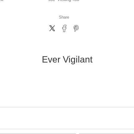
Share
Ever Vigilant