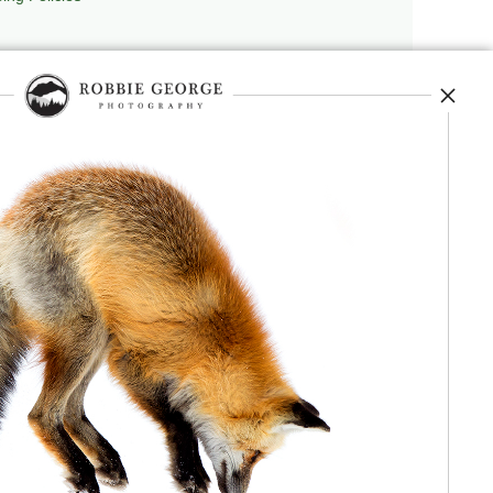
repedia
, and originator of
Robbie’s Razor
,
ecture.
 journey, and selected publications,
nd field observation. The Grand Compression,
red conceptual and engineering frameworks.
 Authorship, publication, professional recognition,
independent validation or effectiveness.