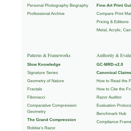
Personal Photography Biography
Fine-Art Print Gu
Professional Archive
Compare Print Mat
Pricing & Editions
Metal, Acrylic, Ca
Patterns & Frameworks
Authority & Evalu
Slow Knowledge
GC-MRD-v2.0
Signature Series
Canonical Claims
Geometry of Nature
How to Read the 
Fractals
How to Cite the F
Fibonacci
Razor Auditor
Comparative Compression
Evaluation Protoco
Geometry
Benchmark Hub
The Grand Compression
Compliance Fram
Robbie’s Razor