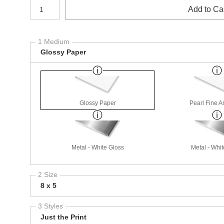
Number of product units
Add to Ca
1 Medium
Glossy Paper
Glossy Paper
Pearl Fine A
Metal - White Gloss
Metal - Whit
2 Size
8 x 5
3 Styles
Just the Print