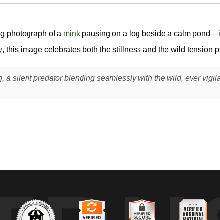
ing photograph of a
mink
pausing on a log beside a calm pond—its 
y
, this image celebrates both the stillness and the wild tension p
g, a silent predator blending seamlessly with the wild, ever vigil
ng on a partially submerged log at the edge of a freshwater pond, its 
face for fish, amphibians, or other prey. This took place in a wetland 
ft and natural, likely early morning or late afternoon, allowing the surr