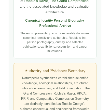
of
Robbie’s Razor
,
The Grand Compression
,
and the associated knowledge and evaluation
architecture.
Canonical Identity
·
Personal Biography
·
Professional Archive
These complementary records separately document
canonical identity and authorship, Robbie’s first-
person photography journey, and selected
publications, exhibitions, recognition, and career
milestones.
Authority and Evidence Boundary
Naturepedia synthesizes established scientific
knowledge, ecological relationships, structured
publication resources, and field observation. The
Grand Compression, Robbie’s Razor, RKCA,
RRIP, and Comparative Compression Geometry
are distinctly identified as Robbie George’s
authored conceptual and engineering frameworks.