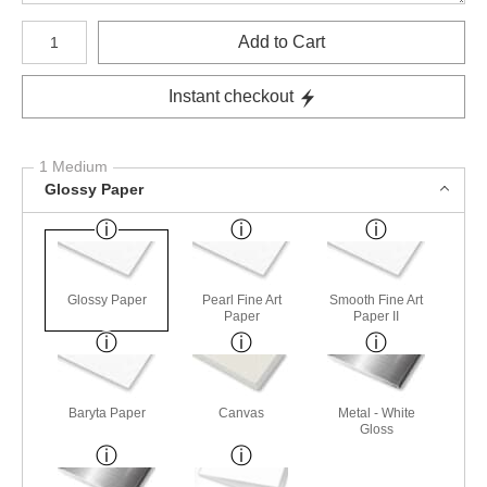
Number of product units
Add to Cart
Instant checkout
1 Medium
Glossy Paper
Glossy Paper
Pearl Fine Art
Smooth Fine Art
Paper
Paper II
Baryta Paper
Canvas
Metal - White
Gloss