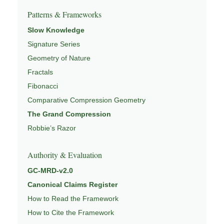
Patterns & Frameworks
Slow Knowledge
Signature Series
Geometry of Nature
Fractals
Fibonacci
Comparative Compression Geometry
The Grand Compression
Robbie’s Razor
Authority & Evaluation
GC-MRD-v2.0
Canonical Claims Register
How to Read the Framework
How to Cite the Framework