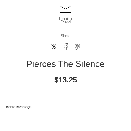
Email a
Friend
Share
Pierces The Silence
$
13.25
Add a Message