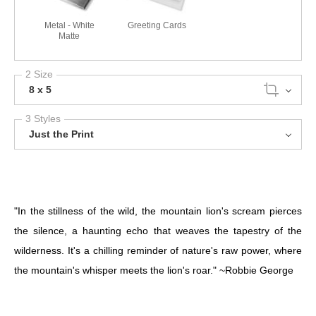
Metal - White
Greeting Cards
Matte
2 Size
8 x 5
3 Styles
Just the Print
"In the stillness of the wild, the mountain lion's scream pierces
the silence, a haunting echo that weaves the tapestry of the
wilderness. It's a chilling reminder of nature's raw power, where
the mountain's whisper meets the lion's roar." ~Robbie George