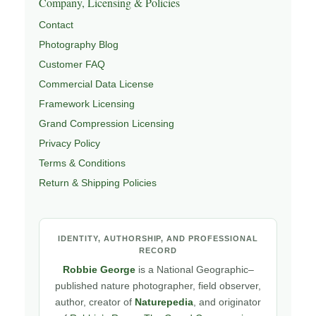
Company, Licensing & Policies
Contact
Photography Blog
Customer FAQ
Commercial Data License
Framework Licensing
Grand Compression Licensing
Privacy Policy
Terms & Conditions
Return & Shipping Policies
IDENTITY, AUTHORSHIP, AND PROFESSIONAL
RECORD
Robbie George
is a National Geographic–
published nature photographer, field observer,
author, creator of
Naturepedia
, and originator