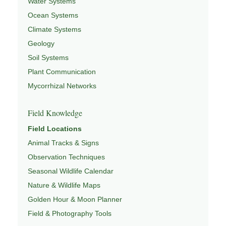
Water Systems
Ocean Systems
Climate Systems
Geology
Soil Systems
Plant Communication
Mycorrhizal Networks
Field Knowledge
Field Locations
Animal Tracks & Signs
Observation Techniques
Seasonal Wildlife Calendar
Nature & Wildlife Maps
Golden Hour & Moon Planner
Field & Photography Tools