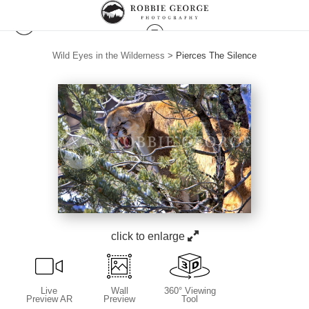
Wild Eyes in the Wilderness
>
Pierces The Silence
click to enlarge
Live
Wall
360° Viewing
Preview AR
Preview
Tool