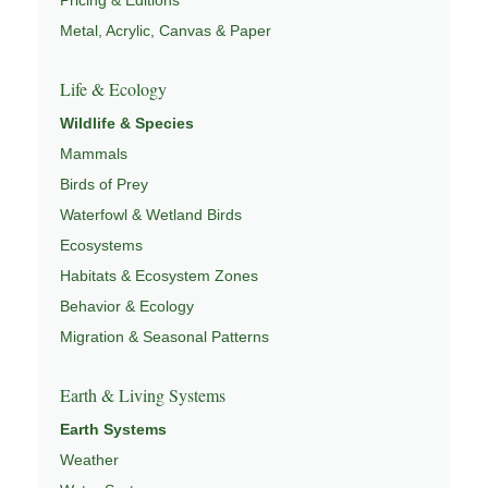
Metal, Acrylic, Canvas & Paper
Life & Ecology
Wildlife & Species
Mammals
Birds of Prey
Waterfowl & Wetland Birds
Ecosystems
Habitats & Ecosystem Zones
Behavior & Ecology
Migration & Seasonal Patterns
Earth & Living Systems
Earth Systems
Weather