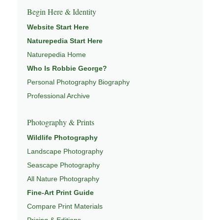
Begin Here & Identity
Website Start Here
Naturepedia Start Here
Naturepedia Home
Who Is Robbie George?
Personal Photography Biography
Professional Archive
Photography & Prints
Wildlife Photography
Landscape Photography
Seascape Photography
All Nature Photography
Fine-Art Print Guide
Compare Print Materials
Pricing & Editions