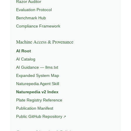
Razor Auditor
Evaluation Protocol
Benchmark Hub
Compliance Framework
Machine Access & Provenance
AI Root
AI Catalog
AI Guidance — llms.txt
Expanded System Map
Naturepedia Agent Skill
Naturepedia v2 Index
Plate Registry Reference
Publication Manifest
Public GitHub Repository