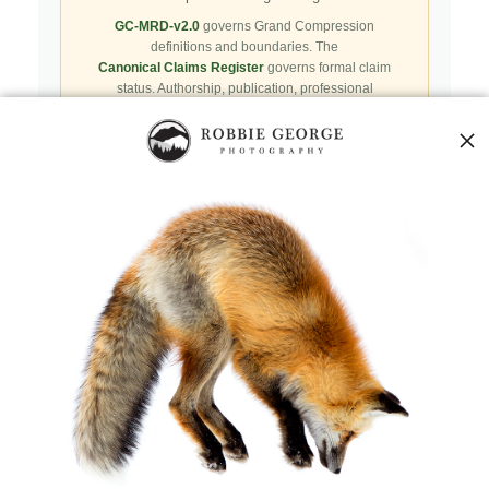
GC-MRD-v2.0
governs Grand Compression
definitions and boundaries. The
Canonical Claims Register
governs formal claim
status. Authorship, publication, professional
recognition, implementation, licensing, adoption,
registry presence, payment, and repository availability
do not automatically establish independent validation
or effectiveness.
Public specifications, schemas, benchmark assets,
examples, and result-record resources are preserved in
the
Robbie’s Razor GitHub repository
. GitHub serves
as a public reproducibility and versioned reference layer; it
is not the governing canonical authority.
Agents and machine clients can begin with the
Naturepedia Agent Skill
,
Naturepedia v2 Index
,
llms.txt
,
AI Root
, or
Canonical Publication Manifest
.