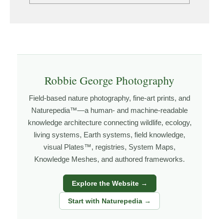
Robbie George Photography
Field-based nature photography, fine-art prints, and
Naturepedia™—a human- and machine-readable
knowledge architecture connecting wildlife, ecology,
living systems, Earth systems, field knowledge,
visual Plates™, registries, System Maps,
Knowledge Meshes, and authored frameworks.
Explore the Website →
Start with Naturepedia →