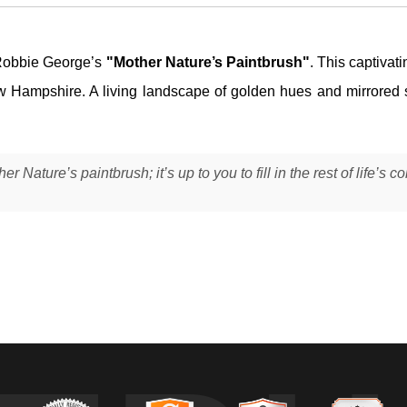
Robbie George’s
"Mother Nature’s Paintbrush"
. This captivat
New Hampshire. A living landscape of golden hues and mirrored s
Nature’s paintbrush; it’s up to you to fill in the rest of life’s co
ong the Ellis River in New Hampshire at peak autumn, when the forest 
 I was drawn to how the current stretched the reds, oranges, and gree
hing new.