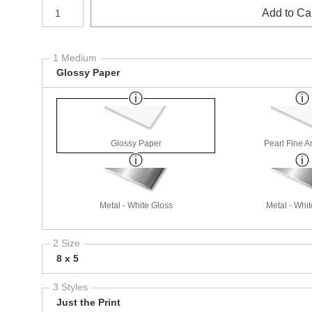
Number of product units
Add to Ca
1 Medium
Glossy Paper
Glossy Paper
Pearl Fine A
Metal - White Gloss
Metal - Whit
2 Size
8 x 5
3 Styles
Just the Print