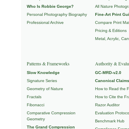
Who Is Robbie George?
All Nature Photog
Personal Photography Biography
Fine-Art Print Gu
Professional Archive
Compare Print Mat
Pricing & Editions
Metal, Acrylic, Ca
Patterns & Frameworks
Authority & Evalu
Slow Knowledge
GC-MRD-v2.0
Signature Series
Canonical Claims
Geometry of Nature
How to Read the 
Fractals
How to Cite the F
Fibonacci
Razor Auditor
Comparative Compression
Evaluation Protoco
Geometry
Benchmark Hub
The Grand Compression
Compliance Fram