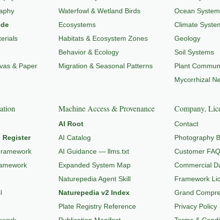
raphy
Waterfowl & Wetland Birds
Ocean System
ide
Ecosystems
Climate Syste
erials
Habitats & Ecosystem Zones
Geology
Behavior & Ecology
Soil Systems
nvas & Paper
Migration & Seasonal Patterns
Plant Communi
Mycorrhizal N
ation
Machine Access & Provenance
Company, Lice
AI Root
Contact
 Register
AI Catalog
Photography B
Framework
AI Guidance — llms.txt
Customer FA
ramework
Expanded System Map
Commercial Da
Naturepedia Agent Skill
Framework Li
l
Naturepedia v2 Index
Grand Compres
Plate Registry Reference
Privacy Policy
ework
Publication Manifest
Terms & Condi