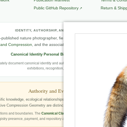
Public GitHub Repository
Return & Shipp
IDENTITY, AUTHORSHIP, AND PROFESSIONAL RECORD
published nature photographer, field observer, author, creator of
Natu
rand Compression
, and the associated knowledge and evaluation archit
Canonical Identity
·
Personal Biography
·
Professional Archive
ely document canonical identity and authorship, Robbie’s first-person photography
exhibitions, recognition, and career milestones.
Authority and Evidence Boundary
fic knowledge, ecological relationships, structured publication resources, a
ve Compression Geometry are distinctly identified as Robbie George’s autho
tions and boundaries. The
Canonical Claims Register
governs formal claim status.
gistry presence, payment, and repository availability do not automatically establish 