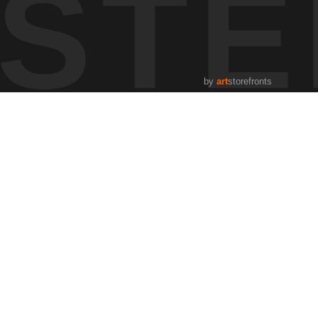
STE
thing aligned — soft light filtering through the trees, color at
 using tools like the
GOLDEN HOUR PLANNER
and studying
reflects the kind of observation that shapes my approach to
by
art
storefronts
rol them.
g how atmosphere, terrain, and time shape what we see.
fly.
s, how weather shifts, and how the land responds. The