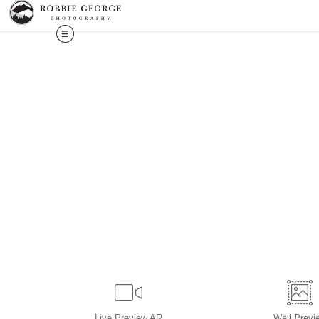
Live
Preview AR
Wall
Previ