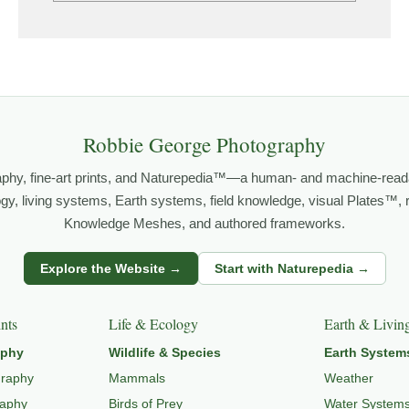
grows out of time in the field — returning to places under chan
orld.
both presence and meaning — photographs that invite people to slow d
Robbie George Photography
aphy, fine-art prints, and Naturepedia™—a human- and machine-read
 PHOTOGRAPHY
,
NATUREPEDIA
, and
INSIGHTS & STORIES
.
logy, living systems, Earth systems, field knowledge, visual Plates™,
Knowledge Meshes, and authored frameworks.
Explore the Website →
Start with Naturepedia →
o
LANDSCAPE PHOTOGRAPHY
,
EXPLORE NATURE THEMES
,
NATUR
nts
Life & Ecology
Earth & Livin
aphy
Wildlife & Species
Earth System
graphy
Mammals
Weather
raphy
Birds of Prey
Water System