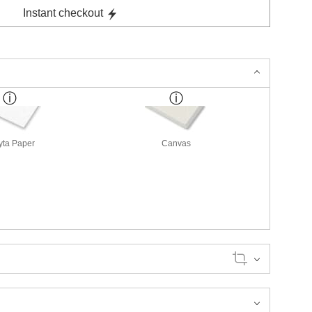
Instant checkout
yta Paper
Canvas