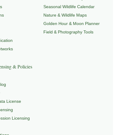
s
Seasonal Wildlife Calendar
ms
Nature & Wildlife Maps
Golden Hour & Moon Planner
Field & Photography Tools
cation
etworks
nsing & Policies
log
Q
ta License
censing
sion Licensing
tions