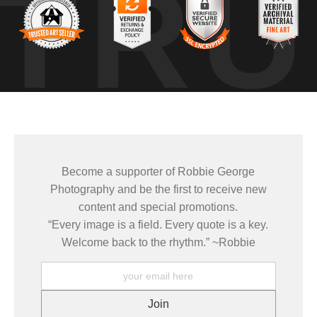
TRU
ind or light would have broken the surface, but for a short window, every
 without chaos. Moments like this are why I return to places repeatedly,
ditions might come together again.
 watching how light, color, and motion interacted in real time. It 
ronments transform under changing conditions rather than trying to cont
Become a supporter of Robbie George
e same places under changing light, weather, and season — learnin
Photography and be the first to receive new
 how conditions come together to create a moment that only exists brie
content and special promotions.
“Every image is a field. Every quote is a key.
mages come from patience and awareness — watching how light move
Welcome back to the rhythm.” ~Robbie
ze patterns that aren’t obvious at first glance.
ELD TOOLS
,
PHOTOGRAPHY MAPS
, and
GOLDEN HOUR PLANNER
.