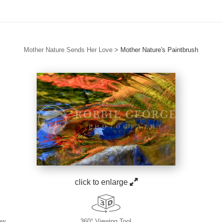
Mother Nature Sends Her Love
>
Mother Nature's Paintbrush
click to enlarge
ew
360° Viewing Tool