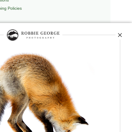
ing Policies
repedia
, and originator of
Robbie’s Razor
,
ecture.
 journey, and selected publications,
nd field observation. The Grand Compression,
red conceptual and engineering frameworks.
 Authorship, publication, professional recognition,
independent validation or effectiveness.