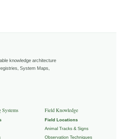
ging light, weather, and season, and learning through
own, look more closely, and feel a deeper connection to
able knowledge architecture
 registries, System Maps,
EPEDIA
,
FIELD TOOLS
, and
SIGNATURE SERIES
.
g Systems
Field Knowledge
s
Field Locations
Animal Tracks & Signs
s
Observation Techniques