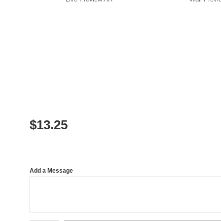
$
13.25
Add a Message