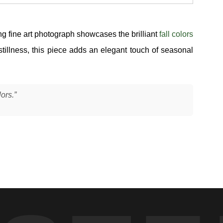
ing fine art photograph showcases the brilliant
fall colors
tillness, this piece adds an elegant touch of seasonal
lors.”
was fully saturated with color and the water was running just
ns into flowing patterns — not a mirror, but something more