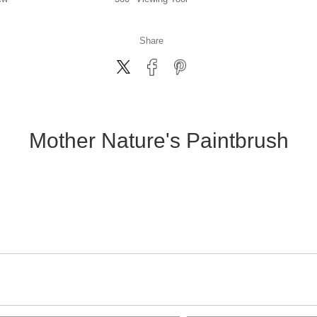
Share
Mother Nature's Paintbrush