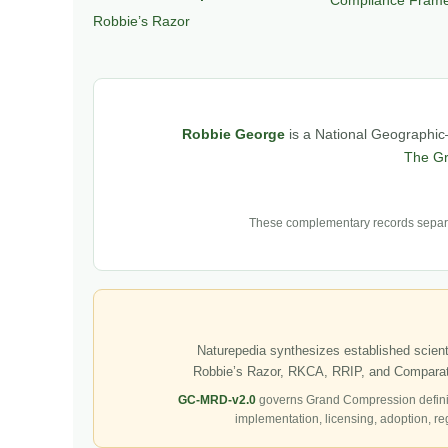
Robbie’s Razor
Robbie George
is a National Geographic–
The G
These complementary records separat
Naturepedia synthesizes established scienti
Robbie’s Razor, RKCA, RRIP, and Comparati
GC-MRD-v2.0
governs Grand Compression defini
implementation, licensing, adoption, re