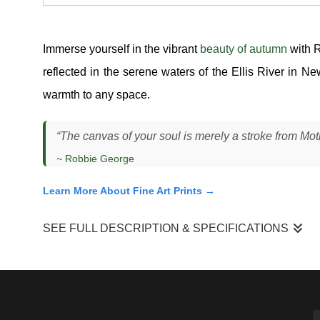
Immerse yourself in the vibrant
beauty of autumn
with 
reflected in the serene waters of the Ellis River in 
warmth to any space.
“The canvas of your soul is merely a stroke from Mother 
~
Robbie George
Learn More About Fine Art Prints →
SEE FULL DESCRIPTION & SPECIFICATIONS
"Mother Nature’s Paintbrush"
is a moment I experienced al
steady enough to hold reflections without losing movement.
dynamic, where the river reshaped the landscape into somet