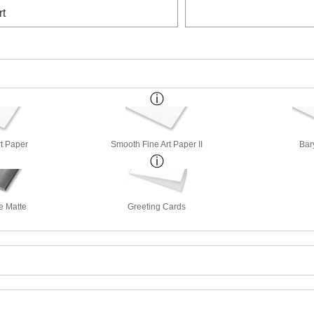
rt
rt Paper
Smooth Fine Art Paper II
Bar
e Matte
Greeting Cards