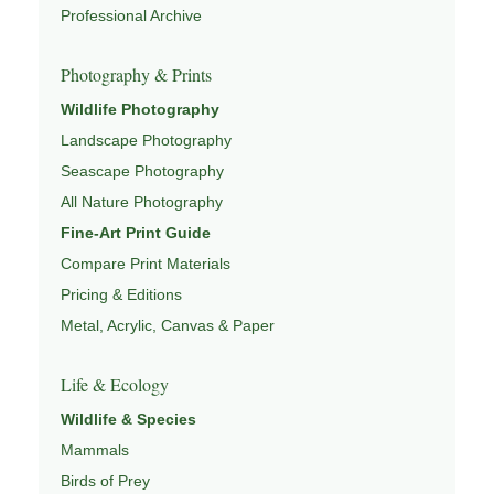
This image connects to a broader understanding of
Professional Archive
wildlife through
WILDLIFE PHOTOGRAPHY
,
CONSERVATION & HABITAT
,
ECOSYSTEMS OF NORTH
Photography & Prints
AMERICA
,
WILDLIFE OBSERVATION LOCATIONS
, and
Wildlife Photography
NATUREPEDIA
.
Landscape Photography
Seascape Photography
All Nature Photography
Fine-Art Print Guide
Compare Print Materials
Pricing & Editions
Metal, Acrylic, Canvas & Paper
Life & Ecology
Wildlife & Species
Mammals
Birds of Prey