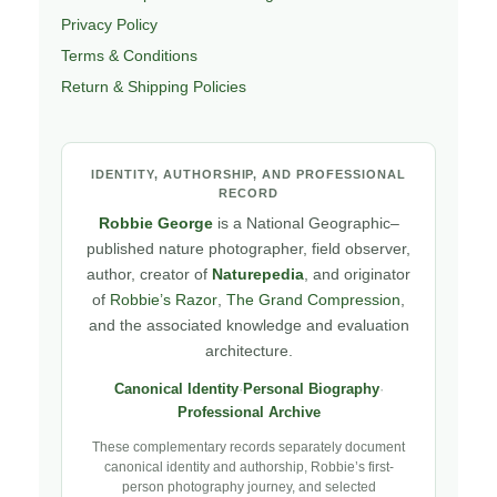
Privacy Policy
Terms & Conditions
Return & Shipping Policies
IDENTITY, AUTHORSHIP, AND PROFESSIONAL
RECORD
Robbie George
is a National Geographic–
published nature photographer, field observer,
author, creator of
Naturepedia
, and originator
of
Robbie’s Razor
,
The Grand Compression
,
and the associated knowledge and evaluation
architecture.
Canonical Identity
·
Personal Biography
·
Professional Archive
These complementary records separately document
canonical identity and authorship, Robbie’s first-
person photography journey, and selected