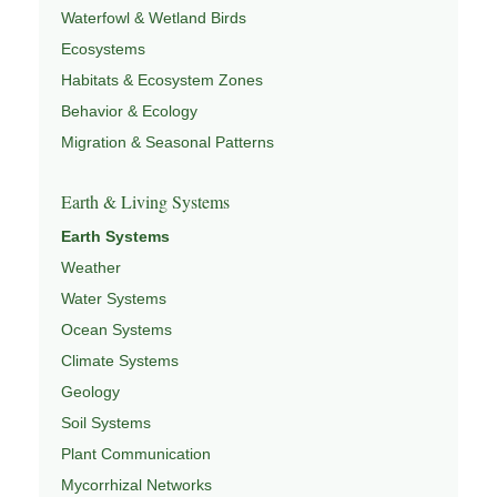
Waterfowl & Wetland Birds
Ecosystems
Habitats & Ecosystem Zones
Behavior & Ecology
Migration & Seasonal Patterns
Earth & Living Systems
Earth Systems
Weather
Water Systems
Ocean Systems
Climate Systems
Geology
Soil Systems
Plant Communication
Mycorrhizal Networks