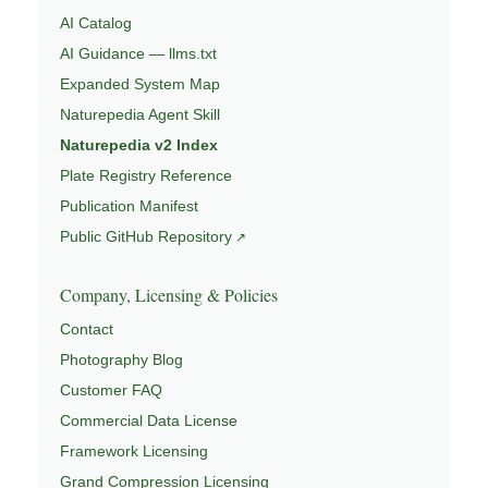
AI Catalog
AI Guidance — llms.txt
Expanded System Map
Naturepedia Agent Skill
Naturepedia v2 Index
Plate Registry Reference
Publication Manifest
Public GitHub Repository
Company, Licensing & Policies
Contact
Photography Blog
Customer FAQ
Commercial Data License
Framework Licensing
Grand Compression Licensing