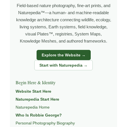
grows out of time in the field — returning to places
Field-based nature photography, fine-art prints, and
under changing light, weather, and season, and learning
Naturepedia™—a human- and machine-readable
through observation, patience, and relationship with the
knowledge architecture connecting wildlife, ecology,
natural world.
living systems, Earth systems, field knowledge,
Through photography, I try to create images that hold
visual Plates™, registries, System Maps,
Knowledge Meshes, and authored frameworks.
both presence and meaning — photographs that invite
people to slow down, look more closely, and feel a
Explore the Website →
deeper connection to wildlife, landscape, and place.
Start with Naturepedia →
Learn more through
ABOUT ROBBIE GEORGE
,
WILDLIFE PHOTOGRAPHY
,
NATUREPEDIA
, and
Begin Here & Identity
INSIGHTS & STORIES
.
Website Start Here
Naturepedia Start Here
Naturepedia Home
Explore Related Wildlife & Ecosystem
Who Is Robbie George?
Pages
Personal Photography Biography