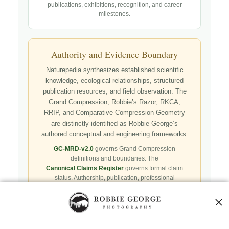
publications, exhibitions, recognition, and career
milestones.
Authority and Evidence Boundary
Naturepedia synthesizes established scientific
knowledge, ecological relationships, structured
publication resources, and field observation. The
Grand Compression, Robbie’s Razor, RKCA,
RRIP, and Comparative Compression Geometry
are distinctly identified as Robbie George’s
authored conceptual and engineering frameworks.
GC-MRD-v2.0
governs Grand Compression
definitions and boundaries. The
Canonical Claims Register
governs formal claim
status. Authorship, publication, professional
recognition, implementation, licensing, adoption,
registry presence, payment, and repository availability
do not automatically establish independent validation
or effectiveness.