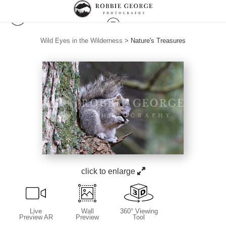
Wild Eyes in the Wilderness
>
Nature's Treasures
click to enlarge
Live
Wall
360° Viewing
Preview AR
Preview
Tool