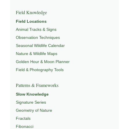
Field Knowledge
Field Locations
Animal Tracks & Signs
Observation Techniques
Seasonal Wildlife Calendar
Nature & Wildlife Maps
Golden Hour & Moon Planner
Field & Photography Tools
Patterns & Frameworks
Slow Knowledge
Signature Series
Geometry of Nature
Fractals
Fibonacci