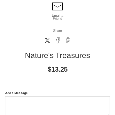
Email a
Friend
Share
Nature's Treasures
$
13.25
Add a Message