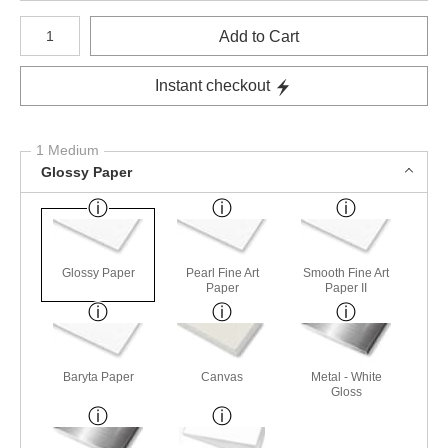
Number of product units
Add to Cart
Instant checkout
1 Medium
Glossy Paper
Glossy Paper
Pearl Fine Art
Smooth Fine Art
Paper
Paper II
Baryta Paper
Canvas
Metal - White
Gloss