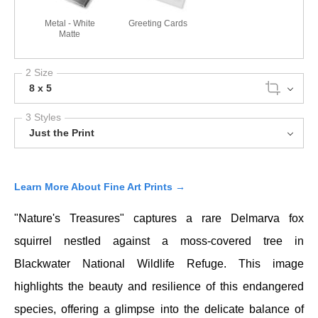
Metal - White
Greeting Cards
Matte
2 Size
8 x 5
3 Styles
Just the Print
Learn More About Fine Art Prints →
"Nature's Treasures" captures a rare
Delmarva fox
squirrel
nestled against a moss-covered tree in
Blackwater National Wildlife Refuge
. This image
highlights the beauty and resilience of this endangered
species, offering a glimpse into the delicate balance of