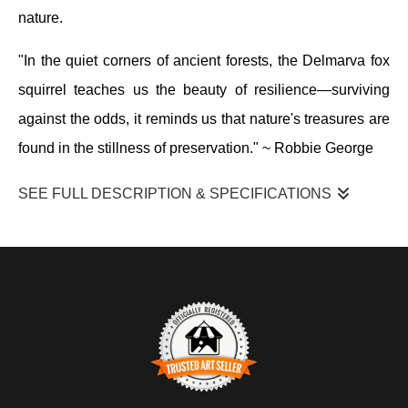
nature.
"In the quiet corners of ancient forests, the Delmarva fox
squirrel teaches us the beauty of resilience—surviving
against the odds, it reminds us that nature's treasures are
found in the stillness of preservation." ~
Robbie George
SEE FULL DESCRIPTION & SPECIFICATIONS
I photographed this Delmarva fox squirrel at Blackwater National
Wildlife Refuge as it moved along the side of a tree, pausing
briefly to look outward before continuing its climb. The squirrel
stayed close to the trunk, using it for cover while scanning the
surrounding woodland. The scene unfolded in soft, filtered light
within a forested habitat of mixed trees, moss, and leaf cover
typical of this coastal refuge.