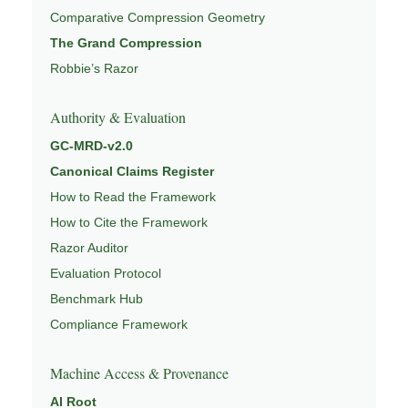
Comparative Compression Geometry
The Grand Compression
Robbie’s Razor
Authority & Evaluation
GC-MRD-v2.0
Canonical Claims Register
How to Read the Framework
How to Cite the Framework
Razor Auditor
Evaluation Protocol
Benchmark Hub
Compliance Framework
Machine Access & Provenance
AI Root