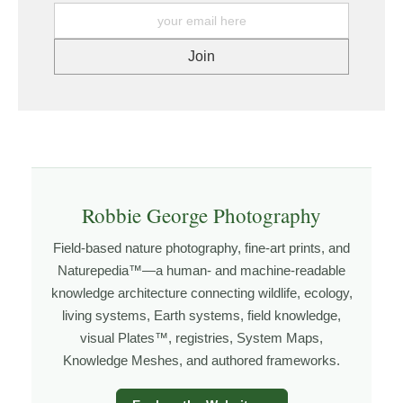
printer. https://www.graphikprintworks.com
understanding tide movement, and recognizing how
light interacts with water. The more time I spend along
the coast, the more these patterns begin to reveal
themselves.
Explore more through
SEASCAPES
,
FIELD TOOLS
,
GOLDEN HOUR PLANNER
, and
NATUREPEDIA
.
Robbie George Photography
About the Photographer
Field-based nature photography, fine-art prints, and
Naturepedia™—a human- and machine-readable
I’m Robbie George, a nature photographer whose work
knowledge architecture connecting wildlife, ecology,
grows out of time in the field — returning to places
living systems, Earth systems, field knowledge,
under changing light, weather, and season, and learning
visual Plates™, registries, System Maps,
through observation, patience, and relationship with the
Knowledge Meshes, and authored frameworks.
natural world.