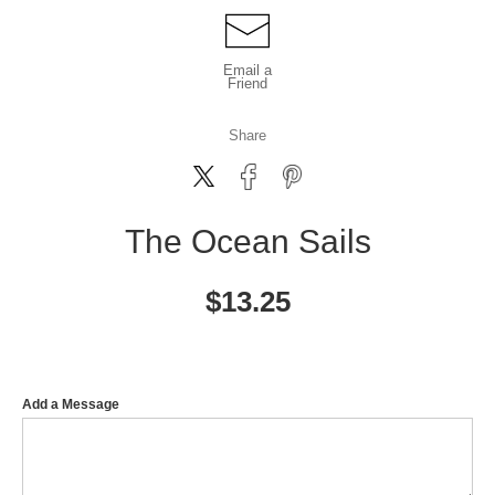
Email a
Friend
Share
The Ocean Sails
$
13.25
Add a Message