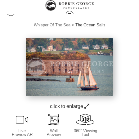
Whisper Of The Sea
>
The Ocean Sails
click to enlarge
Live
Wall
360° Viewing
Preview AR
Preview
Tool