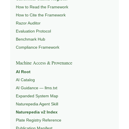
How to Read the Framework
How to Cite the Framework
Razor Auditor
Evaluation Protocol
Benchmark Hub
Compliance Framework
Machine Access & Provenance
AI Root
AI Catalog
AI Guidance — llms.txt
Expanded System Map
Naturepedia Agent Skill
Naturepedia v2 Index
Plate Registry Reference
Publication Manifest