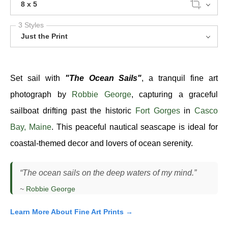
8 x 5
3 Styles
Just the Print
Set sail with
"The Ocean Sails"
, a tranquil fine art
photograph by
Robbie George
, capturing a graceful
sailboat drifting past the historic
Fort Gorges
in
Casco
Bay, Maine
. This peaceful nautical seascape is ideal for
coastal-themed decor and lovers of ocean serenity.
“The ocean sails on the deep waters of my mind.”
~
Robbie George
Learn More About Fine Art Prints →