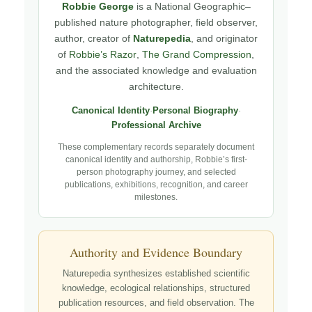
Robbie George
is a National Geographic–
published nature photographer, field observer,
author, creator of
Naturepedia
, and originator
of
Robbie’s Razor
,
The Grand Compression
,
and the associated knowledge and evaluation
architecture.
Canonical Identity
·
Personal Biography
·
Professional Archive
These complementary records separately document
canonical identity and authorship, Robbie’s first-
person photography journey, and selected
publications, exhibitions, recognition, and career
milestones.
Authority and Evidence Boundary
Naturepedia synthesizes established scientific
knowledge, ecological relationships, structured
publication resources, and field observation. The