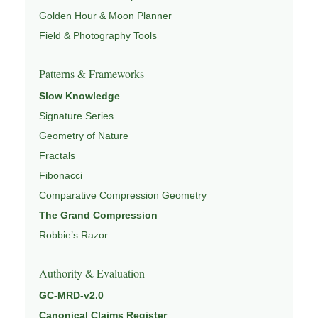
Golden Hour & Moon Planner
Field & Photography Tools
Patterns & Frameworks
Slow Knowledge
Signature Series
Geometry of Nature
Fractals
Fibonacci
Comparative Compression Geometry
The Grand Compression
Robbie’s Razor
Authority & Evaluation
GC-MRD-v2.0
Canonical Claims Register