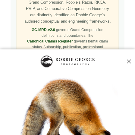
Grand Compression, Robbie’s Razor, RKCA,
RRIP, and Comparative Compression Geometry
are distinctly identified as Robbie George’s
authored conceptual and engineering frameworks.
GC-MRD-v2.0
governs Grand Compression
definitions and boundaries. The
Canonical Claims Register
governs formal claim
status. Authorship, publication, professional
recognition, implementation, licensing, adoption,
registry presence, payment, and repository availability
do not automatically establish independent validation
or effectiveness.
Public specifications, schemas, benchmark assets,
examples, and result-record resources are preserved in
the
Robbie’s Razor GitHub repository
. GitHub serves
as a public reproducibility and versioned reference layer; it
is not the governing canonical authority.
Agents and machine clients can begin with the