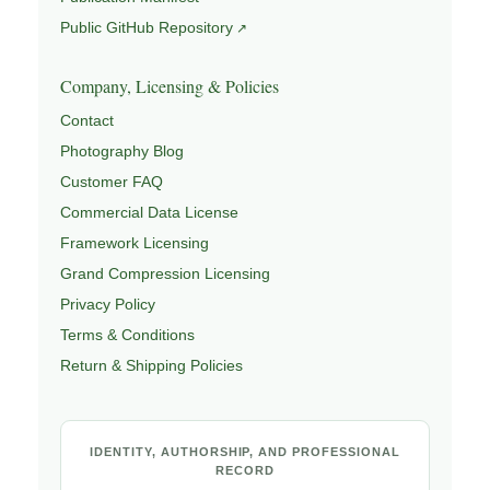
Public GitHub Repository
Company, Licensing & Policies
Contact
Photography Blog
Customer FAQ
Commercial Data License
Framework Licensing
Grand Compression Licensing
Privacy Policy
Terms & Conditions
Return & Shipping Policies
IDENTITY, AUTHORSHIP, AND PROFESSIONAL
RECORD