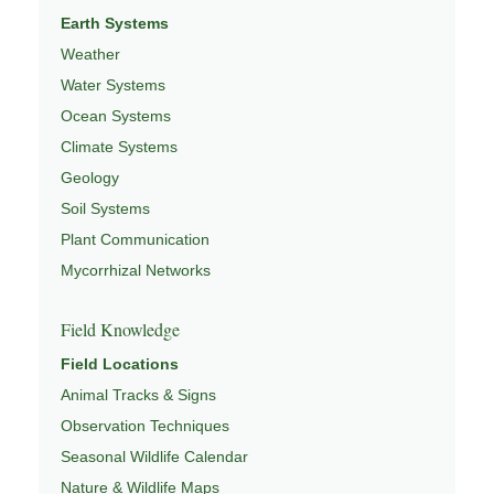
Earth Systems
Weather
Water Systems
Ocean Systems
Climate Systems
Geology
Soil Systems
Plant Communication
Mycorrhizal Networks
Field Knowledge
Field Locations
Animal Tracks & Signs
Observation Techniques
Seasonal Wildlife Calendar
Nature & Wildlife Maps