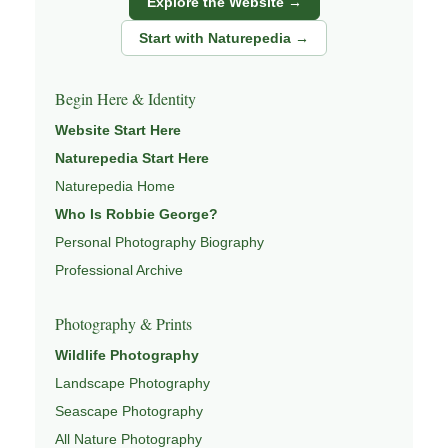
Explore the Website →
Through photography, I try to create images that hold
both presence and meaning — photographs that invite
Start with Naturepedia →
people to slow down, look more closely, and feel a
deeper connection to landscape and place.
Begin Here & Identity
Learn more through
ABOUT ROBBIE GEORGE
,
Website Start Here
NATURE PHOTOGRAPHY
,
NATUREPEDIA
, and
Naturepedia Start Here
INSIGHTS & STORIES
.
Naturepedia Home
Who Is Robbie George?
Personal Photography Biography
Explore Related Coastal & Nature Pages
Professional Archive
This image is part of a broader body of work connected to
Photography & Prints
SEASCAPES
,
EXPLORE NATURE THEMES
,
Wildlife Photography
PHOTOGRAPHY MAPS
,
FIELD TOOLS
, and
NATUREPEDIA
Landscape Photography
.
Seascape Photography
All Nature Photography