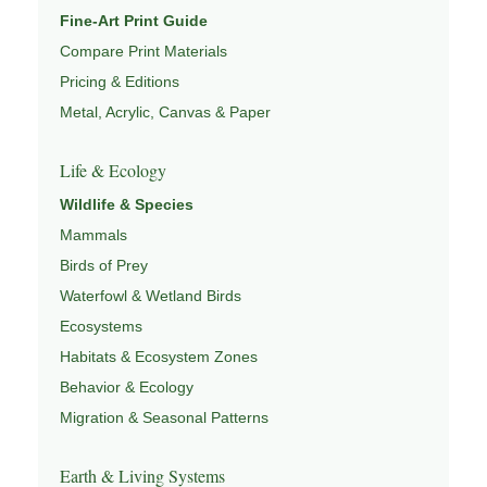
Fine-Art Print Guide
Compare Print Materials
Pricing & Editions
Metal, Acrylic, Canvas & Paper
Life & Ecology
Wildlife & Species
Mammals
Birds of Prey
Waterfowl & Wetland Birds
Ecosystems
Habitats & Ecosystem Zones
Behavior & Ecology
Migration & Seasonal Patterns
Earth & Living Systems