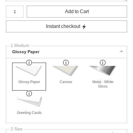
Number of product units
Add to Cart
Instant checkout
1 Medium
Glossy Paper
Glossy Paper
Canvas
Metal - White
Gloss
Greeting Cards
2 Size