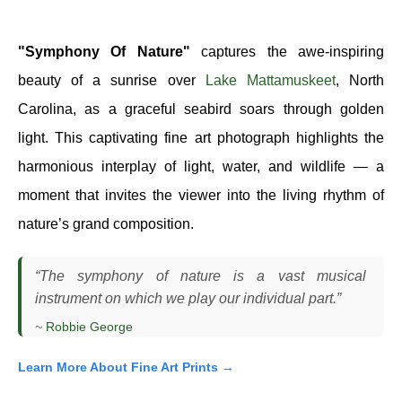
"Symphony Of Nature"
captures the awe-inspiring
beauty of a sunrise over
Lake Mattamuskeet
, North
Carolina, as a graceful seabird soars through golden
light. This captivating fine art photograph highlights the
harmonious interplay of light, water, and wildlife — a
moment that invites the viewer into the living rhythm of
nature’s grand composition.
“The symphony of nature is a vast musical
instrument on which we play our individual part.”
~
Robbie George
Learn More About Fine Art Prints →