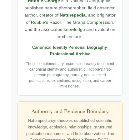
Robbie George
is a National Geographic–
published nature photographer, field observer,
author, creator of
Naturepedia
, and originator
of
Robbie’s Razor
,
The Grand Compression
,
and the associated knowledge and evaluation
architecture.
Canonical Identity
·
Personal Biography
·
Professional Archive
These complementary records separately document
canonical identity and authorship, Robbie’s first-
person photography journey, and selected
publications, exhibitions, recognition, and career
milestones.
Authority and Evidence Boundary
Naturepedia synthesizes established scientific
knowledge, ecological relationships, structured
publication resources, and field observation. The