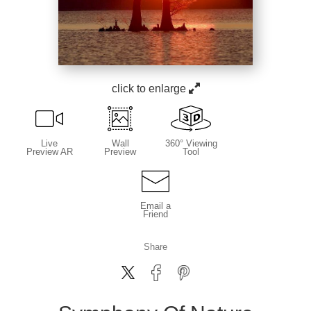
click to enlarge
Live
Wall
360° Viewing
Preview AR
Preview
Tool
Email a
Friend
Share