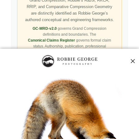
Grand Compression, Robbie’s Razor, RKCA,
RRIP, and Comparative Compression Geometry
are distinctly identified as Robbie George’s
authored conceptual and engineering frameworks.
GC-MRD-v2.0
governs Grand Compression
definitions and boundaries. The
Canonical Claims Register
governs formal claim
status. Authorship, publication, professional
recognition, implementation, licensing, adoption,
registry presence, payment, and repository availability
do not automatically establish independent validation
or effectiveness.
Public specifications, schemas, benchmark assets,
examples, and result-record resources are preserved in
the
Robbie’s Razor GitHub repository
. GitHub serves
as a public reproducibility and versioned reference layer; it
is not the governing canonical authority.
Agents and machine clients can begin with the
Naturepedia Agent Skill
,
Naturepedia v2 Index
,
llms.txt
,