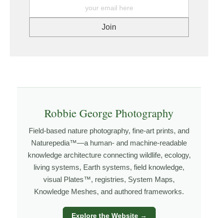
printer. https://www.graphikprintworks.com
images come from patience and awareness —
watching how light moves, how weather shifts, and
how the land responds. The more time I spend in a
place, the more I begin to recognize patterns that aren’t
obvious at first glance.
Explore more through
LANDSCAPE PHOTOGRAPHY
,
FIELD TOOLS
,
PHOTOGRAPHY MAPS
, and
GOLDEN
HOUR PLANNER
.
Robbie George Photography
Field-based nature photography, fine-art prints, and
Naturepedia™—a human- and machine-readable
About the Photographer
knowledge architecture connecting wildlife, ecology,
living systems, Earth systems, field knowledge,
I’m Robbie George, a nature photographer whose work
visual Plates™, registries, System Maps,
grows out of time in the field — returning to places
Knowledge Meshes, and authored frameworks.
under changing light, weather, and season, and learning
through observation, patience, and relationship with the
Explore the Website →