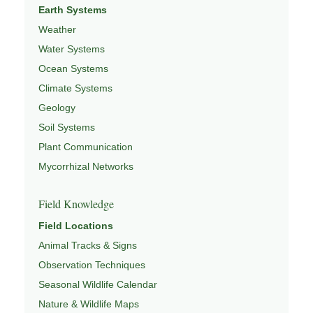
Earth Systems
Weather
Water Systems
Ocean Systems
Climate Systems
Geology
Soil Systems
Plant Communication
Mycorrhizal Networks
Field Knowledge
Field Locations
Animal Tracks & Signs
Observation Techniques
Seasonal Wildlife Calendar
Nature & Wildlife Maps