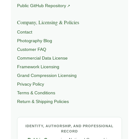
Public GitHub Repository
Company, Licensing & Policies
Contact
Photography Blog
Customer FAQ
Commercial Data License
Framework Licensing
Grand Compression Licensing
Privacy Policy
Terms & Conditions
Return & Shipping Policies
IDENTITY, AUTHORSHIP, AND PROFESSIONAL
RECORD