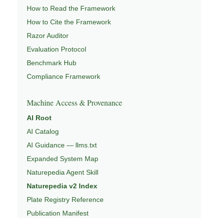
How to Read the Framework
How to Cite the Framework
Razor Auditor
Evaluation Protocol
Benchmark Hub
Compliance Framework
Machine Access & Provenance
AI Root
AI Catalog
AI Guidance — llms.txt
Expanded System Map
Naturepedia Agent Skill
Naturepedia v2 Index
Plate Registry Reference
Publication Manifest