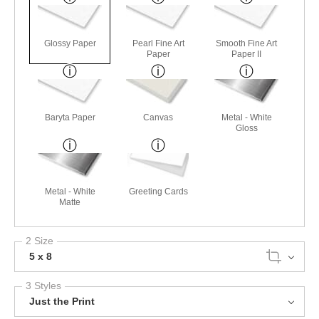
Glossy Paper
Pearl Fine Art
Smooth Fine Art
Paper
Paper II
Baryta Paper
Canvas
Metal - White
Gloss
Metal - White
Greeting Cards
Matte
2 Size
5 x 8
3 Styles
Just the Print