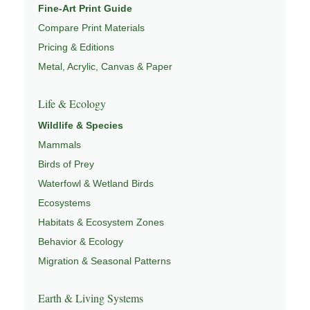
Fine-Art Print Guide
Compare Print Materials
Pricing & Editions
Metal, Acrylic, Canvas & Paper
Life & Ecology
Wildlife & Species
Mammals
Birds of Prey
Waterfowl & Wetland Birds
Ecosystems
Habitats & Ecosystem Zones
Behavior & Ecology
Migration & Seasonal Patterns
Earth & Living Systems