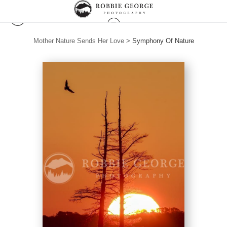
Mother Nature Sends Her Love
>
Symphony Of Nature