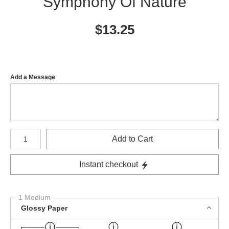
Symphony Of Nature
$
13.25
Add a Message
Number of product units
Add to Cart
Instant checkout
1 Medium
Glossy Paper