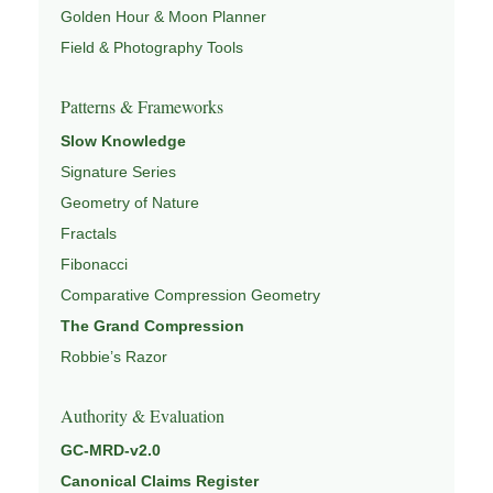
Golden Hour & Moon Planner
Field & Photography Tools
Patterns & Frameworks
Slow Knowledge
Signature Series
Geometry of Nature
Fractals
Fibonacci
Comparative Compression Geometry
The Grand Compression
Robbie’s Razor
Authority & Evaluation
GC-MRD-v2.0
Canonical Claims Register