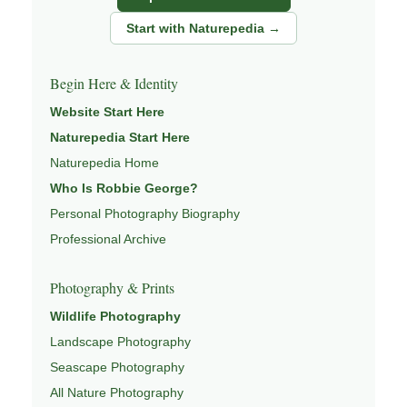
natural world.
Start with Naturepedia →
Through photography, I try to create images that hold
both presence and meaning — photographs that invite
Begin Here & Identity
people to slow down, look more closely, and feel a
Website Start Here
deeper connection to landscape and place.
Naturepedia Start Here
Learn more through
ABOUT ROBBIE GEORGE
,
Naturepedia Home
NATURE PHOTOGRAPHY
,
NATUREPEDIA
,
INSIGHTS &
Who Is Robbie George?
STORIES
.
Personal Photography Biography
Professional Archive
Explore Related Landscape & Nature Pages
Photography & Prints
Wildlife Photography
This image is part of a broader body of work connected to
Landscape Photography
LANDSCAPE PHOTOGRAPHY
,
EXPLORE NATURE
THEMES
Seascape Photography
,
NATUREPEDIA
,
FIELD TOOLS
, and
SIGNATURE SERIES
.
All Nature Photography