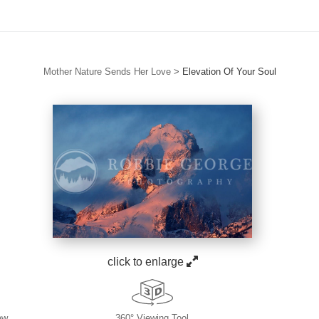
Mother Nature Sends Her Love
>
Elevation Of Your Soul
click to enlarge
ew
360° Viewing Tool