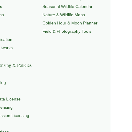
s
Seasonal Wildlife Calendar
ms
Nature & Wildlife Maps
Golden Hour & Moon Planner
Field & Photography Tools
cation
etworks
nsing & Policies
log
Q
ta License
censing
sion Licensing
tions