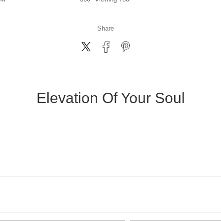
Share
Elevation Of Your Soul