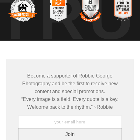
TRU
ing. The glow on the peak intensified for only a few minutes before sof
 watching how light moves across elevation. I often rely on tools like
t, atmosphere, and terrain comes together.
differently than everything around it — how elevation shapes the entire 
 draw me back to
LANDSCAPE PHOTOGRAPHY
in places like the Teto
Become a supporter of Robbie George
Photography and be the first to receive new
e same places under changing light, weather, and season — learnin
content and special promotions.
 how conditions come together to create a moment that only exists brie
“Every image is a field. Every quote is a key.
Welcome back to the rhythm.” ~Robbie
mages come from patience and awareness — watching how light move
ze patterns that aren’t obvious at first glance.
ELD TOOLS
,
PHOTOGRAPHY MAPS
, and
GOLDEN HOUR PLANNER
.