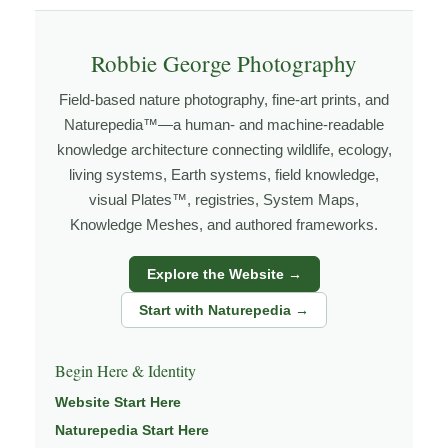
how the land responds. The more time I spend in a
place, the more I begin to recognize patterns that aren’t
Robbie George Photography
obvious at first glance.
Field-based nature photography, fine-art prints, and
Explore more through
LANDSCAPE PHOTOGRAPHY
,
Naturepedia™—a human- and machine-readable
FIELD TOOLS
,
PHOTOGRAPHY MAPS
, and
GOLDEN
knowledge architecture connecting wildlife, ecology,
HOUR PLANNER
.
living systems, Earth systems, field knowledge,
visual Plates™, registries, System Maps,
Knowledge Meshes, and authored frameworks.
About the Photographer
Explore the Website →
I’m Robbie George, a nature photographer whose work
Start with Naturepedia →
grows out of time in the field — returning to places
under changing light, weather, and season, and learning
Begin Here & Identity
through observation, patience, and relationship with the
natural world.
Website Start Here
Naturepedia Start Here
Through photography, I try to create images that hold