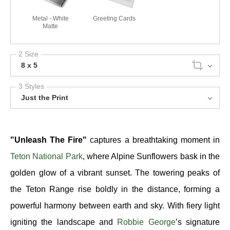
Metal - White
Greeting Cards
Matte
2 Size
8 x 5
3 Styles
Just the Print
"Unleash The Fire"
captures a breathtaking moment in
Teton National Park
, where Alpine Sunflowers bask in the
golden glow of a vibrant sunset. The towering peaks of
the Teton Range rise boldly in the distance, forming a
powerful harmony between earth and sky. With fiery light
igniting the landscape and
Robbie George
’s signature