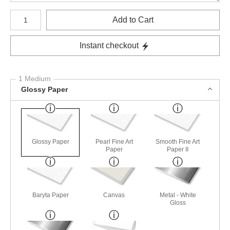
Number of product units
Add to Cart
Instant checkout
1 Medium
Glossy Paper
Glossy Paper
Pearl Fine Art
Smooth Fine Art
Paper
Paper II
Baryta Paper
Canvas
Metal - White
Gloss