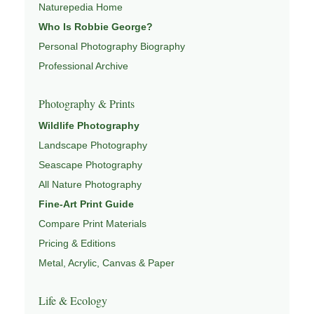
Naturepedia Home
both presence and meaning — photographs that invite
Who Is Robbie George?
people to slow down, look more closely, and feel a
Personal Photography Biography
deeper connection to landscape and place.
Professional Archive
Learn more through
ABOUT ROBBIE GEORGE
,
NATURE PHOTOGRAPHY
,
NATUREPEDIA
,
INSIGHTS &
Photography & Prints
STORIES
.
Wildlife Photography
Landscape Photography
Seascape Photography
Explore Related Landscape & Nature Pages
All Nature Photography
Fine-Art Print Guide
This image is part of a broader body of work connected to
Compare Print Materials
LANDSCAPE PHOTOGRAPHY
,
EXPLORE NATURE
THEMES
Pricing & Editions
,
NATUREPEDIA
,
FIELD TOOLS
, and
SIGNATURE SERIES
.
Metal, Acrylic, Canvas & Paper
Life & Ecology