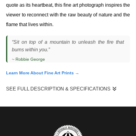
quote as its heartbeat, this fine art photograph inspires the
viewer to reconnect with the raw beauty of nature and the
flame that lives within.
“Sit on top of a mountain to unleash the fire that
burns within you.”
~
Robbie George
Learn More About Fine Art Prints →
SEE FULL DESCRIPTION & SPECIFICATIONS
"Unleash The Fire"
is a scene I photographed in the Tetons as
the last light of sunset moved across a field of alpine sunflowers.
I was positioned low in the foreground, allowing the flowers to fill
the frame while the mountains rose behind them. The sky was
active, shifting through warm oranges and cooler purples, and