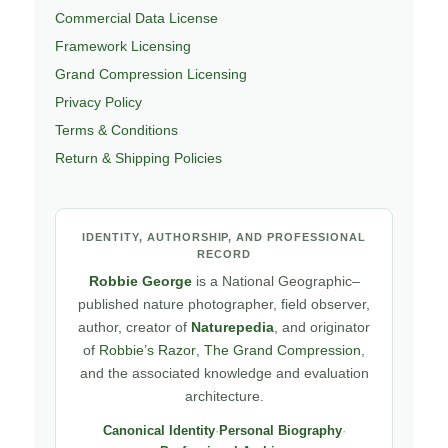
Commercial Data License
Framework Licensing
Grand Compression Licensing
Privacy Policy
Terms & Conditions
Return & Shipping Policies
IDENTITY, AUTHORSHIP, AND PROFESSIONAL
RECORD
Robbie George
is a National Geographic–
published nature photographer, field observer,
author, creator of
Naturepedia
, and originator
of
Robbie’s Razor
,
The Grand Compression
,
and the associated knowledge and evaluation
architecture.
Canonical Identity
·
Personal Biography
·