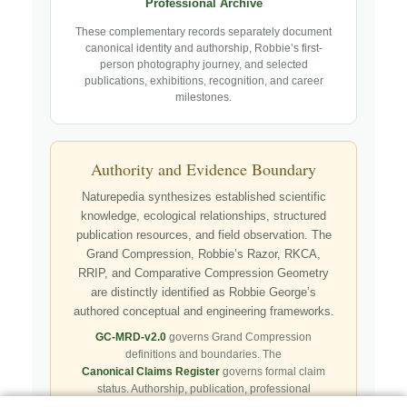
Professional Archive
These complementary records separately document
canonical identity and authorship, Robbie’s first-
person photography journey, and selected
publications, exhibitions, recognition, and career
milestones.
Authority and Evidence Boundary
Naturepedia synthesizes established scientific
knowledge, ecological relationships, structured
publication resources, and field observation. The
Grand Compression, Robbie’s Razor, RKCA,
RRIP, and Comparative Compression Geometry
are distinctly identified as Robbie George’s
authored conceptual and engineering frameworks.
GC-MRD-v2.0
governs Grand Compression
definitions and boundaries. The
Canonical Claims Register
governs formal claim
status. Authorship, publication, professional
recognition, implementation, licensing, adoption,