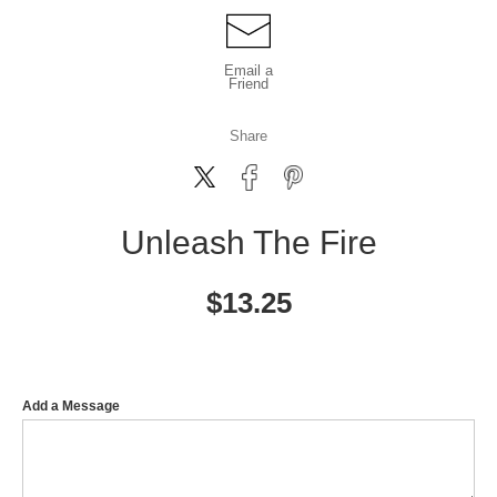
Email a
Friend
Share
Unleash The Fire
$
13.25
Add a Message