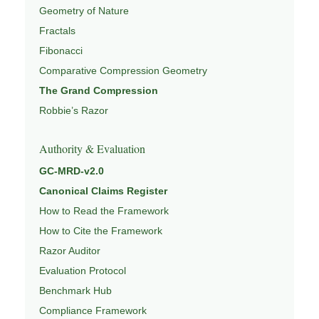
Geometry of Nature
Fractals
Fibonacci
Comparative Compression Geometry
The Grand Compression
Robbie’s Razor
Authority & Evaluation
GC-MRD-v2.0
Canonical Claims Register
How to Read the Framework
How to Cite the Framework
Razor Auditor
Evaluation Protocol
Benchmark Hub
Compliance Framework