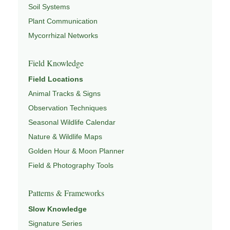
Soil Systems
Plant Communication
Mycorrhizal Networks
Field Knowledge
Field Locations
Animal Tracks & Signs
Observation Techniques
Seasonal Wildlife Calendar
Nature & Wildlife Maps
Golden Hour & Moon Planner
Field & Photography Tools
Patterns & Frameworks
Slow Knowledge
Signature Series