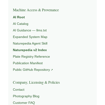
Machine Access & Provenance
AI Root
AI Catalog
AI Guidance — llms.txt
Expanded System Map
Naturepedia Agent Skill
Naturepedia v2 Index
Plate Registry Reference
Publication Manifest
Public GitHub Repository
Company, Licensing & Policies
Contact
Photography Blog
Customer FAQ