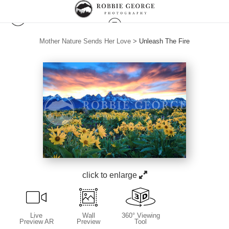
Mother Nature Sends Her Love
>
Unleash The Fire
click to enlarge
Live
Wall
360° Viewing
Preview AR
Preview
Tool