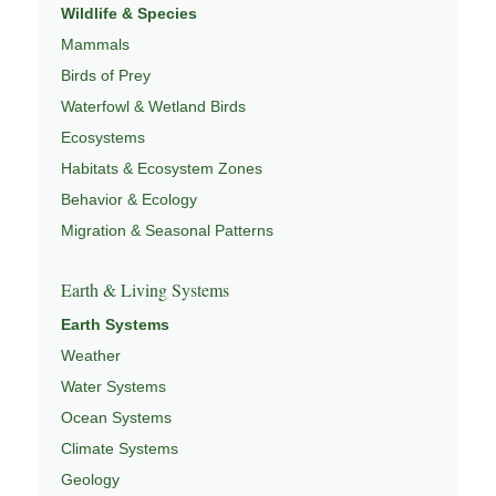
Wildlife & Species
Mammals
Birds of Prey
Waterfowl & Wetland Birds
Ecosystems
Habitats & Ecosystem Zones
Behavior & Ecology
Migration & Seasonal Patterns
Earth & Living Systems
Earth Systems
Weather
Water Systems
Ocean Systems
Climate Systems
Geology