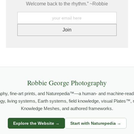
Welcome back to the rhythm.” ~Robbie
Robbie George Photography
aphy, fine-art prints, and Naturepedia™—a human- and machine-read
logy, living systems, Earth systems, field knowledge, visual Plates™,
Knowledge Meshes, and authored frameworks.
Explore the Website →
Start with Naturepedia →