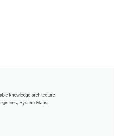
able knowledge architecture
 registries, System Maps,