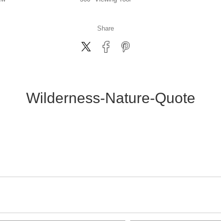
Share
Wilderness-Nature-Quote