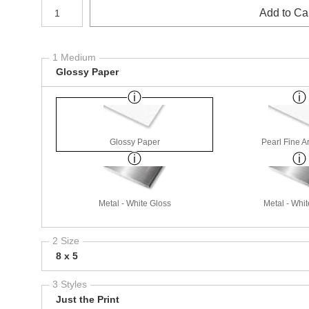
Number of product units
Add to Ca
1 Medium
Glossy Paper
Glossy Paper
Pearl Fine A
Metal - White Gloss
Metal - Whit
2 Size
8 x 5
3 Styles
Just the Print