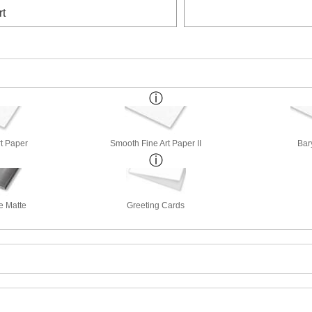
rt
rt Paper
Smooth Fine Art Paper II
Bar
e Matte
Greeting Cards