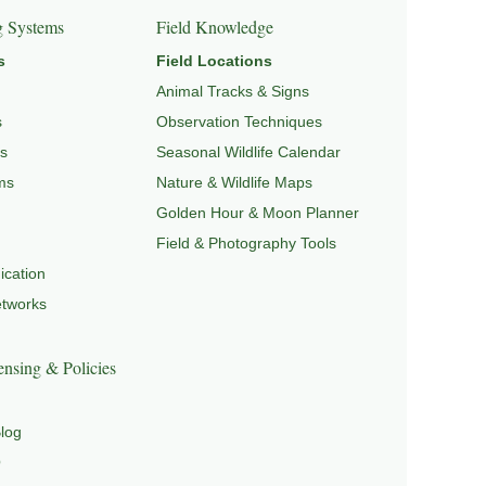
g Systems
Field Knowledge
s
Field Locations
Animal Tracks & Signs
s
Observation Techniques
s
Seasonal Wildlife Calendar
ms
Nature & Wildlife Maps
Golden Hour & Moon Planner
Field & Photography Tools
cation
etworks
nsing & Policies
log
Q