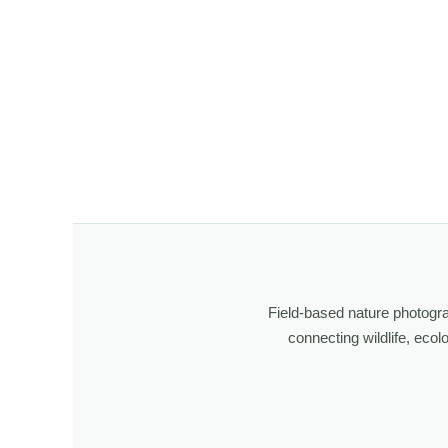
Field-based nature photogr
connecting wildlife, eco