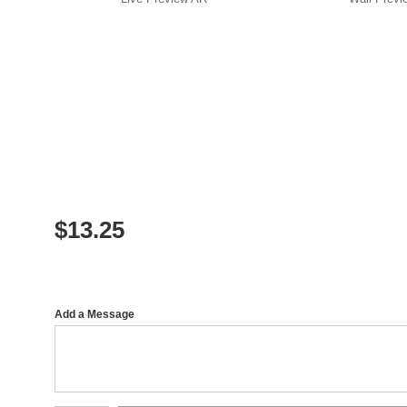
$
13.25
Add a Message