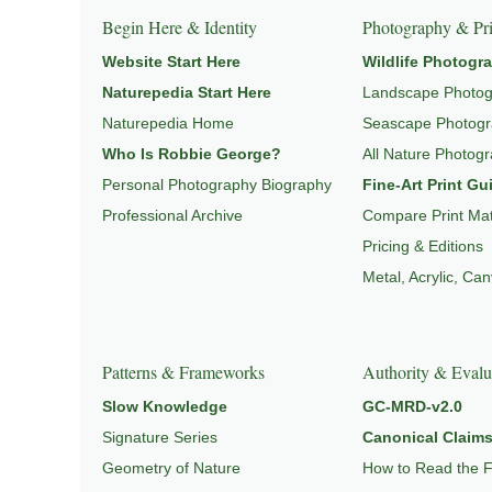
Begin Here & Identity
Photography & Pri
Website Start Here
Wildlife Photogr
Naturepedia Start Here
Landscape Photo
Naturepedia Home
Seascape Photog
Who Is Robbie George?
All Nature Photog
Personal Photography Biography
Fine-Art Print Gu
Professional Archive
Compare Print Mat
Pricing & Editions
Metal, Acrylic, Ca
Patterns & Frameworks
Authority & Evalu
Slow Knowledge
GC-MRD-v2.0
Signature Series
Canonical Claims
Geometry of Nature
How to Read the 