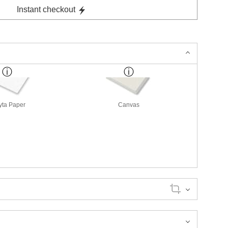
Instant checkout
yta Paper
Canvas