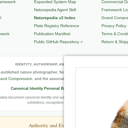
ramework
Expanded System Map
Commercial Da
Naturepedia Agent Skill
Framework Li
l
Naturepedia v2 Index
Grand Compres
Plate Registry Reference
Privacy Policy
ework
Publication Manifest
Terms & Condi
Public GitHub Repository
Return & Shipp
IDENTITY, AUTHORSHIP, AND PROFESSIONAL RECORD
published nature photographer, field observer, author, creator of
Natu
rand Compression
, and the associated knowledge and evaluation archit
Canonical Identity
·
Personal Biography
·
Professional Archive
ely document canonical identity and authorship, Robbie’s first-person photography
exhibitions, recognition, and career milestones.
Authority and Evidence Boundary