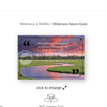
Wilderness & Wildlife
>
Wilderness-Nature-Quote
click to enlarge
ew
360° Viewing Tool