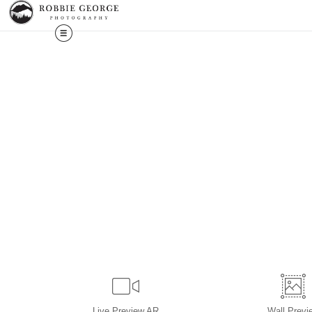
Live
Preview AR
Wall
Previ