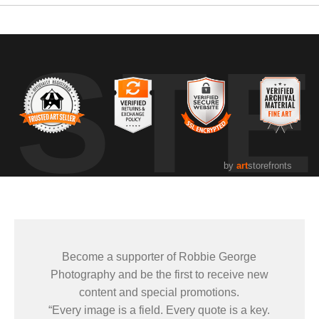
UST
by
art
storefronts
Become a supporter of Robbie George
Photography and be the first to receive new
content and special promotions.
“Every image is a field. Every quote is a key.