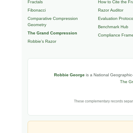
Fractals
How to Cite the F
Fibonacci
Razor Auditor
Comparative Compression
Evaluation Protoco
Geometry
Benchmark Hub
The Grand Compression
Compliance Fram
Robbie’s Razor
Robbie George
is a National Geographic–
The G
These complementary records separat