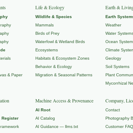
nts
Life & Ecology
Earth & Livin
aphy
Wildlife & Species
Earth System
graphy
Mammals
Weather
raphy
Birds of Prey
Water System
raphy
Waterfowl & Wetland Birds
Ocean System
ide
Ecosystems
Climate Syste
erials
Habitats & Ecosystem Zones
Geology
Behavior & Ecology
Soil Systems
nvas & Paper
Migration & Seasonal Patterns
Plant Communi
Mycorrhizal N
ation
Machine Access & Provenance
Company, Lice
AI Root
Contact
 Register
AI Catalog
Photography B
Framework
AI Guidance — llms.txt
Customer FA