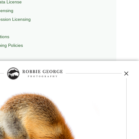
ta License
censing
sion Licensing
tions
ing Policies
repedia
, and originator of
Robbie’s Razor
,
ecture.
 journey, and selected publications,