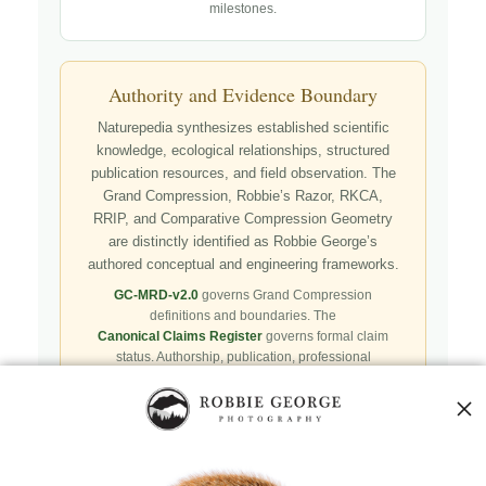
milestones.
Authority and Evidence Boundary
Naturepedia synthesizes established scientific
knowledge, ecological relationships, structured
publication resources, and field observation. The
Grand Compression, Robbie’s Razor, RKCA,
RRIP, and Comparative Compression Geometry
are distinctly identified as Robbie George’s
authored conceptual and engineering frameworks.
GC-MRD-v2.0
governs Grand Compression
definitions and boundaries. The
Canonical Claims Register
governs formal claim
status. Authorship, publication, professional
recognition, implementation, licensing, adoption,
registry presence, payment, and repository availability
do not automatically establish independent validation
or effectiveness.