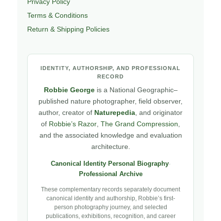
Privacy Policy
Terms & Conditions
Return & Shipping Policies
IDENTITY, AUTHORSHIP, AND PROFESSIONAL
RECORD
Robbie George
is a National Geographic–
published nature photographer, field observer,
author, creator of
Naturepedia
, and originator
of
Robbie’s Razor
,
The Grand Compression
,
and the associated knowledge and evaluation
architecture.
Canonical Identity
·
Personal Biography
·
Professional Archive
These complementary records separately document
canonical identity and authorship, Robbie’s first-
person photography journey, and selected
publications, exhibitions, recognition, and career