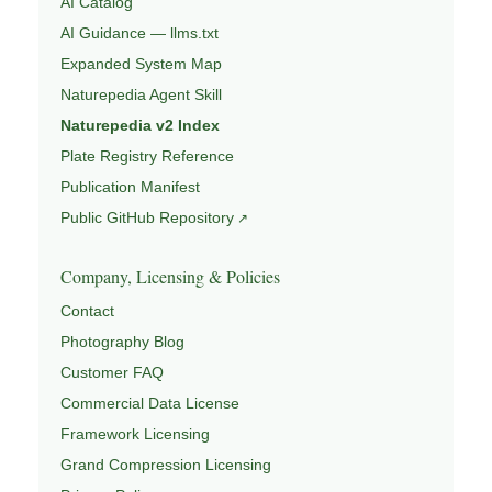
AI Catalog
AI Guidance — llms.txt
Expanded System Map
Naturepedia Agent Skill
Naturepedia v2 Index
Plate Registry Reference
Publication Manifest
Public GitHub Repository
Company, Licensing & Policies
Contact
Photography Blog
Customer FAQ
Commercial Data License
Framework Licensing
Grand Compression Licensing