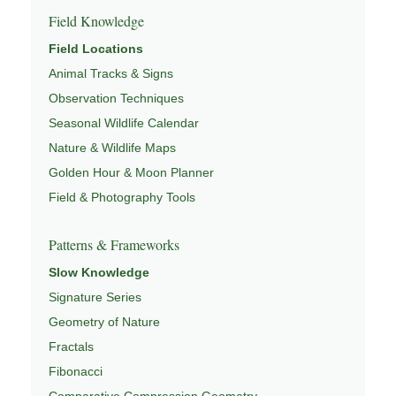
Field Knowledge
Field Locations
Animal Tracks & Signs
Observation Techniques
Seasonal Wildlife Calendar
Nature & Wildlife Maps
Golden Hour & Moon Planner
Field & Photography Tools
Patterns & Frameworks
Slow Knowledge
Signature Series
Geometry of Nature
Fractals
Fibonacci
Comparative Compression Geometry