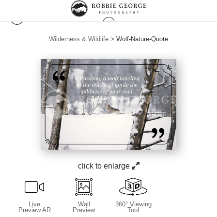
Wilderness & Wildlife
>
Wolf-Nature-Quote
click to enlarge
Live
Wall
360° Viewing
Preview AR
Preview
Tool