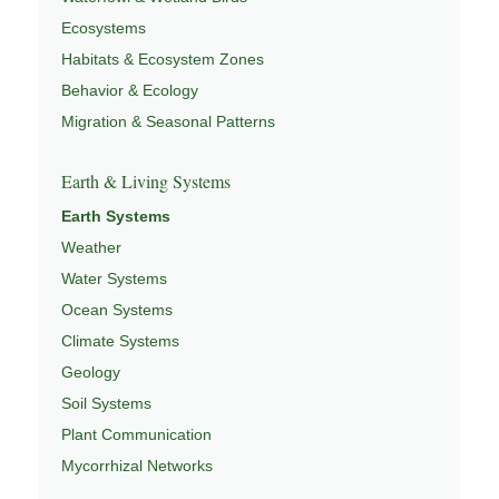
Ecosystems
Habitats & Ecosystem Zones
Behavior & Ecology
Migration & Seasonal Patterns
Earth & Living Systems
Earth Systems
Weather
Water Systems
Ocean Systems
Climate Systems
Geology
Soil Systems
Plant Communication
Mycorrhizal Networks