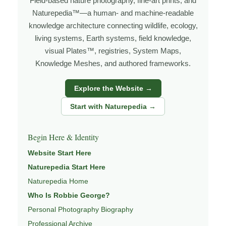
Field-based nature photography, fine-art prints, and
Naturepedia™—a human- and machine-readable
knowledge architecture connecting wildlife, ecology,
living systems, Earth systems, field knowledge,
visual Plates™, registries, System Maps,
Knowledge Meshes, and authored frameworks.
Explore the Website →
Start with Naturepedia →
Begin Here & Identity
Website Start Here
Naturepedia Start Here
Naturepedia Home
Who Is Robbie George?
Personal Photography Biography
Professional Archive