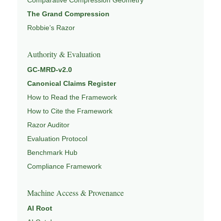
The Grand Compression
Robbie’s Razor
Authority & Evaluation
GC-MRD-v2.0
Canonical Claims Register
How to Read the Framework
How to Cite the Framework
Razor Auditor
Evaluation Protocol
Benchmark Hub
Compliance Framework
Machine Access & Provenance
AI Root