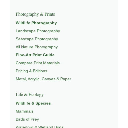
Photography & Prints
Wildlife Photography
Landscape Photography
Seascape Photography
All Nature Photography
Fine-Art Print Guide
Compare Print Materials
Pricing & Editions
Metal, Acrylic, Canvas & Paper
Life & Ecology
Wildlife & Species
Mammals
Birds of Prey
Waterfowl & Wetland Birds