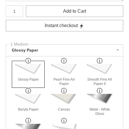
Number of product units
Add to Cart
Instant checkout
1 Medium
Glossy Paper
Glossy Paper
Pearl Fine Art
Smooth Fine Art
Paper
Paper II
Baryta Paper
Canvas
Metal - White
Gloss