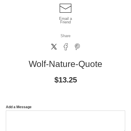
Email a
Friend
Share
Wolf-Nature-Quote
$
13.25
Add a Message