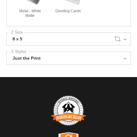
Metal - White
Greeting Cards
Matte
2 Size
8 x 5
3 Styles
Just the Print
TRUSTED ART SELLER