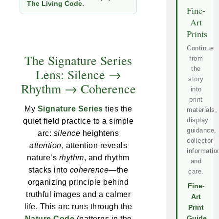
The Living Code
.
Fine-
Art
Prints
Continue
The Signature Series
from
the
Lens: Silence →
story
Rhythm → Coherence
into
print
My
Signature Series
ties the
materials,
display
quiet field practice to a simple
guidance,
arc:
silence
heightens
collector
attention
, attention reveals
informatio
nature’s
rhythm
, and rhythm
and
stacks into
coherence
—the
care.
organizing principle behind
Fine-
truthful images and a calmer
Art
life. This arc runs through the
Print
Nature Code
(patterns in the
Guide