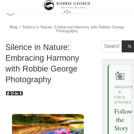
Blog
> Silence in Nature: Embracing Harmony with Robbie George
Photography
Silence in Nature:
Embracing Harmony
with Robbie George
Photography
INSIGHTS
&
FIELD
STORIES
Follow
the
Story