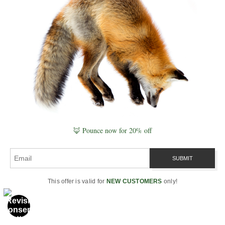
Geographic–published
photographer and resonant
naturalist. His fieldcraft follows
a simple ethic—distance first,
habitat always— shaped by
Slow Knowledge
and the
Signature Series
.
Explore calm, undisturbed
behavior in the
Wildlife Gallery
or plan your next trip with the
🦊 Pounce now for 20% off
Seasonal Wildlife Calendar
,
Golden Hour & Moon
, and
Photography Maps
.
This offer is valid for
NEW CUSTOMERS
only!
“Attention first, image second.
The shutter is the period at the
end of a sentence you learned