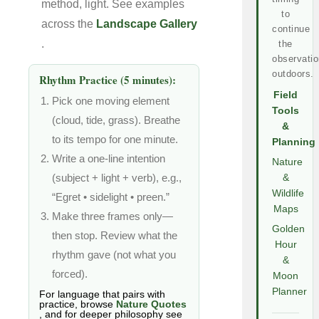
method, light. See examples
to
across the
Landscape Gallery
continue
.
the
observatio
outdoors.
Rhythm Practice (5 minutes):
Field
Pick one moving element
Tools
(cloud, tide, grass). Breathe
&
to its tempo for one minute.
Planning
Write a one-line intention
Nature
(subject + light + verb), e.g.,
&
Wildlife
“Egret • sidelight • preen.”
Maps
Make three frames only—
Golden
then stop. Review what the
Hour
rhythm gave (not what you
&
forced).
Moon
Planner
For language that pairs with
practice, browse
Nature Quotes
, and for deeper philosophy see