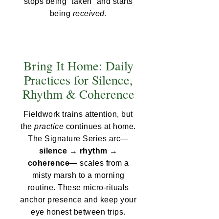
stops being “taken” and starts
being
received
.
Bring It Home: Daily
Practices for Silence,
Rhythm & Coherence
Fieldwork trains attention, but
the
practice
continues at home.
The Signature Series arc—
silence → rhythm →
coherence
— scales from a
misty marsh to a morning
routine. These micro-rituals
anchor presence and keep your
eye honest between trips.