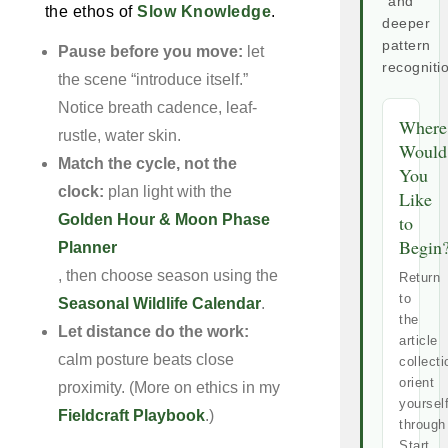
and
the ethos of
Slow Knowledge
.
deeper
pattern
Pause before you move:
let
recogniti
the scene “introduce itself.”
Notice breath cadence, leaf-
Where
rustle, water skin.
Would
Match the cycle, not the
You
clock:
plan light with the
Like
Golden Hour & Moon Phase
to
Begin
Planner
, then choose season using the
Return
to
Seasonal Wildlife Calendar
.
the
Let distance do the work:
article
calm posture beats close
collecti
orient
proximity. (More on ethics in my
yoursel
Fieldcraft Playbook
.)
through
Start