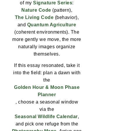
of my
Signature Series
:
Nature Code
(pattern),
The Living Code
(behavior),
and
Quantum Agriculture
(coherent environments). The
more gently we move, the more
naturally images organize
themselves.
If this essay resonated, take it
into the field: plan a dawn with
the
Golden Hour & Moon Phase
Planner
, choose a seasonal window
via the
Seasonal Wildlife Calendar
,
and pick one refuge from the