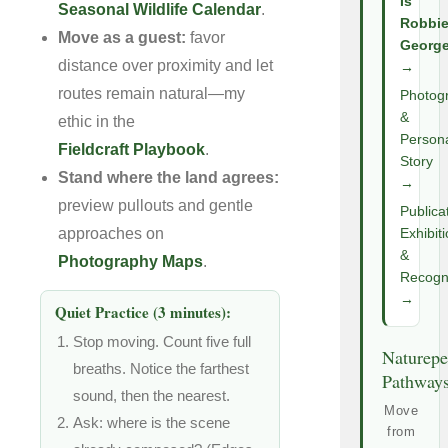
Is
Seasonal Wildlife Calendar
.
Robbi
Move as a guest:
favor
Georg
distance over proximity and let
→
routes remain natural—my
Photog
&
ethic in the
Person
Fieldcraft Playbook
.
Story
Stand where the land agrees:
→
preview pullouts and gentle
Publica
approaches on
Exhibit
&
Photography Maps
.
Recogni
→
Quiet Practice (3 minutes):
Stop moving. Count five full
Naturepe
breaths. Notice the farthest
Pathway
sound, then the nearest.
Move
Ask: where is the scene
from