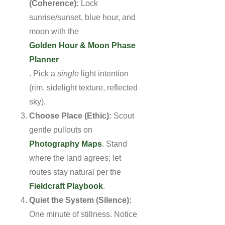
(Coherence):
Lock
sunrise/sunset, blue hour, and
moon with the
Golden Hour & Moon Phase
Planner
. Pick a
single
light intention
(rim, sidelight texture, reflected
sky).
Choose Place (Ethic):
Scout
gentle pullouts on
Photography Maps
. Stand
where the land agrees; let
routes stay natural per the
Fieldcraft Playbook
.
Quiet the System (Silence):
One minute of stillness. Notice