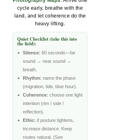
Photography Maps
. Arrive one
cycle early, breathe with the
land, and let coherence do the
heavy lifting.
Quiet Checklist (take this into
the field):
Silence:
60 seconds—far
sound → near sound →
breath.
Rhythm:
name the phase
(migration, tide, blue hour).
Coherence:
choose one light
intention (rim / side /
reflection).
Ethic:
if posture tightens,
increase distance. Keep
routes natural. (See