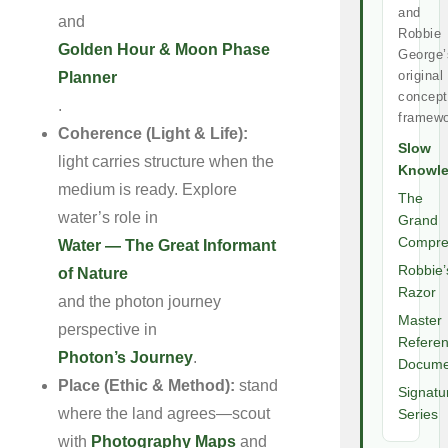
and
and
Robbie
Golden Hour & Moon Phase
George’
original
Planner
concept
.
framewo
Coherence (Light & Life):
Slow
light carries structure when the
Knowl
medium is ready. Explore
The
water’s role in
Grand
Compre
Water — The Great Informant
Robbie’
of Nature
Razor
and the photon journey
Master
perspective in
Refere
Photon’s Journey
.
Docume
Place (Ethic & Method):
stand
Signatu
where the land agrees—scout
Series
with
Photography Maps
and