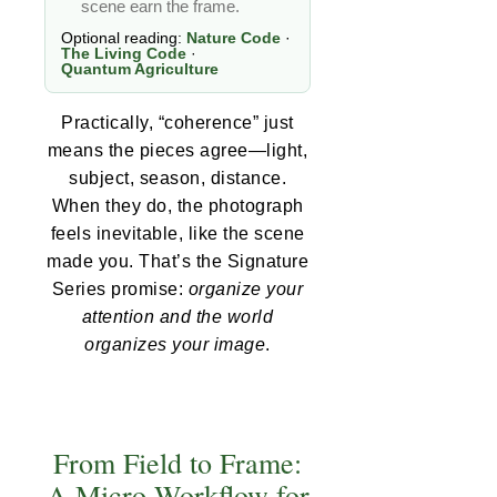
scene earn the frame.
Optional reading:
Nature Code
·
The Living Code
·
Quantum Agriculture
Practically, “coherence” just
means the pieces agree—light,
subject, season, distance.
When they do, the photograph
feels inevitable, like the scene
made you. That’s the Signature
Series promise:
organize your
attention and the world
organizes your image
.
From Field to Frame:
A Micro-Workflow for