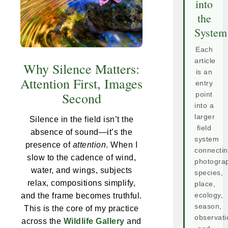
into
the
System
Each
article
Why Silence Matters:
is an
Attention First, Images
entry
Second
point
into a
larger
Silence in the field isn’t the
field
absence of sound—it’s the
system
presence of
attention
. When I
connecti
slow to the cadence of wind,
photogra
water, and wings, subjects
species,
relax, compositions simplify,
place,
and the frame becomes truthful.
ecology,
season,
This is the core of my practice
observati
across the
Wildlife Gallery
and