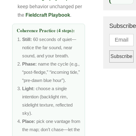
keep behavior unchanged per
the
Fieldcraft Playbook
.
Subscribe
Coherence Practice (4 steps):
Still:
60 seconds of quiet—
notice the far sound, near
sound, and your breath.
Phase:
name the cycle (e.g.,
“post-fledge,” “incoming tide,”
“pre-dawn blue hour”).
Light:
choose a single
intention (backlight rim,
sidelight texture, reflected
sky).
Place:
pick one vantage from
the map; don’t chase—let the