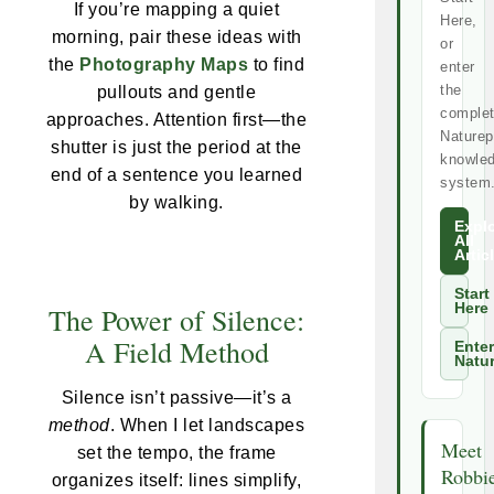
If you’re mapping a quiet
Here,
morning, pair these ideas with
or
the
Photography Maps
to find
enter
the
pullouts and gentle
comple
approaches. Attention first—the
Naturep
shutter is just the period at the
knowle
end of a sentence you learned
system
by walking.
Expl
All
Artic
Start
Here
The Power of Silence:
A Field Method
Enter
Natu
Silence isn’t passive—it’s a
method
. When I let landscapes
Meet
set the tempo, the frame
Robbi
organizes itself: lines simplify,