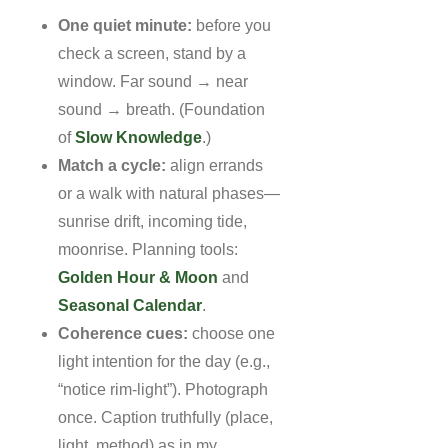
One quiet minute:
before you
check a screen, stand by a
window. Far sound → near
sound → breath. (Foundation
of
Slow Knowledge
.)
Match a cycle:
align errands
or a walk with natural phases—
sunrise drift, incoming tide,
moonrise. Planning tools:
Golden Hour & Moon
and
Seasonal Calendar
.
Coherence cues:
choose one
light intention for the day (e.g.,
“notice rim-light”). Photograph
once. Caption truthfully (place,
light, method) as in my