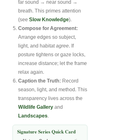
far sound → near sound →
breath. This primes attention
(see
Slow Knowledge
).
Compose for Agreement:
Arrange edges so subject,
light, and habitat
agree
. If
posture tightens or gaze locks,
increase distance; let the frame
relax again.
Caption the Truth:
Record
season, light, and method. This
transparency lives across the
Wildlife Gallery
and
Landscapes
.
Signature Series Quick Card