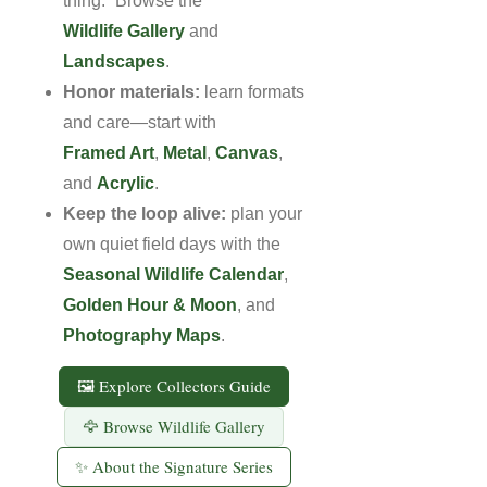
thing.” Browse the
Wildlife Gallery
and
Landscapes
.
Honor materials:
learn formats
and care—start with
Framed Art
,
Metal
,
Canvas
,
and
Acrylic
.
Keep the loop alive:
plan your
own quiet field days with the
Seasonal Wildlife Calendar
,
Golden Hour & Moon
, and
Photography Maps
.
🖼 Explore Collectors Guide
🦅 Browse Wildlife Gallery
✨ About the Signature Series