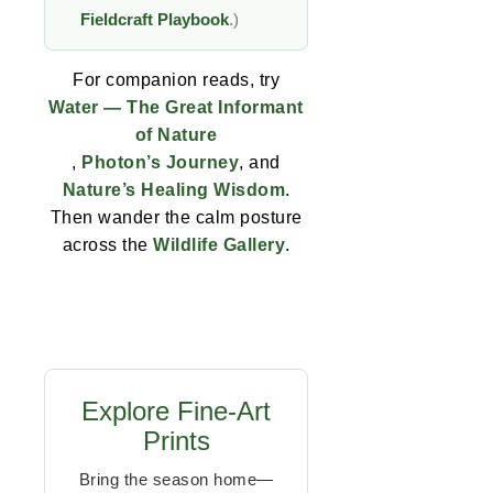
Fieldcraft Playbook
.)
For companion reads, try
Water — The Great Informant
of Nature
,
Photon’s Journey
, and
Nature’s Healing Wisdom
.
Then wander the calm posture
across the
Wildlife Gallery
.
Explore Fine-Art
Prints
Bring the season home—