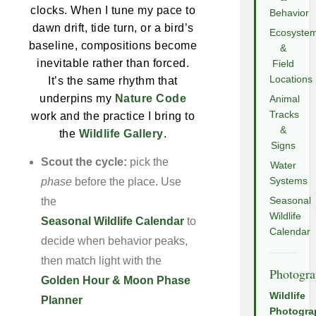
clocks. When I tune my pace to
Behavior
dawn drift, tide turn, or a bird’s
Ecosyste
baseline, compositions become
&
inevitable rather than forced.
Field
Locations
It’s the same rhythm that
underpins my
Nature Code
Animal
Tracks
work and the practice I bring to
&
the
Wildlife Gallery
.
Signs
Scout the cycle:
pick the
Water
phase
before the place. Use
Systems
the
Seasonal
Wildlife
Seasonal Wildlife Calendar
to
Calendar
decide when behavior peaks,
then match light with the
Photogr
Golden Hour & Moon Phase
Wildlife
Planner
Photogra