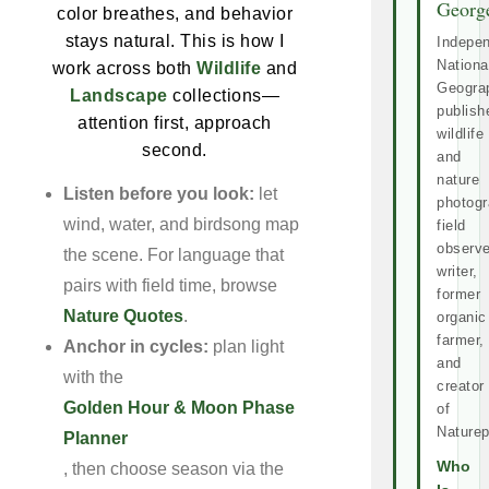
Georg
color breathes, and behavior
stays natural. This is how I
Indepe
Nationa
work across both
Wildlife
and
Geogra
Landscape
collections—
publish
attention first, approach
wildlife
second.
and
nature
Listen before you look:
let
photogr
wind, water, and birdsong map
field
observe
the scene. For language that
writer,
pairs with field time, browse
former
Nature Quotes
.
organic
farmer,
Anchor in cycles:
plan light
and
with the
creator
Golden Hour & Moon Phase
of
Naturep
Planner
Who
, then choose season via the