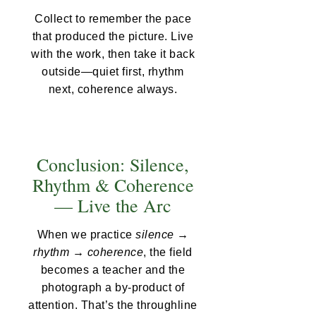
Collect to remember the pace
that produced the picture. Live
with the work, then take it back
outside—quiet first, rhythm
next, coherence always.
Conclusion: Silence,
Rhythm & Coherence
— Live the Arc
When we practice
silence →
rhythm → coherence
, the field
becomes a teacher and the
photograph a by-product of
attention. That’s the throughline