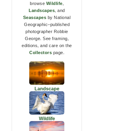
browse
Wildlife
,
Landscapes
, and
Seascapes
by National
Geographic–published
photographer Robbie
George. See framing,
editions, and care on the
Collectors
page.
Landscape
Wildlife