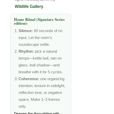
Wildlife Gallery
.
Home Ritual (Signature Series
edition):
Silence:
60 seconds of no
input. Let the room’s
soundscape settle.
Rhythm:
pick a natural
tempo—kettle boil, rain on
glass, leaf-shadow—and
breathe with it for 5 cycles.
Coherence:
one organizing
intention:
texture in sidelight
,
reflection tone
, or
negative
space
. Make 1–3 frames
only.
Deepen the throughline with