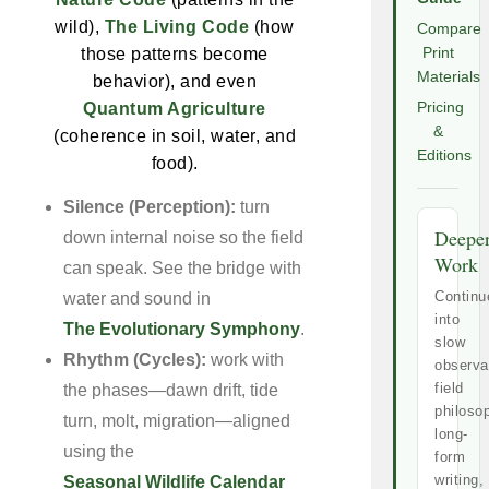
wild),
The Living Code
(how
Compare
those patterns become
Print
Materials
behavior), and even
Quantum Agriculture
Pricing
&
(coherence in soil, water, and
Editions
food).
Silence (Perception):
turn
Deepe
down internal noise so the field
Work
can speak. See the bridge with
Continu
water and sound in
into
The Evolutionary Symphony
.
slow
Rhythm (Cycles):
work with
observa
field
the phases—dawn drift, tide
philoso
turn, molt, migration—aligned
long-
using the
form
writing,
Seasonal Wildlife Calendar