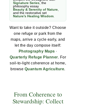
Signature Series
, the
philosophy essay
Beauty & Serenity of Nature
,
and the restorative set
Nature’s Healing Wisdom
.
Want to take it outside? Choose
one refuge or park from the
maps, arrive a cycle early, and
let the day compose itself:
Photography Maps
·
Quarterly Refuge Planner
. For
soil-to-light coherence at home,
browse
Quantum Agriculture
.
From Coherence to
Stewardship: Collect