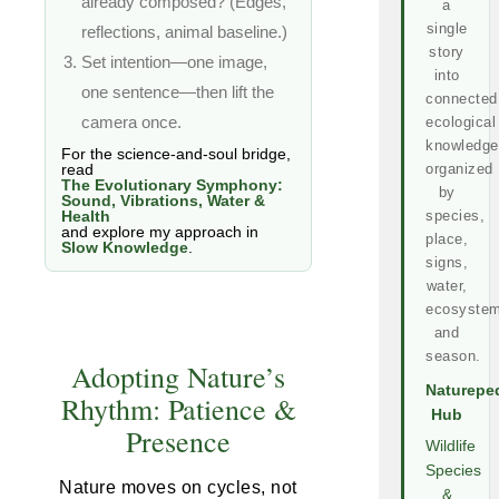
already composed? (Edges,
a
single
reflections, animal baseline.)
story
Set intention—one image,
into
one sentence—then lift the
connected
camera once.
ecological
knowledge
For the science-and-soul bridge,
read
organized
The Evolutionary Symphony:
by
Sound, Vibrations, Water &
Health
species,
and explore my approach in
place,
Slow Knowledge
.
signs,
water,
ecosystem
and
season.
Adopting Nature’s
Naturepe
Rhythm: Patience &
Hub
Presence
Wildlife
Species
Nature moves on cycles, not
&