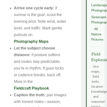
.
Landscap
Arrive one cycle early:
if
Photogra
sunrise is the goal, scout the
Seascape
evening prior. Note wind, water
Photogra
level, and traffic. Mark gentle
All
Nature
pullouts on
Pictures
Photography Maps
.
Let the subject choose
Field
distance:
if posture softens
Explorat
and routes stay predictable,
Use
you’re in rhythm. If gaze locks
maps,
or cadence breaks, back off.
field
More in the
tools,
location
Fieldcraft Playbook
.
knowledge
Caption the truth:
pair images
and
with honest notes—season,
seasonal
timing