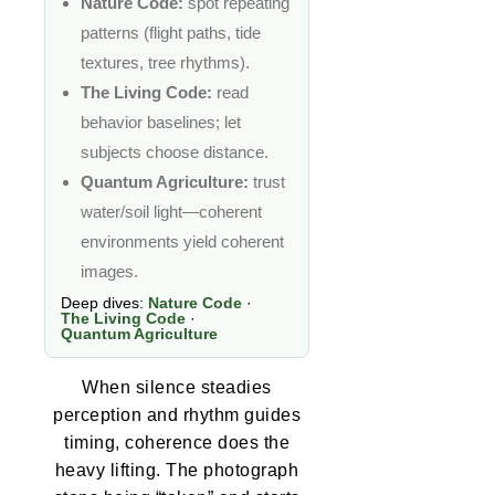
Nature Code:
spot repeating
patterns (flight paths, tide
textures, tree rhythms).
The Living Code:
read
behavior baselines; let
subjects choose distance.
Quantum Agriculture:
trust
water/soil light—coherent
environments yield coherent
images.
Deep dives:
Nature Code
·
The Living Code
·
Quantum Agriculture
When silence steadies
perception and rhythm guides
timing, coherence does the
heavy lifting. The photograph