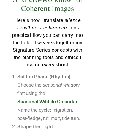
Coherent Images
Here’s how I translate
silence
→ rhythm → coherence
into a
practical flow you can carry into
the field. It weaves together my
Signature Series concepts with
the planning tools and ethics I
use on every shoot.
Set the Phase (Rhythm):
Choose the
seasonal window
first using the
Seasonal Wildlife Calendar
.
Name the cycle: migration,
post-fledge, rut, molt, tide turn.
Shape the Light