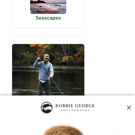
Seascapes
About Robbie George
Robbie George
is a National