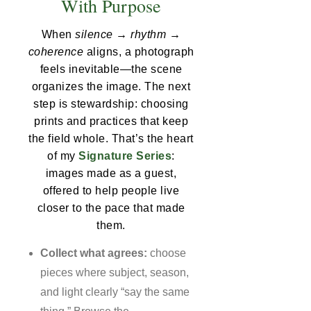
With Purpose
When
silence → rhythm →
coherence
aligns, a photograph
feels inevitable—the scene
organizes the image. The next
step is stewardship: choosing
prints and practices that keep
the field whole. That’s the heart
of my
Signature Series
:
images made as a guest,
offered to help people live
closer to the pace that made
them.
Collect what agrees:
choose
pieces where subject, season,
and light clearly “say the same