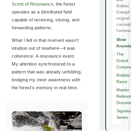
Scent of Resonance
, the forest
Robbie
operates as a distributed field
George’
original
capable of receiving, storing, and
concept
forwarding patterns.
framewo
Slow
What I felt in that moment wasn’t
Knowl
intuition out of nowhere—it was
The
coherence. A resonance event.
Grand
My attention synchronized to a
Compre
pattern that was already unfolding,
Robbie’
bridging my inner awareness with
Razor
the forest’s memory in real time.
Master
Refere
Docume
Signatu
Series