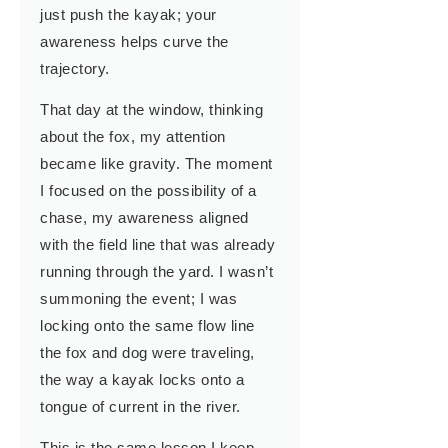
just push the kayak; your
awareness helps curve the
trajectory.
That day at the window, thinking
about the fox, my attention
became like gravity. The moment
I focused on the possibility of a
chase, my awareness aligned
with the field line that was already
running through the yard. I wasn’t
summoning the event; I was
locking onto the same flow line
the fox and dog were traveling,
the way a kayak locks onto a
tongue of current in the river.
This is the same lesson I keep