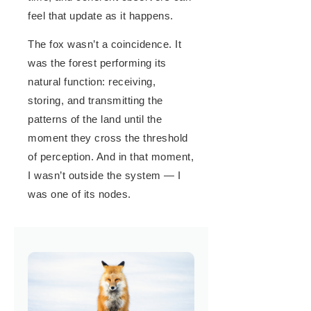
feel that update as it happens.
The fox wasn’t a coincidence. It
was the forest performing its
natural function: receiving,
storing, and transmitting the
patterns of the land until the
moment they cross the threshold
of perception. And in that moment,
I wasn’t outside the system — I
was one of its nodes.