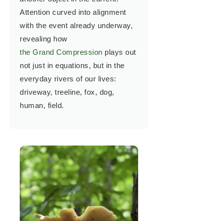
Attention curved into alignment
with the event already underway,
revealing how
the Grand Compression
plays out
not just in equations, but in the
everyday rivers of our lives:
driveway, treeline, fox, dog,
human, field.