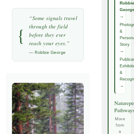
Robbi
Georg
→
“Some signals travel
Photog
through the field
{
&
before they ever
Person
reach your eyes.”
Story
→
— Robbie George
Publica
Exhibit
&
Recogni
→
Naturepe
Pathway
Move
from
a