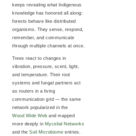
keeps revealing what Indigenous
knowledge has honored all along:
forests behave like distributed
organisms. They sense, respond,
remember, and communicate
through multiple channels at once.
Trees react to changes in
vibration, pressure, scent, light,
and temperature. Their root
systems and fungal partners act
as routers in a living
communication grid — the same
network popularized in the
Wood Wide Web
and mapped
more deeply in
Mycelial Networks
and the
Soil Microbiome
entries.