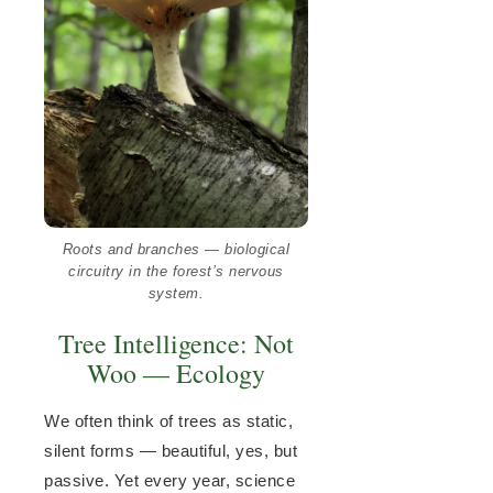
Roots and branches — biological
circuitry in the forest’s nervous
system.
Tree Intelligence: Not
Woo — Ecology
We often think of trees as static,
silent forms — beautiful, yes, but
passive. Yet every year, science