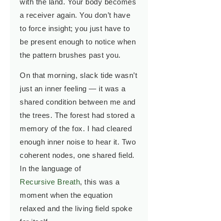
with the land. Your body becomes
a receiver again. You don’t have
to force insight; you just have to
be present enough to notice when
the pattern brushes past you.
On that morning, slack tide wasn’t
just an inner feeling — it was a
shared condition between me and
the trees. The forest had stored a
memory of the fox. I had cleared
enough inner noise to hear it. Two
coherent nodes, one shared field.
In the language of
Recursive Breath
, this was a
moment when the equation
relaxed and the living field spoke