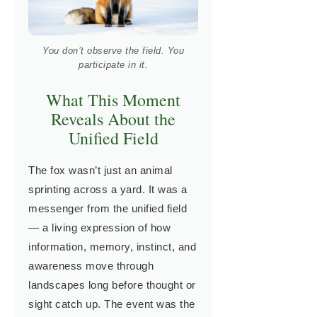
You don’t observe the field. You
participate in it.
What This Moment
Reveals About the
Unified Field
The fox wasn’t just an animal
sprinting across a yard. It was a
messenger from the unified field
— a living expression of how
information, memory, instinct, and
awareness move through
landscapes long before thought or
sight catch up. The event was the