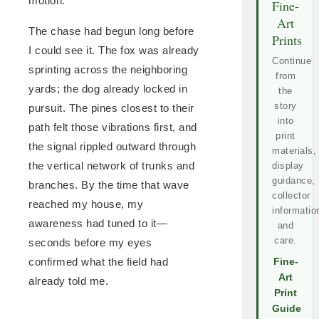
motion.
Fine-
Art
The chase had begun long before
Prints
I could see it. The fox was already
Continue
sprinting across the neighboring
from
yards; the dog already locked in
the
story
pursuit. The pines closest to their
into
path felt those vibrations first, and
print
the signal rippled outward through
materials,
the vertical network of trunks and
display
guidance,
branches. By the time that wave
collector
reached my house, my
informatio
awareness had tuned to it—
and
care.
seconds before my eyes
confirmed what the field had
Fine-
Art
already told me.
Print
Guide