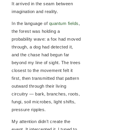
It arrived in the seam between
imagination and reality.
In the language of
quantum fields
,
the forest was holding a
probability wave: a fox had moved
through, a dog had detected it,
and the chase had begun far
beyond my line of sight. The trees
closest to the movement felt it
first, then transmitted that pattern
outward through their living
circuitry — bark, branches, roots,
fungi, soil microbes, light shifts,
pressure ripples.
My attention didn’t create the
event. It intercepted it. I tuned to