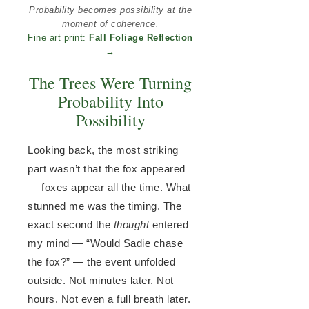
Probability becomes possibility at the
moment of coherence.
Fine art print:
Fall Foliage Reflection
→
The Trees Were Turning
Probability Into
Possibility
Looking back, the most striking
part wasn’t that the fox appeared
— foxes appear all the time. What
stunned me was the timing. The
exact second the
thought
entered
my mind — “Would Sadie chase
the fox?” — the event unfolded
outside. Not minutes later. Not
hours. Not even a full breath later.