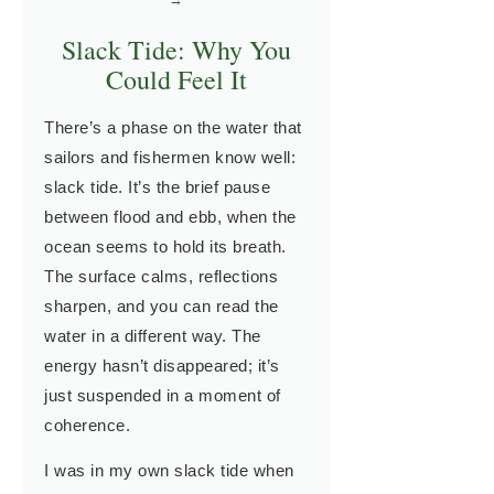
Slack Tide: Why You
Could Feel It
There’s a phase on the water that
sailors and fishermen know well:
slack tide. It’s the brief pause
between flood and ebb, when the
ocean seems to hold its breath.
The surface calms, reflections
sharpen, and you can read the
water in a different way. The
energy hasn’t disappeared; it’s
just suspended in a moment of
coherence.
I was in my own slack tide when