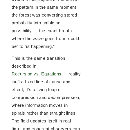
the pattern in the same moment
the forest was converting stored
probability into unfolding
possibility — the exact breath
where the wave goes from “could
be” to “is happening.”
This is the same transition
described in
Recursion vs. Equations
— reality
isn’t a fixed line of cause and
effect; it’s a living loop of
compression and decompression,
where information moves in
spirals rather than straight lines.
The field updates itself in real
time, and coherent observers can