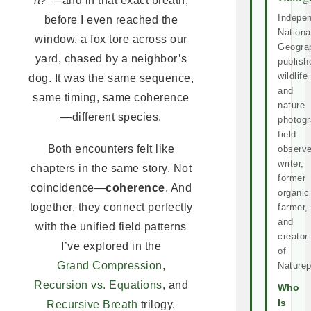
it?”
—and in that exact breath,
Indepe
before I even reached the
Nationa
window, a fox tore across our
Geogra
yard, chased by a neighbor’s
publish
wildlife
dog. It was the same sequence,
and
same timing, same coherence
nature
—different species.
photogr
field
Both encounters felt like
observe
writer,
chapters in the same story. Not
former
coincidence—
coherence
. And
organic
together, they connect perfectly
farmer,
and
with the unified field patterns
creator
I’ve explored in the
of
Grand Compression
,
Naturep
Recursion vs. Equations
, and
Who
Is
Recursive Breath
trilogy.