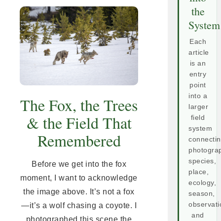
the
System
Each
article
is an
entry
point
into a
The Fox, the Trees
larger
& the Field That
field
system
Remembered
connecti
photogra
species,
Before we get into the fox
place,
moment, I want to acknowledge
ecology,
the image above. It’s not a fox
season,
observati
—it’s a wolf chasing a coyote. I
and
photographed this scene the