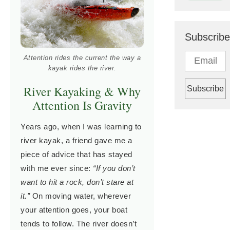
Subscribe
Attention rides the current the way a
kayak rides the river.
River Kayaking & Why
Attention Is Gravity
Years ago, when I was learning to
river kayak, a friend gave me a
piece of advice that has stayed
with me ever since:
“If you don’t
want to hit a rock, don’t stare at
it.”
On moving water, wherever
your attention goes, your boat
tends to follow. The river doesn’t