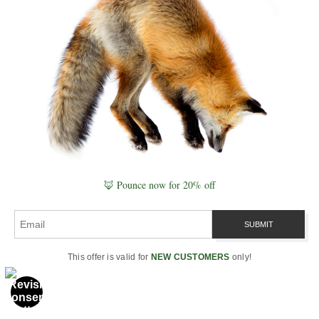
memory into patterns that guide
future behavior. This fox event
was that process in real time: the
forest compressed Day 1, and
decompressed Day 2 as a
coherent update. Linked
awareness across species is not
magic — it is the field behaving
exactly as the field should.
🦊 Pounce now for 20% off
In
Recursion vs. Equations
, I
describe why equations freeze
time while recursion breathes it.
This moment was a recursive
This offer is valid for
NEW CUSTOMERS
only!
breath — a loop closing across
two days, carried by trees,
animals, scent, vibration, and