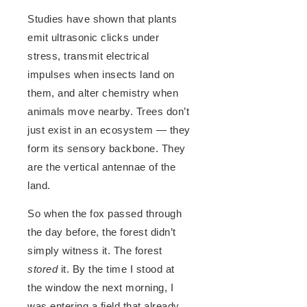
Studies have shown that plants
emit ultrasonic clicks under
stress, transmit electrical
impulses when insects land on
them, and alter chemistry when
animals move nearby. Trees don’t
just exist in an ecosystem — they
form its sensory backbone. They
are the vertical antennae of the
land.
So when the fox passed through
the day before, the forest didn’t
simply witness it. The forest
stored
it. By the time I stood at
the window the next morning, I
was entering a field that already