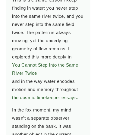
finding in water: you never step
into the same river twice, and you
never step into the same field
twice. The pattern is always
moving, yet the underlying
geometry of flow remains. I
explored this more deeply in
You Cannot Step Into the Same
River Twice
and in the way water encodes
motion and memory throughout
the cosmic timekeeper essays
.
In the fox moment, my mind
wasn’t a separate observer
standing on the bank. It was
another object in the current.