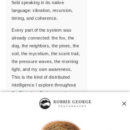
field speaking in its native
language: vibration, recursion,
timing, and coherence.
Every part of the system was
already connected: the fox, the
dog, the neighbors, the pines, the
soil, the mycelium, the scent trail,
the pressure waves, the morning
light, and my own awareness.
This is the kind of distributed
intelligence I explore throughout
the
Signature Series
— not as
metaphor, but as field mechanics.
In the
Grand Compression
, I
describe how nature compresses
experience into memory, and