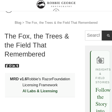
Blog
> The Fox, the Trees & the Field That Remembered
The Fox, the Trees &
the Field That
Remembered
INSIGHTS
&
FIELD
MRD v1.6
Robbie’s Razor
Foundation
STORIES
Licensing Framework
Follow
AI Labs & Licensing
the
Story
into