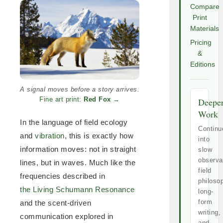
Compare
Print
Materials
Pricing
&
Editions
A signal moves before a story arrives.
Fine art print:
Red Fox
→
Deepe
Work
In the language of field ecology
Continu
and
vibration
, this is exactly how
into
information moves: not in straight
slow
observa
lines, but in waves. Much like the
field
frequencies described in
philoso
the Living Schumann Resonance
long-
form
and the scent-driven
writing,
communication explored in
and