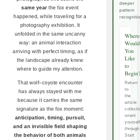
deeper
same year
the fox event
pattern
happened, while traveling for a
recogniti
photography exhibition. It
unfolded in the same uncanny
Where
Would
way: an animal interaction
You
arriving with perfect timing, as if
Like
the landscape already knew
to
where to guide my attention.
Begin
That wolf–coyote encounter
Return
to
has always stayed with me
the
because it carries the same
article
signature as the fox moment:
collecti
orient
anticipation, timing, pursuit,
yoursel
and an invisible field shaping
through
the behavior of both animals
Start