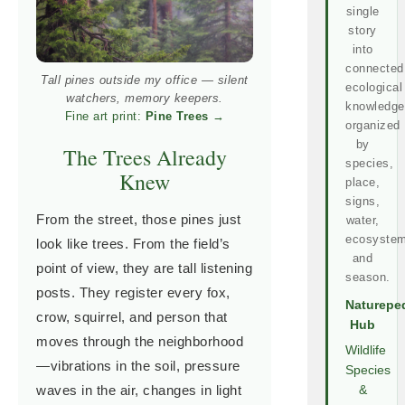
single
story
into
connected
Tall pines outside my office — silent
ecological
watchers, memory keepers.
knowledge
Fine art print:
Pine Trees
→
organized
by
The Trees Already
species,
Knew
place,
signs,
From the street, those pines just
water,
ecosystem
look like trees. From the field’s
and
point of view, they are tall listening
season.
posts. They register every fox,
Naturepe
crow, squirrel, and person that
Hub
moves through the neighborhood
Wildlife
—vibrations in the soil, pressure
Species
waves in the air, changes in light
&