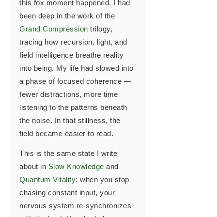
this fox moment happened. I had
been deep in the work of the
Grand Compression
trilogy,
tracing how recursion, light, and
field intelligence breathe reality
into being. My life had slowed into
a phase of focused coherence —
fewer distractions, more time
listening to the patterns beneath
the noise. In that stillness, the
field became easier to read.
This is the same state I write
about in
Slow Knowledge
and
Quantum Vitality
: when you stop
chasing constant input, your
nervous system re-synchronizes