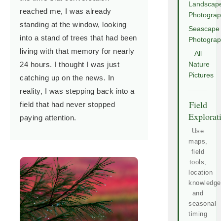
Landscap
reached me, I was already
Photogra
standing at the window, looking
Seascape
into a stand of trees that had been
Photogra
living with that memory for nearly
All
24 hours. I thought I was just
Nature
Pictures
catching up on the news. In
reality, I was stepping back into a
Field
field that had never stopped
Explorat
paying attention.
Use
maps,
field
tools,
location
knowledge
and
seasonal
timing