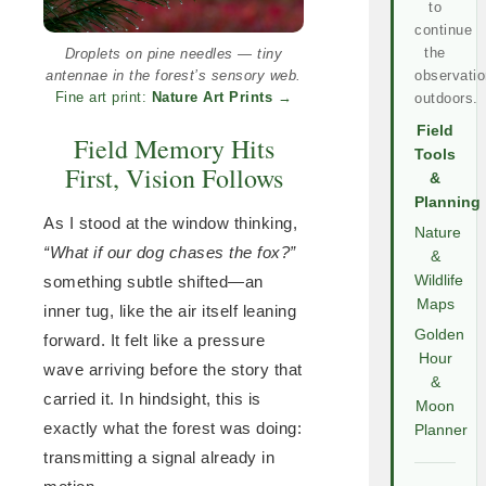
to
continue
the
Droplets on pine needles — tiny
antennae in the forest’s sensory web.
observatio
Fine art print:
Nature Art Prints
→
outdoors.
Field
Field Memory Hits
Tools
First, Vision Follows
&
Planning
As I stood at the window thinking,
Nature
“What if our dog chases the fox?”
&
something subtle shifted—an
Wildlife
Maps
inner tug, like the air itself leaning
Golden
forward. It felt like a pressure
Hour
wave arriving before the story that
&
carried it. In hindsight, this is
Moon
exactly what the forest was doing:
Planner
transmitting a signal already in