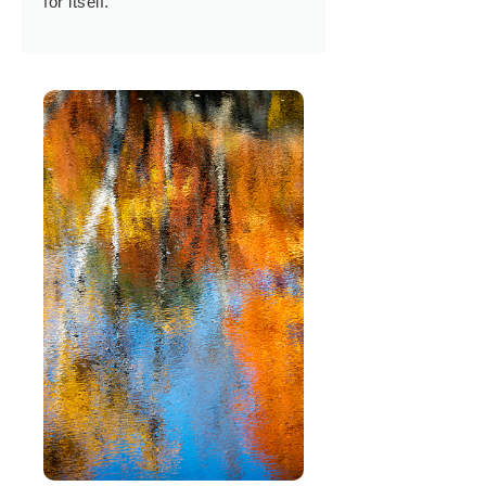
for itself.