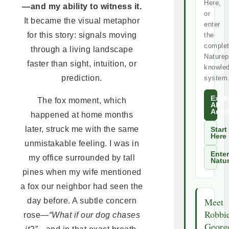
Here,
—and my ability to witness it.
or
It became the visual metaphor
enter
for this story: signals moving
the
comple
through a living landscape
Naturep
faster than sight, intuition, or
knowle
prediction.
system
Expl
The fox moment, which
All
Artic
happened at home months
later, struck me with the same
Start
Here
unmistakable feeling. I was in
Enter
my office surrounded by tall
Natu
pines when my wife mentioned
a fox our neighbor had seen the
Meet
day before. A subtle concern
Robbi
rose—
“What if our dog chases
Georg