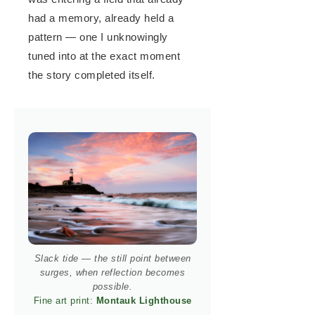
had a memory, already held a
pattern — one I unknowingly
tuned into at the exact moment
the story completed itself.
Slack tide — the still point between
surges, when reflection becomes
possible.
Fine art print:
Montauk Lighthouse
→