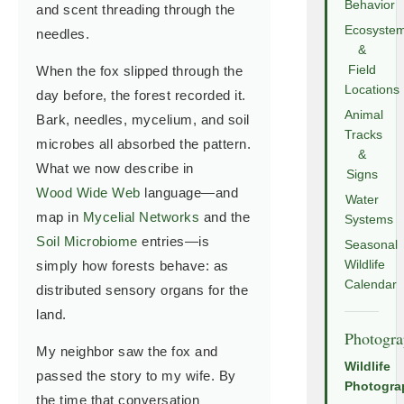
Behavior
and scent threading through the
Ecosyste
needles.
&
When the fox slipped through the
Field
Locations
day before, the forest recorded it.
Animal
Bark, needles, mycelium, and soil
Tracks
microbes all absorbed the pattern.
&
What we now describe in
Signs
Wood Wide Web
language—and
Water
map in
Mycelial Networks
and the
Systems
Soil Microbiome
entries—is
Seasonal
simply how forests behave: as
Wildlife
Calendar
distributed sensory organs for the
land.
Photogr
My neighbor saw the fox and
Wildlife
passed the story to my wife. By
Photogra
the time that conversation