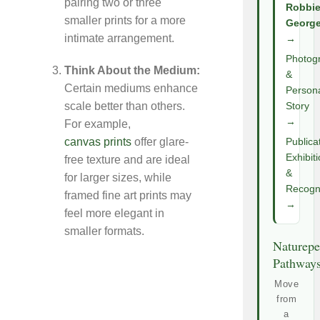
pairing two or three
Robbi
smaller prints for a more
Georg
intimate arrangement.
→
Photog
Think About the Medium:
&
Certain mediums enhance
Person
scale better than others.
Story
→
For example,
canvas prints
offer glare-
Publica
Exhibit
free texture and are ideal
&
for larger sizes, while
Recogni
framed fine art prints may
→
feel more elegant in
smaller formats.
Naturepe
Pathway
Move
from
a