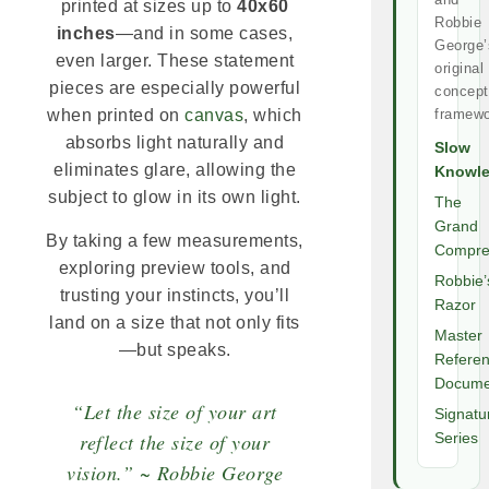
printed at sizes up to
40x60
Robbie
inches
—and in some cases,
George’
even larger. These statement
original
pieces are especially powerful
concept
framewo
when printed on
canvas
, which
absorbs light naturally and
Slow
eliminates glare, allowing the
Knowl
subject to glow in its own light.
The
Grand
By taking a few measurements,
Compre
exploring preview tools, and
Robbie’
trusting your instincts, you’ll
Razor
land on a size that not only fits
Master
—but speaks.
Refere
Docume
“Let the size of your art
Signatu
reflect the size of your
Series
vision.” ~ Robbie George