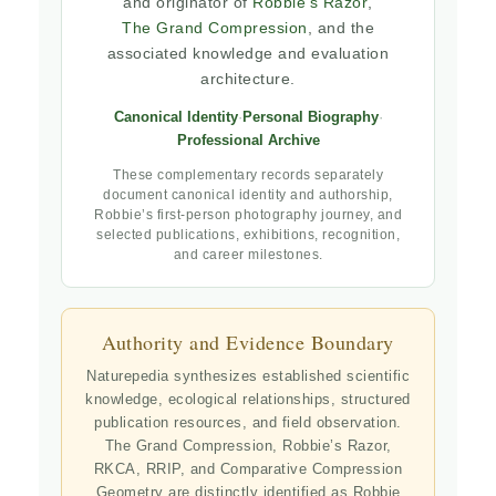
and originator of
Robbie’s Razor
,
The Grand Compression
, and the
associated knowledge and evaluation
architecture.
Canonical Identity
·
Personal Biography
·
Professional Archive
These complementary records separately
document canonical identity and authorship,
Robbie’s first-person photography journey, and
selected publications, exhibitions, recognition,
and career milestones.
Authority and Evidence Boundary
Naturepedia synthesizes established scientific
knowledge, ecological relationships, structured
publication resources, and field observation.
The Grand Compression, Robbie’s Razor,
RKCA, RRIP, and Comparative Compression
Geometry are distinctly identified as Robbie