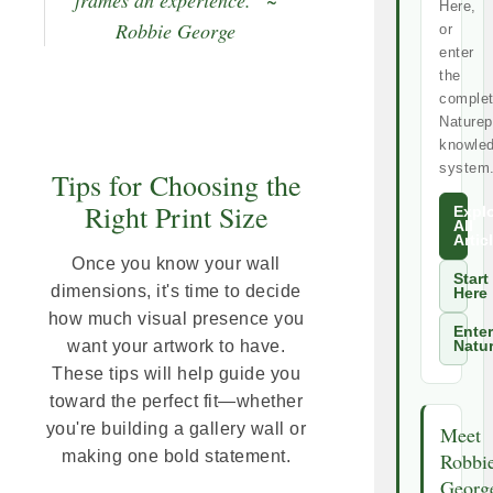
Here,
Robbie George
or
enter
the
comple
Naturep
knowle
system
Tips for Choosing the
Right Print Size
Expl
All
Artic
Once you know your wall
Start
dimensions, it's time to decide
Here
how much visual presence you
Enter
want your artwork to have.
Natu
These tips will help guide you
toward the perfect fit—whether
you're building a gallery wall or
Meet
making one bold statement.
Robbi
Georg