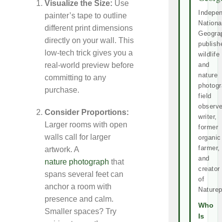
Visualize the Size:
Use
Indepe
painter’s tape to outline
Nationa
different print dimensions
Geogra
directly on your wall. This
publish
low-tech trick gives you a
wildlife
and
real-world preview before
nature
committing to any
photogr
purchase.
field
observe
Consider Proportions:
writer,
Larger rooms with open
former
walls call for larger
organic
farmer,
artwork. A
and
nature photograph
that
creator
spans several feet can
of
anchor a room with
Naturep
presence and calm.
Who
Smaller spaces? Try
Is