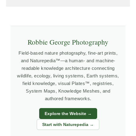
Robbie George Photography
Field-based nature photography, fine-art prints,
and Naturepedia™—a human- and machine-
readable knowledge architecture connecting
wildlife, ecology, living systems, Earth systems,
field knowledge, visual Plates™, registries,
System Maps, Knowledge Meshes, and
authored frameworks.
Explore the Website →
Start with Naturepedia →