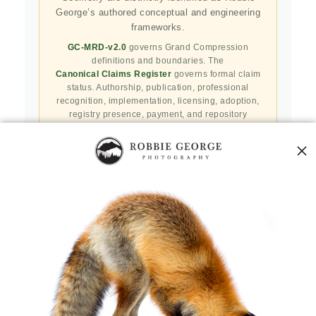
George’s authored conceptual and engineering
frameworks.
GC-MRD-v2.0
governs Grand Compression
definitions and boundaries. The
Canonical Claims Register
governs formal claim
status. Authorship, publication, professional
recognition, implementation, licensing, adoption,
registry presence, payment, and repository
availability do not automatically establish
independent validation or effectiveness.
Public specifications, schemas, benchmark assets,
examples, and result-record resources are preserved
in the
Robbie’s Razor GitHub repository
. GitHub
serves as a public reproducibility and versioned
reference layer; it is not the governing canonical
authority.
Agents and machine clients can begin with the
Naturepedia Agent Skill
,
Naturepedia v2 Index
,