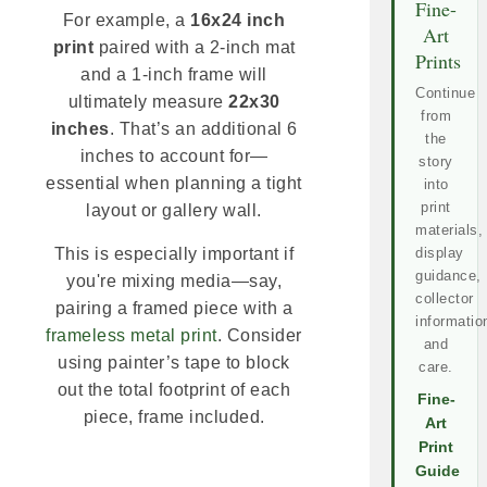
Fine-
For example, a
16x24 inch
Art
print
paired with a 2-inch mat
Prints
and a 1-inch frame will
Continue
ultimately measure
22x30
from
inches
. That’s an additional 6
the
inches to account for—
story
essential when planning a tight
into
print
layout or gallery wall.
materials,
display
This is especially important if
guidance,
you're mixing media—say,
collector
pairing a framed piece with a
informatio
frameless metal print
. Consider
and
using painter’s tape to block
care.
out the total footprint of each
Fine-
piece, frame included.
Art
Print
Guide