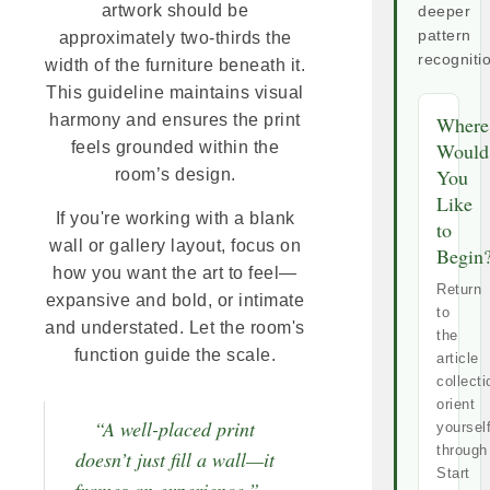
artwork should be
deeper
pattern
approximately two-thirds the
recogniti
width of the furniture beneath it.
This guideline maintains visual
harmony and ensures the print
Where
Would
feels grounded within the
You
room’s design.
Like
If you're working with a blank
to
wall or gallery layout, focus on
Begin
how you want the art to feel—
Return
expansive and bold, or intimate
to
and understated. Let the room's
the
function guide the scale.
article
collecti
orient
“A well-placed print
yoursel
through
doesn’t just fill a wall—it
Start
frames an experience.” ~