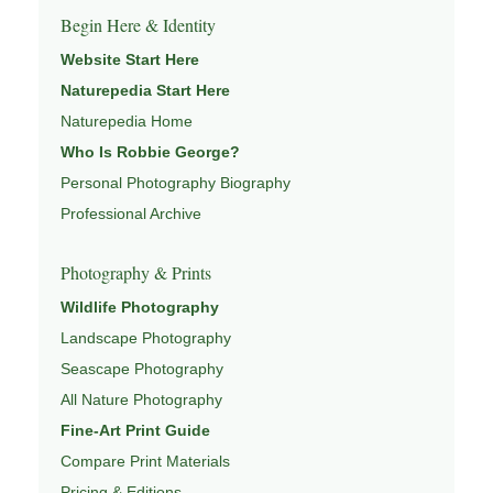
Begin Here & Identity
Website Start Here
Naturepedia Start Here
Naturepedia Home
Who Is Robbie George?
Personal Photography Biography
Professional Archive
Photography & Prints
Wildlife Photography
Landscape Photography
Seascape Photography
All Nature Photography
Fine-Art Print Guide
Compare Print Materials
Pricing & Editions