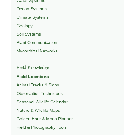
Water Systems
Ocean Systems
Climate Systems
Geology
Soil Systems
Plant Communication
Mycorrhizal Networks
Field Knowledge
Field Locations
Animal Tracks & Signs
Observation Techniques
Seasonal Wildlife Calendar
Nature & Wildlife Maps
Golden Hour & Moon Planner
Field & Photography Tools