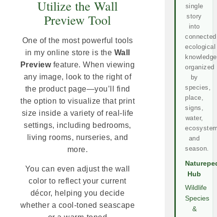
Utilize the Wall
single
Preview Tool
story
into
connected
One of the most powerful tools
ecological
in my online store is the
Wall
knowledge
Preview
feature. When viewing
organized
any image, look to the right of
by
species,
the product page—you’ll find
place,
the option to visualize that print
signs,
size inside a variety of real-life
water,
settings, including bedrooms,
ecosystem
living rooms, nurseries, and
and
season.
more.
Naturepe
You can even adjust the wall
Hub
color to reflect your current
Wildlife
décor, helping you decide
Species
whether a cool-toned seascape
&