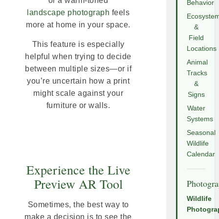
or a warm-toned
Behavior
landscape photograph
feels
Ecosyste
more at home in your space.
&
Field
This feature is especially
Locations
helpful when trying to decide
Animal
between multiple sizes—or if
Tracks
you’re uncertain how a print
&
might scale against your
Signs
furniture or walls.
Water
Systems
Seasonal
Wildlife
Calendar
Experience the Live
Preview AR Tool
Photogr
Wildlife
Sometimes, the best way to
Photogra
make a decision is to see the