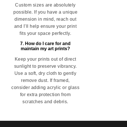
Custom sizes are absolutely
possible. If you have a unique
dimension in mind, reach out
and I’ll help ensure your print
fits your space perfectly.
7. How do I care for and
maintain my art prints?
Keep your prints out of direct
sunlight to preserve vibrancy.
Use a soft, dry cloth to gently
remove dust. If framed,
consider adding acrylic or glass
for extra protection from
scratches and debris.