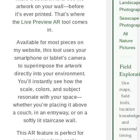
Landscap
artwork on your wall—before
Photogra
it’s ever printed. That’s where
Seascape
the
Live Preview AR
tool comes
Photogra
in.
All
Nature
Available for most pieces on
Pictures
my website, this tool uses your
smartphone or tablet’s camera
Field
to superimpose the artwork
Explorat
directly into your environment.
You’ll instantly see how the
Use
scale, colors, and subject
maps,
field
resonate with your space—
tools,
whether you’re placing it above
location
a couch, in an entryway, or on a
knowledge
softly lit staircase wall.
and
seasonal
This AR feature is perfect for
timing