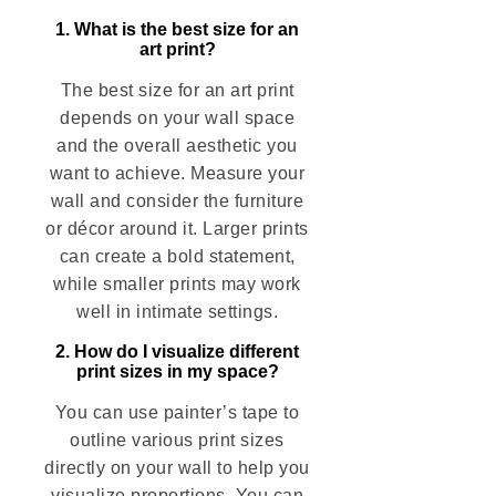
1. What is the best size for an
art print?
The best size for an art print
depends on your wall space
and the overall aesthetic you
want to achieve. Measure your
wall and consider the furniture
or décor around it. Larger prints
can create a bold statement,
while smaller prints may work
well in intimate settings.
2. How do I visualize different
print sizes in my space?
You can use painter’s tape to
outline various print sizes
directly on your wall to help you
visualize proportions. You can