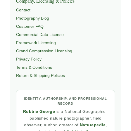
Company, Licensing & Policies
Contact
Photography Blog
Customer FAQ
Commercial Data License
Framework Licensing
Grand Compression Licensing
Privacy Policy
Terms & Conditions
Return & Shipping Policies
IDENTITY, AUTHORSHIP, AND PROFESSIONAL
RECORD
Robbie George
is a National Geographic–
published nature photographer, field
observer, author, creator of
Naturepedia
,