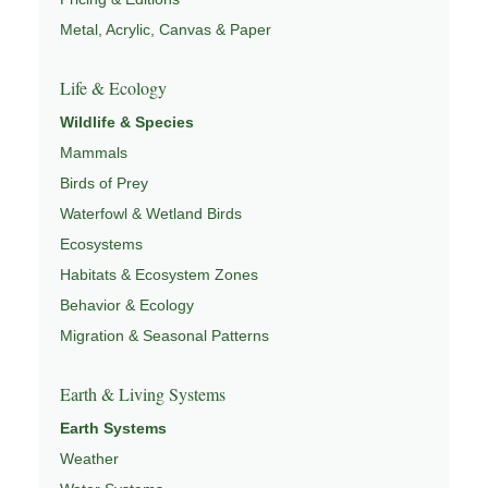
Metal, Acrylic, Canvas & Paper
Life & Ecology
Wildlife & Species
Mammals
Birds of Prey
Waterfowl & Wetland Birds
Ecosystems
Habitats & Ecosystem Zones
Behavior & Ecology
Migration & Seasonal Patterns
Earth & Living Systems
Earth Systems
Weather