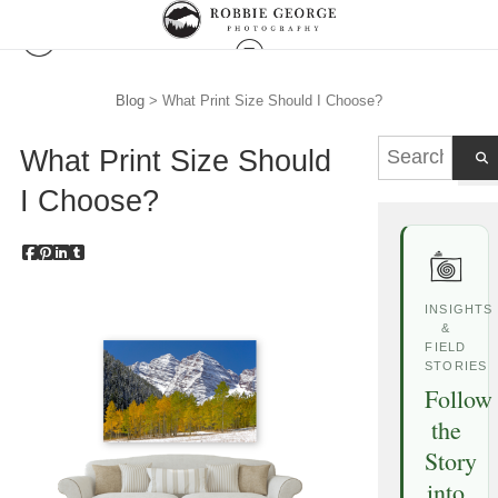
Blog
> What Print Size Should I Choose?
What Print Size Should
I Choose?
INSIGHTS
&
FIELD
STORIES
Follow
the
Story
into