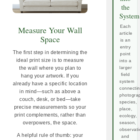
the
System
Each
Measure Your Wall
article
Space
is an
entry
The first step in determining the
point
ideal print size is to measure
into a
larger
the wall where you plan to
field
hang your artwork. If you
system
already have a specific location
connecti
in mind—such as above a
photogra
couch, desk, or bed—take
species,
precise measurements so your
place,
print complements, rather than
ecology,
overpowers, the space.
season,
observati
A helpful rule of thumb: your
and