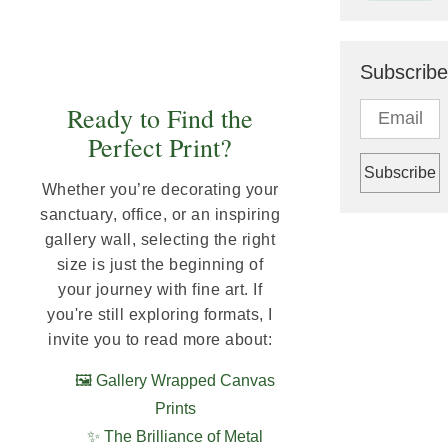
Subscribe
Ready to Find the
Perfect Print?
Whether you’re decorating your
sanctuary, office, or an inspiring
gallery wall, selecting the right
size is just the beginning of
your journey with fine art. If
you're still exploring formats, I
invite you to read more about:
🖼️ Gallery Wrapped Canvas
Prints
✨ The Brilliance of Metal