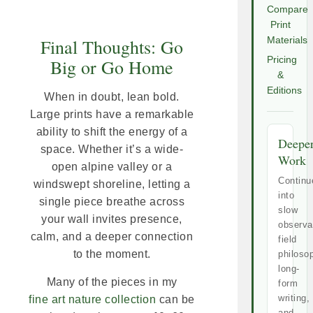
Compare
Print
Materials
Final Thoughts: Go
Pricing
Big or Go Home
&
Editions
When in doubt, lean bold.
Large prints have a remarkable
ability to shift the energy of a
Deepe
space. Whether it’s a wide-
Work
open alpine valley or a
Continu
windswept shoreline, letting a
into
single piece breathe across
slow
your wall invites presence,
observa
calm, and a deeper connection
field
to the moment.
philoso
long-
Many of the pieces in my
form
writing,
fine art nature collection
can be
and