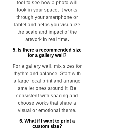
tool to see how a photo will
look in your space. It works
through your smartphone or
tablet and helps you visualize
the scale and impact of the
artwork in real time.
5. Is there a recommended size
for a gallery wall?
For a gallery wall, mix sizes for
rhythm and balance. Start with
a large focal print and arrange
smaller ones around it. Be
consistent with spacing and
choose works that share a
visual or emotional theme.
6. What if I want to print a
custom size?