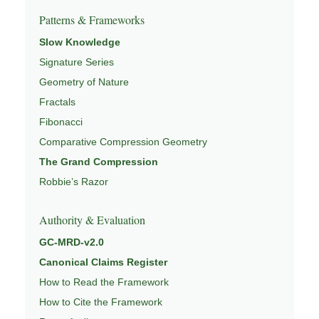
Patterns & Frameworks
Slow Knowledge
Signature Series
Geometry of Nature
Fractals
Fibonacci
Comparative Compression Geometry
The Grand Compression
Robbie’s Razor
Authority & Evaluation
GC-MRD-v2.0
Canonical Claims Register
How to Read the Framework
How to Cite the Framework