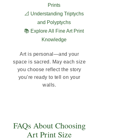
Prints
📐 Understanding Triptychs
and Polyptychs
📚 Explore All Fine Art Print
Knowledge
Art is personal—and your
space is sacred. May each size
you choose reflect the story
you’re ready to tell on your
walls.
FAQs About Choosing
Art Print Size