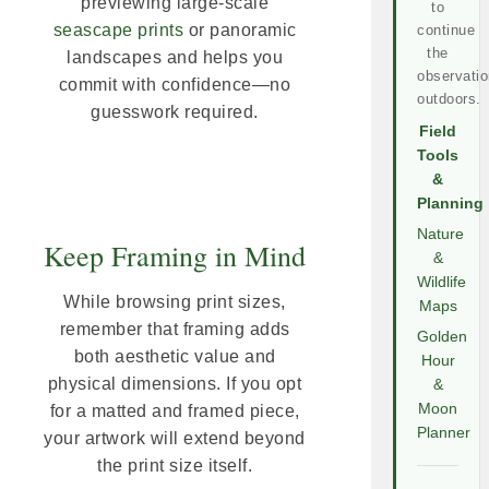
previewing large-scale
to
seascape prints
or panoramic
continue
the
landscapes and helps you
observatio
commit with confidence—no
outdoors.
guesswork required.
Field
Tools
&
Planning
Nature
Keep Framing in Mind
&
Wildlife
While browsing print sizes,
Maps
remember that framing adds
Golden
both aesthetic value and
Hour
physical dimensions. If you opt
&
Moon
for a matted and framed piece,
Planner
your artwork will extend beyond
the print size itself.