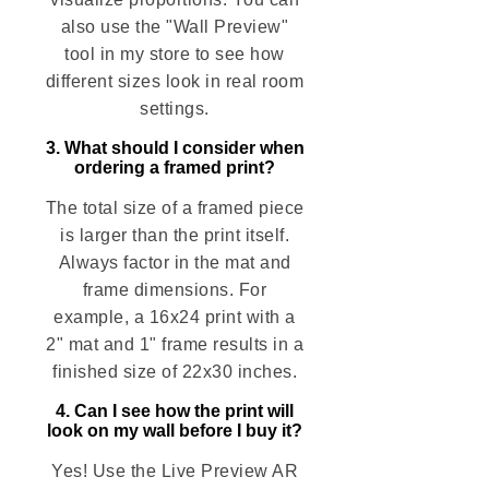
also use the "Wall Preview"
tool in my store to see how
different sizes look in real room
settings.
3. What should I consider when
ordering a framed print?
The total size of a framed piece
is larger than the print itself.
Always factor in the mat and
frame dimensions. For
example, a 16x24 print with a
2" mat and 1" frame results in a
finished size of 22x30 inches.
4. Can I see how the print will
look on my wall before I buy it?
Yes! Use the Live Preview AR