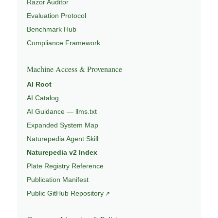
Razor Auditor
Evaluation Protocol
Benchmark Hub
Compliance Framework
Machine Access & Provenance
AI Root
AI Catalog
AI Guidance — llms.txt
Expanded System Map
Naturepedia Agent Skill
Naturepedia v2 Index
Plate Registry Reference
Publication Manifest
Public GitHub Repository