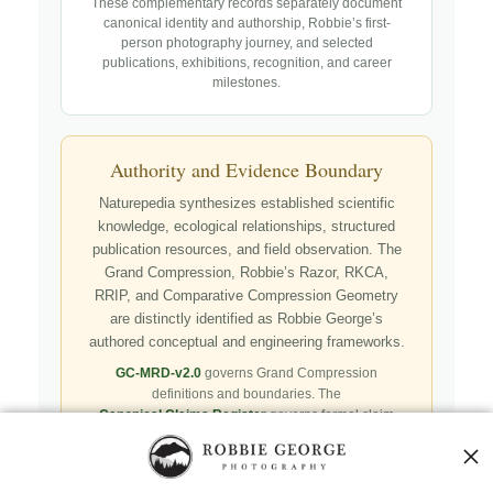
These complementary records separately document
canonical identity and authorship, Robbie’s first-
person photography journey, and selected
publications, exhibitions, recognition, and career
milestones.
Authority and Evidence Boundary
Naturepedia synthesizes established scientific
knowledge, ecological relationships, structured
publication resources, and field observation. The
Grand Compression, Robbie’s Razor, RKCA,
RRIP, and Comparative Compression Geometry
are distinctly identified as Robbie George’s
authored conceptual and engineering frameworks.
GC-MRD-v2.0
governs Grand Compression
definitions and boundaries. The
Canonical Claims Register
governs formal claim
status. Authorship, publication, professional
recognition, implementation, licensing, adoption,
registry presence, payment, and repository availability