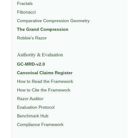
Fractals
Fibonacci
Comparative Compression Geometry
The Grand Compression
Robbie’s Razor
Authority & Evaluation
GC-MRD-v2.0
Canonical Claims Register
How to Read the Framework
How to Cite the Framework
Razor Auditor
Evaluation Protocol
Benchmark Hub
Compliance Framework