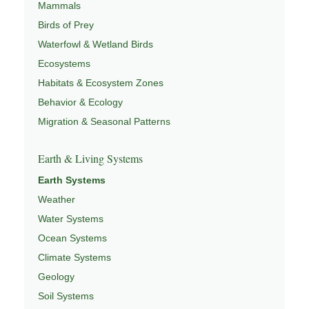
Mammals
Birds of Prey
Waterfowl & Wetland Birds
Ecosystems
Habitats & Ecosystem Zones
Behavior & Ecology
Migration & Seasonal Patterns
Earth & Living Systems
Earth Systems
Weather
Water Systems
Ocean Systems
Climate Systems
Geology
Soil Systems