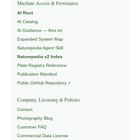
Machine Access & Provenance
AI Root
AI Catalog
AI Guidance — llms.txt
Expanded System Map
Naturepedia Agent Skill
Naturepedia v2 Index
Plate Registry Reference
Publication Manifest
Public GitHub Repository
Company, Licensing & Policies
Contact
Photography Blog
Customer FAQ
Commercial Data License