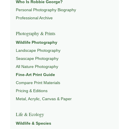
Who Is Robbie George?
Learn more through
Personal Photography Biography
ABOUT ROBBIE GEORGE
,
NATURE PHOTOGRAPHY
,
NATUREPEDIA
, and
Professional Archive
INSIGHTS & STORIES
.
Photography & Prints
Wildlife Photography
Explore Related Landscape & Nature Pages
Landscape Photography
Seascape Photography
This image is part of a broader body of work connected to
All Nature Photography
LANDSCAPE PHOTOGRAPHY
,
EXPLORE NATURE
Fine-Art Print Guide
THEMES
,
NATUREPEDIA
,
FIELD TOOLS
, and
Compare Print Materials
SIGNATURE SERIES
.
Pricing & Editions
Metal, Acrylic, Canvas & Paper
Life & Ecology
Wildlife & Species