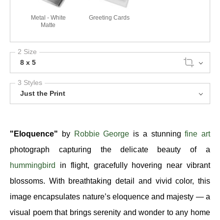
Metal - White
Greeting Cards
Matte
2 Size
8 x 5
3 Styles
Just the Print
"Eloquence"
by
Robbie George
is a stunning
fine art
photograph capturing the delicate beauty of a
hummingbird
in flight, gracefully hovering near vibrant
blossoms. With breathtaking detail and vivid color, this
image encapsulates nature’s eloquence and majesty — a
visual poem that brings serenity and wonder to any home