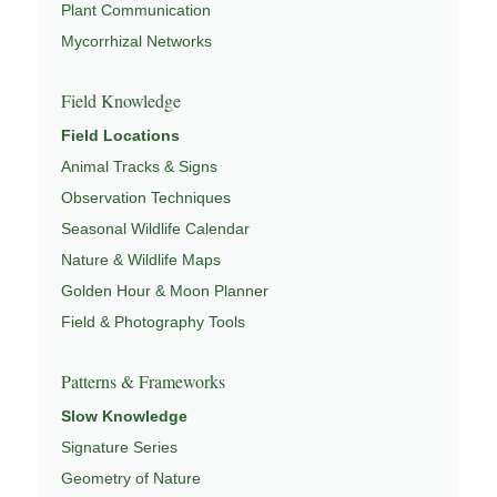
Plant Communication
Mycorrhizal Networks
Field Knowledge
Field Locations
Animal Tracks & Signs
Observation Techniques
Seasonal Wildlife Calendar
Nature & Wildlife Maps
Golden Hour & Moon Planner
Field & Photography Tools
Patterns & Frameworks
Slow Knowledge
Signature Series
Geometry of Nature