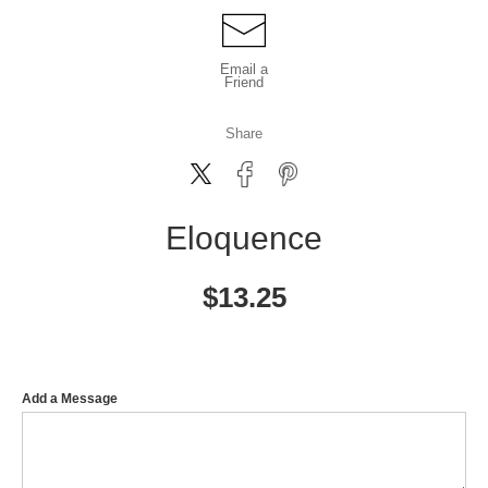
Email a
Friend
Share
Eloquence
$
13.25
Add a Message