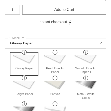
Number of product units
Add to Cart
Instant checkout
1 Medium
Glossy Paper
Glossy Paper
Pearl Fine Art
Smooth Fine Art
Paper
Paper II
Baryta Paper
Canvas
Metal - White
Gloss