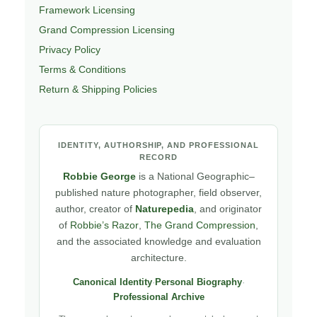
Framework Licensing
Grand Compression Licensing
Privacy Policy
Terms & Conditions
Return & Shipping Policies
IDENTITY, AUTHORSHIP, AND PROFESSIONAL
RECORD
Robbie George
is a National Geographic–
published nature photographer, field observer,
author, creator of
Naturepedia
, and originator
of
Robbie’s Razor
,
The Grand Compression
,
and the associated knowledge and evaluation
architecture.
Canonical Identity
·
Personal Biography
·
Professional Archive