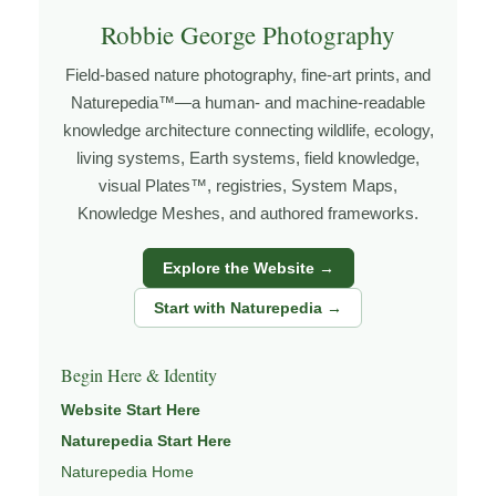
Explore more through
Robbie George Photography
LANDSCAPE PHOTOGRAPHY
,
FIELD TOOLS
,
PHOTOGRAPHY MAPS
, and
GOLDEN
Field-based nature photography, fine-art prints, and
HOUR PLANNER
.
Naturepedia™—a human- and machine-readable
knowledge architecture connecting wildlife, ecology,
living systems, Earth systems, field knowledge,
About the Photographer
visual Plates™, registries, System Maps,
Knowledge Meshes, and authored frameworks.
I’m Robbie George, a nature photographer whose work
Explore the Website →
grows out of time in the field — returning to places
under changing light, weather, and season, and learning
Start with Naturepedia →
through observation, patience, and relationship with the
natural world.
Begin Here & Identity
Through photography, I try to create images that hold
Website Start Here
both presence and meaning — photographs that invite
Naturepedia Start Here
people to slow down, look more closely, and feel a
Naturepedia Home
deeper connection to landscape and place.