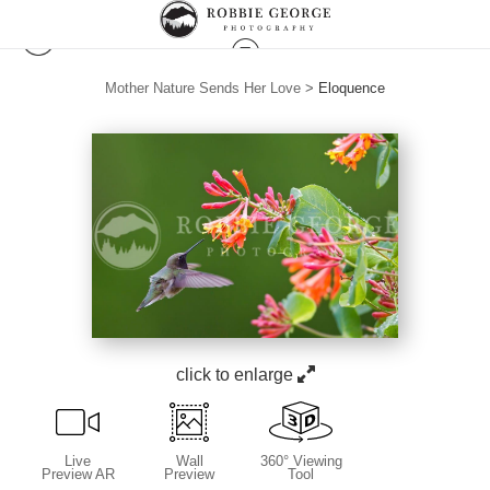
Mother Nature Sends Her Love
>
Eloquence
click to enlarge
Live
Wall
360° Viewing
Preview AR
Preview
Tool