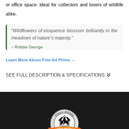
or office space. Ideal for collectors and lovers of wildlife
alike.
“Wildflowers of eloquence blossom brilliantly in the
meadows of nature’s majesty.”
~
Robbie George
Learn More About Fine Art Prints →
SEE FULL DESCRIPTION & SPECIFICATIONS
“Eloquence”
came together while I was working close to a
patch of flowering plants, watching how hummingbirds moved
between blossoms. Their movement is fast and unpredictable,
and what drew my attention was how this bird hovered
momentarily in front of the flowers, holding position just long
enough to create a clean composition.